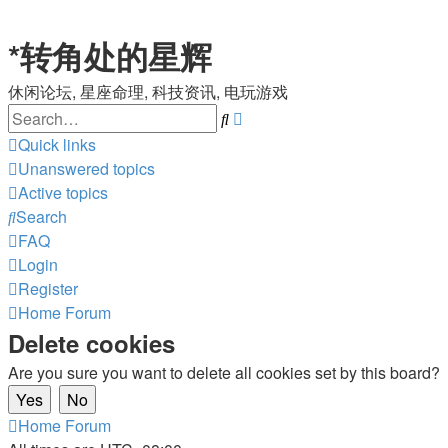
*
转角处的星辉
休闲论坛, 星座命理, 科技资讯, 电玩游戏
Search
Advanced
search
Quick links
Unanswered topics
Active topics
Search
FAQ
Login
Register
Home
Forum
Delete cookies
Are you sure you want to delete all cookies set by this board?
Home
Forum