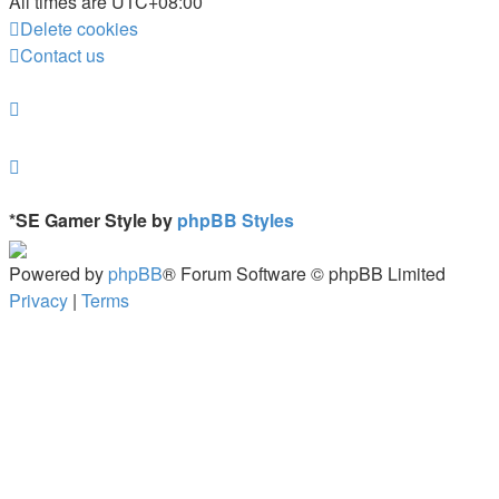
All times are
UTC+08:00
Delete cookies
Contact us
*
SE Gamer Style by
phpBB Styles
Powered by
phpBB
® Forum Software © phpBB Limited
Privacy
|
Terms