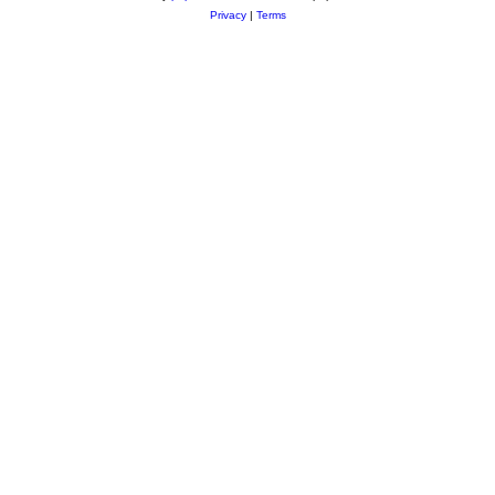
Privacy
|
Terms