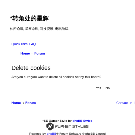
*
转角处的星辉
休闲论坛, 星座命理, 科技资讯, 电玩游戏
Quick links
FAQ
Home
Forum
Delete cookies
Are you sure you want to delete all cookies set by this board?
Home
Forum
Contact us
*
SE Gamer Style by
phpBB Styles
Powered by
phpBB
® Forum Software © phpBB Limited