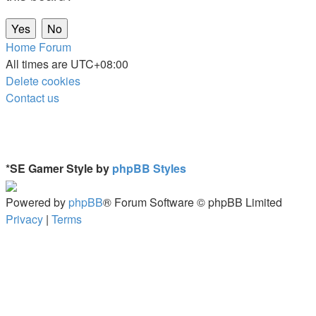
Home
Forum
All times are
UTC+08:00
Delete cookies
Contact us
*
SE Gamer Style by
phpBB Styles
Powered by
phpBB
® Forum Software © phpBB Limited
Privacy
|
Terms