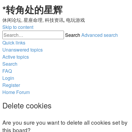
*
转角处的星辉
休闲论坛, 星座命理, 科技资讯, 电玩游戏
Skip to content
Search
Advanced search
Quick links
Unanswered topics
Active topics
Search
FAQ
Login
Register
Home
Forum
Delete cookies
Are you sure you want to delete all cookies set by
this board?