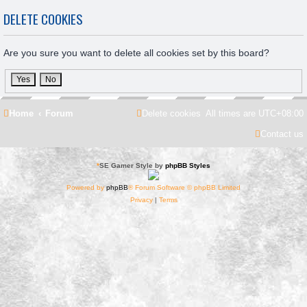
DELETE COOKIES
Are you sure you want to delete all cookies set by this board?
Home
Forum
Delete cookies
All times are
UTC+08:00
Contact us
*
SE Gamer Style by
phpBB Styles
Powered by
phpBB
® Forum Software © phpBB Limited
Privacy
|
Terms