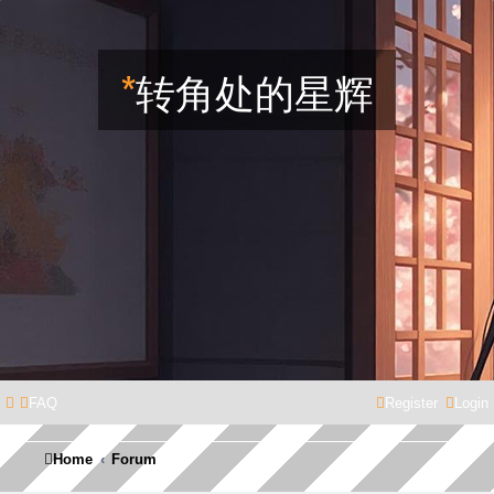
*
转角处的星辉
FAQ
Register
Login
Home
Forum