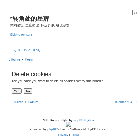
*
转角处的星辉
休闲论坛, 星座命理, 科技资讯, 电玩游戏
Skip to content
Quick links
FAQ
Home
Forum
Delete cookies
Are you sure you want to delete all cookies set by this board?
Home
Forum
Contact us
*
SE Gamer Style by
phpBB Styles
Powered by
phpBB
® Forum Software © phpBB Limited
Privacy
|
Terms