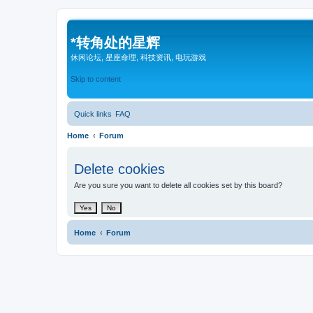
*
转角处的星辉
休闲论坛, 星座命理, 科技资讯, 电玩游戏
Skip to content
Quick links
FAQ
Home
Forum
Delete cookies
Are you sure you want to delete all cookies set by this board?
Home
Forum