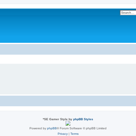
*
SE Gamer Style by
phpBB Styles
Powered by
phpBB
® Forum Software © phpBB Limited
Privacy
|
Terms