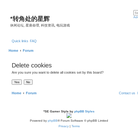
*
转角处的星辉
Ad
休闲论坛, 星座命理, 科技资讯, 电玩游戏
Quick links
FAQ
Home
Forum
Delete cookies
Are you sure you want to delete all cookies set by this board?
Home
Forum
Contact us
*
SE Gamer Style by
phpBB Styles
Powered by
phpBB
® Forum Software © phpBB Limited
Privacy
|
Terms