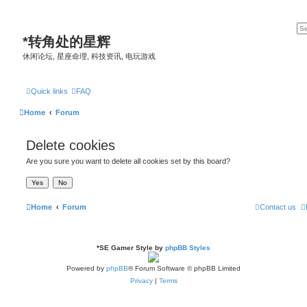
*
转角处的星辉
休闲论坛, 星座命理, 科技资讯, 电玩游戏
Quick links
FAQ
Home
Forum
Delete cookies
Are you sure you want to delete all cookies set by this board?
Home
Forum
Contact us
*
SE Gamer Style by
phpBB Styles
Powered by
phpBB
® Forum Software © phpBB Limited
Privacy
|
Terms