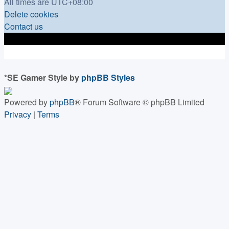
All times are
UTC+08:00
Delete cookies
Contact us
*
SE Gamer Style by
phpBB Styles
Powered by
phpBB
® Forum Software © phpBB Limited
Privacy
|
Terms