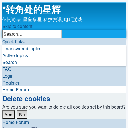
*
转角处的星辉
休闲论坛, 星座命理, 科技资讯, 电玩游戏
Skip to content
Advanced
Search
search
Quick links
Unanswered topics
Active topics
Search
FAQ
Login
Register
Home
Forum
Delete cookies
Are you sure you want to delete all cookies set by this board?
Home
Forum