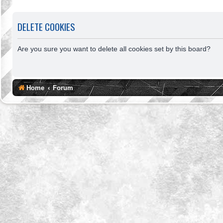
DELETE COOKIES
Are you sure you want to delete all cookies set by this board?
Home
Forum