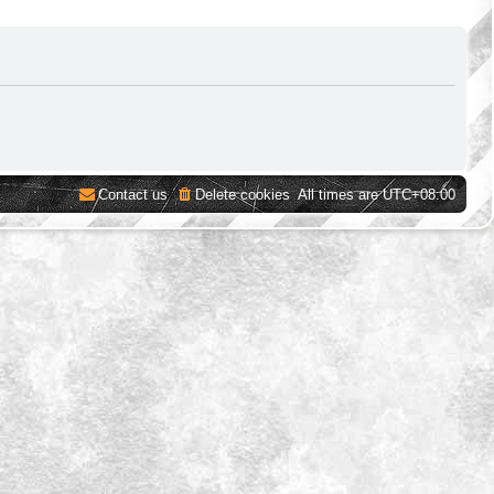
Contact us
Delete cookies
All times are
UTC+08:00