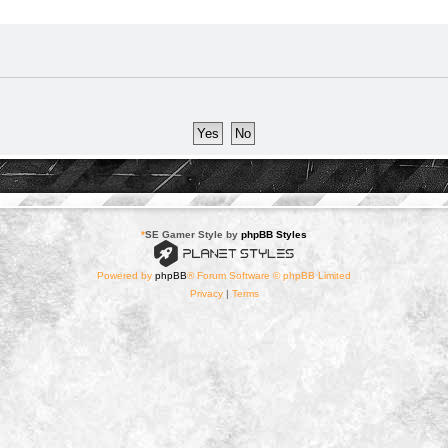
*
SE Gamer Style by
phpBB Styles
Powered by
phpBB
® Forum Software © phpBB Limited
Privacy
|
Terms