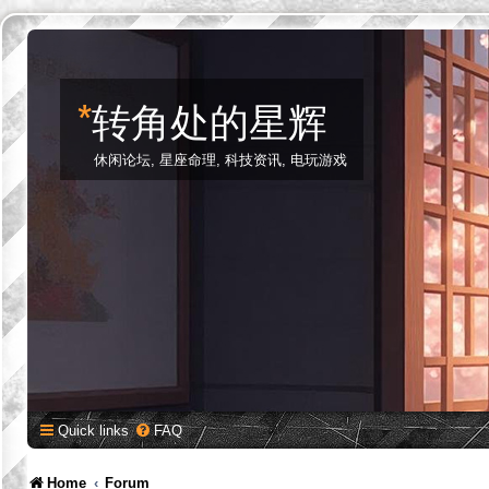
*
转角处的星辉
休闲论坛, 星座命理, 科技资讯, 电玩游戏
Quick links
FAQ
Home
Forum