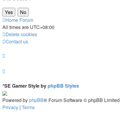
Home
Forum
All times are
UTC+08:00
Delete cookies
Contact us
*
SE Gamer Style by
phpBB Styles
Powered by
phpBB
® Forum Software © phpBB Limited
Privacy
|
Terms