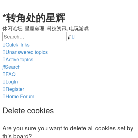
*
转角处的星辉
休闲论坛, 星座命理, 科技资讯, 电玩游戏
Search
Advanced
search
Quick links
Unanswered topics
Active topics
Search
FAQ
Login
Register
Home
Forum
Delete cookies
Are you sure you want to delete all cookies set by
this board?