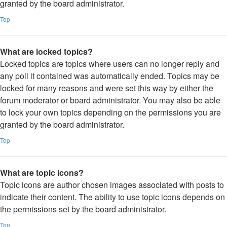
granted by the board administrator.
Top
What are locked topics?
Locked topics are topics where users can no longer reply and
any poll it contained was automatically ended. Topics may be
locked for many reasons and were set this way by either the
forum moderator or board administrator. You may also be able
to lock your own topics depending on the permissions you are
granted by the board administrator.
Top
What are topic icons?
Topic icons are author chosen images associated with posts to
indicate their content. The ability to use topic icons depends on
the permissions set by the board administrator.
Top