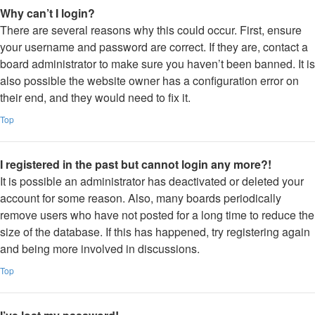
Why can’t I login?
There are several reasons why this could occur. First, ensure
your username and password are correct. If they are, contact a
board administrator to make sure you haven’t been banned. It is
also possible the website owner has a configuration error on
their end, and they would need to fix it.
Top
I registered in the past but cannot login any more?!
It is possible an administrator has deactivated or deleted your
account for some reason. Also, many boards periodically
remove users who have not posted for a long time to reduce the
size of the database. If this has happened, try registering again
and being more involved in discussions.
Top