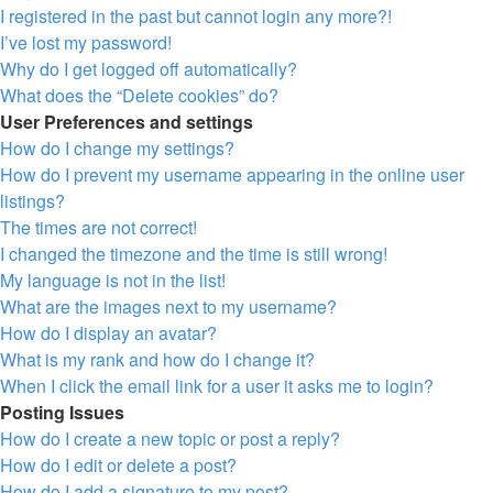
I registered in the past but cannot login any more?!
I’ve lost my password!
Why do I get logged off automatically?
What does the “Delete cookies” do?
User Preferences and settings
How do I change my settings?
How do I prevent my username appearing in the online user
listings?
The times are not correct!
I changed the timezone and the time is still wrong!
My language is not in the list!
What are the images next to my username?
How do I display an avatar?
What is my rank and how do I change it?
When I click the email link for a user it asks me to login?
Posting Issues
How do I create a new topic or post a reply?
How do I edit or delete a post?
How do I add a signature to my post?