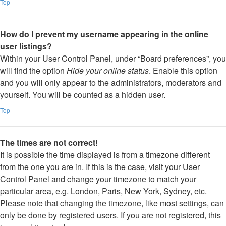
Top
How do I prevent my username appearing in the online
user listings?
Within your User Control Panel, under “Board preferences”, you
will find the option
Hide your online status
. Enable this option
and you will only appear to the administrators, moderators and
yourself. You will be counted as a hidden user.
Top
The times are not correct!
It is possible the time displayed is from a timezone different
from the one you are in. If this is the case, visit your User
Control Panel and change your timezone to match your
particular area, e.g. London, Paris, New York, Sydney, etc.
Please note that changing the timezone, like most settings, can
only be done by registered users. If you are not registered, this