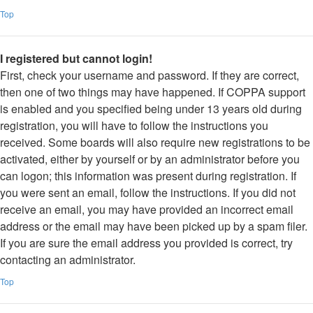
Top
I registered but cannot login!
First, check your username and password. If they are correct,
then one of two things may have happened. If COPPA support
is enabled and you specified being under 13 years old during
registration, you will have to follow the instructions you
received. Some boards will also require new registrations to be
activated, either by yourself or by an administrator before you
can logon; this information was present during registration. If
you were sent an email, follow the instructions. If you did not
receive an email, you may have provided an incorrect email
address or the email may have been picked up by a spam filer.
If you are sure the email address you provided is correct, try
contacting an administrator.
Top