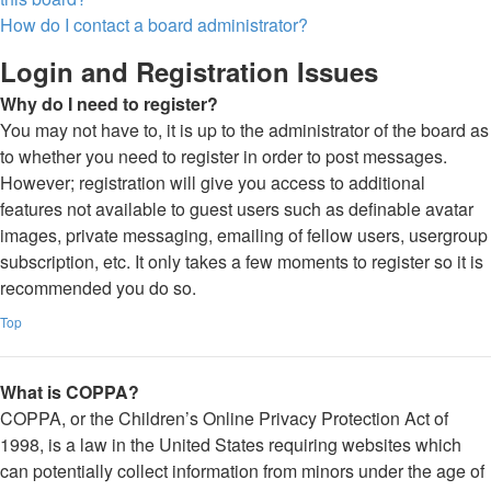
How do I contact a board administrator?
Login and Registration Issues
Why do I need to register?
You may not have to, it is up to the administrator of the board as
to whether you need to register in order to post messages.
However; registration will give you access to additional
features not available to guest users such as definable avatar
images, private messaging, emailing of fellow users, usergroup
subscription, etc. It only takes a few moments to register so it is
recommended you do so.
Top
What is COPPA?
COPPA, or the Children’s Online Privacy Protection Act of
1998, is a law in the United States requiring websites which
can potentially collect information from minors under the age of