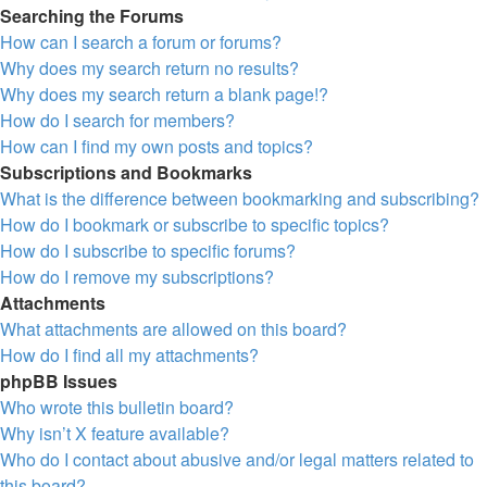
Searching the Forums
How can I search a forum or forums?
Why does my search return no results?
Why does my search return a blank page!?
How do I search for members?
How can I find my own posts and topics?
Subscriptions and Bookmarks
What is the difference between bookmarking and subscribing?
How do I bookmark or subscribe to specific topics?
How do I subscribe to specific forums?
How do I remove my subscriptions?
Attachments
What attachments are allowed on this board?
How do I find all my attachments?
phpBB Issues
Who wrote this bulletin board?
Why isn’t X feature available?
Who do I contact about abusive and/or legal matters related to
this board?