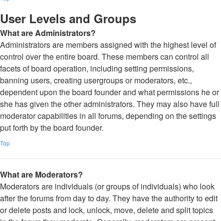
User Levels and Groups
What are Administrators?
Administrators are members assigned with the highest level of
control over the entire board. These members can control all
facets of board operation, including setting permissions,
banning users, creating usergroups or moderators, etc.,
dependent upon the board founder and what permissions he or
she has given the other administrators. They may also have full
moderator capabilities in all forums, depending on the settings
put forth by the board founder.
Top
What are Moderators?
Moderators are individuals (or groups of individuals) who look
after the forums from day to day. They have the authority to edit
or delete posts and lock, unlock, move, delete and split topics