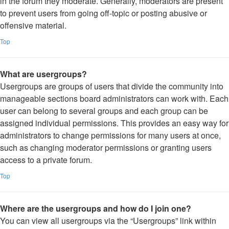
in the forum they moderate. Generally, moderators are present
to prevent users from going off-topic or posting abusive or
offensive material.
Top
What are usergroups?
Usergroups are groups of users that divide the community into
manageable sections board administrators can work with. Each
user can belong to several groups and each group can be
assigned individual permissions. This provides an easy way for
administrators to change permissions for many users at once,
such as changing moderator permissions or granting users
access to a private forum.
Top
Where are the usergroups and how do I join one?
You can view all usergroups via the “Usergroups” link within