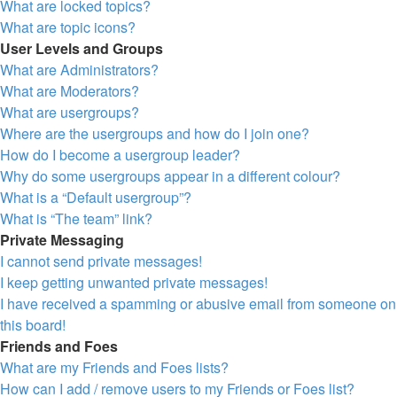
What are locked topics?
What are topic icons?
User Levels and Groups
What are Administrators?
What are Moderators?
What are usergroups?
Where are the usergroups and how do I join one?
How do I become a usergroup leader?
Why do some usergroups appear in a different colour?
What is a “Default usergroup”?
What is “The team” link?
Private Messaging
I cannot send private messages!
I keep getting unwanted private messages!
I have received a spamming or abusive email from someone on
this board!
Friends and Foes
What are my Friends and Foes lists?
How can I add / remove users to my Friends or Foes list?