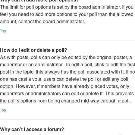
The limit for poll options is set by the board administrator. If you
feel you need to add more options to your poll than the allowed
amount, contact the board administrator.
Top
How do I edit or delete a poll?
As with posts, polls can only be edited by the original poster, a
moderator or an administrator. To edit a poll, click to edit the first
post in the topic; this always has the poll associated with it. If no
one has cast a vote, users can delete the poll or edit any poll
option. However, if members have already placed votes, only
moderators or administrators can edit or delete it. This prevents
the poll’s options from being changed mid-way through a poll.
Top
Why can’t I access a forum?