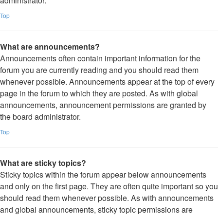
administrator.
Top
What are announcements?
Announcements often contain important information for the
forum you are currently reading and you should read them
whenever possible. Announcements appear at the top of every
page in the forum to which they are posted. As with global
announcements, announcement permissions are granted by
the board administrator.
Top
What are sticky topics?
Sticky topics within the forum appear below announcements
and only on the first page. They are often quite important so you
should read them whenever possible. As with announcements
and global announcements, sticky topic permissions are