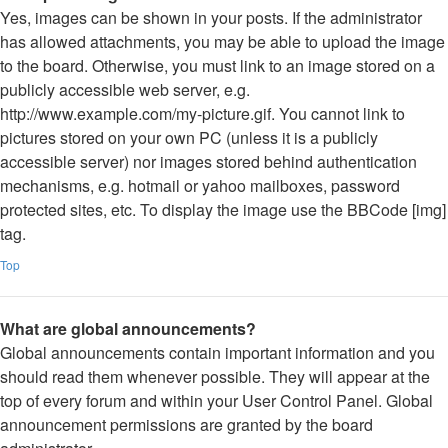
Yes, images can be shown in your posts. If the administrator
has allowed attachments, you may be able to upload the image
to the board. Otherwise, you must link to an image stored on a
publicly accessible web server, e.g.
http://www.example.com/my-picture.gif. You cannot link to
pictures stored on your own PC (unless it is a publicly
accessible server) nor images stored behind authentication
mechanisms, e.g. hotmail or yahoo mailboxes, password
protected sites, etc. To display the image use the BBCode [img]
tag.
Top
What are global announcements?
Global announcements contain important information and you
should read them whenever possible. They will appear at the
top of every forum and within your User Control Panel. Global
announcement permissions are granted by the board