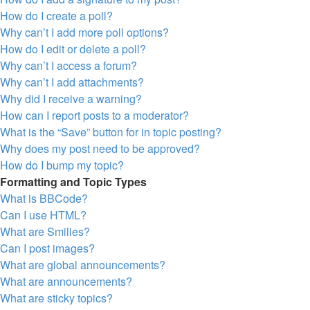
How do I create a poll?
Why can’t I add more poll options?
How do I edit or delete a poll?
Why can’t I access a forum?
Why can’t I add attachments?
Why did I receive a warning?
How can I report posts to a moderator?
What is the “Save” button for in topic posting?
Why does my post need to be approved?
How do I bump my topic?
Formatting and Topic Types
What is BBCode?
Can I use HTML?
What are Smilies?
Can I post images?
What are global announcements?
What are announcements?
What are sticky topics?