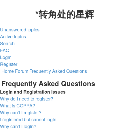
*
转角处的星辉
Unanswered topics
Active topics
Search
FAQ
Login
Register
Home
Forum
Frequently Asked Questions
Frequently Asked Questions
Login and Registration Issues
Why do I need to register?
What is COPPA?
Why can’t I register?
I registered but cannot login!
Why can’t I login?