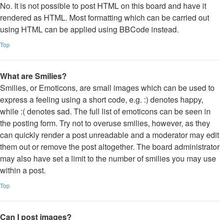
No. It is not possible to post HTML on this board and have it
rendered as HTML. Most formatting which can be carried out
using HTML can be applied using BBCode instead.
Top
What are Smilies?
Smilies, or Emoticons, are small images which can be used to
express a feeling using a short code, e.g. :) denotes happy,
while :( denotes sad. The full list of emoticons can be seen in
the posting form. Try not to overuse smilies, however, as they
can quickly render a post unreadable and a moderator may edit
them out or remove the post altogether. The board administrator
may also have set a limit to the number of smilies you may use
within a post.
Top
Can I post images?