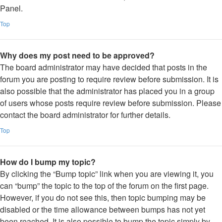
Panel.
Top
Why does my post need to be approved?
The board administrator may have decided that posts in the
forum you are posting to require review before submission. It is
also possible that the administrator has placed you in a group
of users whose posts require review before submission. Please
contact the board administrator for further details.
Top
How do I bump my topic?
By clicking the “Bump topic” link when you are viewing it, you
can “bump” the topic to the top of the forum on the first page.
However, if you do not see this, then topic bumping may be
disabled or the time allowance between bumps has not yet
been reached. It is also possible to bump the topic simply by