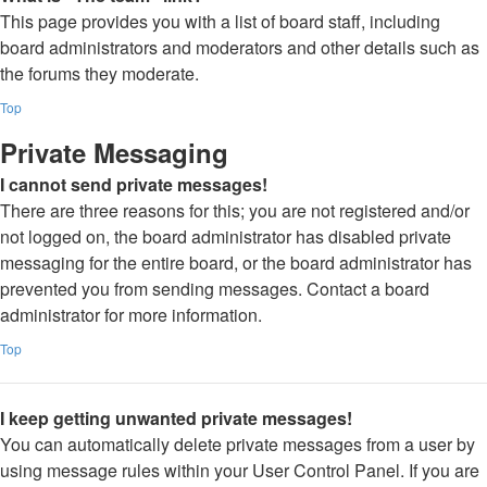
This page provides you with a list of board staff, including
board administrators and moderators and other details such as
the forums they moderate.
Top
Private Messaging
I cannot send private messages!
There are three reasons for this; you are not registered and/or
not logged on, the board administrator has disabled private
messaging for the entire board, or the board administrator has
prevented you from sending messages. Contact a board
administrator for more information.
Top
I keep getting unwanted private messages!
You can automatically delete private messages from a user by
using message rules within your User Control Panel. If you are