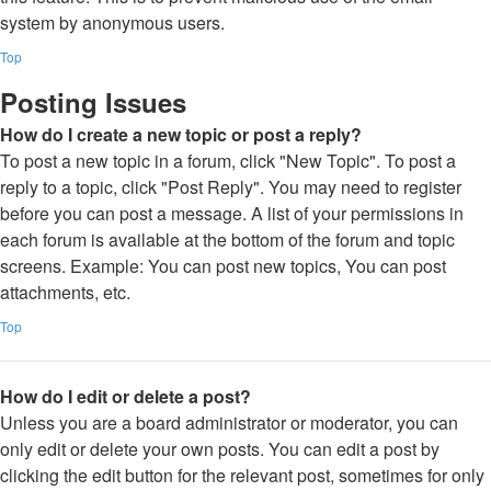
system by anonymous users.
Top
Posting Issues
How do I create a new topic or post a reply?
To post a new topic in a forum, click "New Topic". To post a
reply to a topic, click "Post Reply". You may need to register
before you can post a message. A list of your permissions in
each forum is available at the bottom of the forum and topic
screens. Example: You can post new topics, You can post
attachments, etc.
Top
How do I edit or delete a post?
Unless you are a board administrator or moderator, you can
only edit or delete your own posts. You can edit a post by
clicking the edit button for the relevant post, sometimes for only