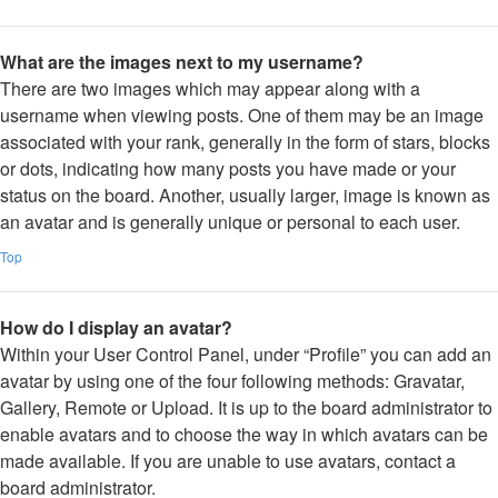
What are the images next to my username?
There are two images which may appear along with a
username when viewing posts. One of them may be an image
associated with your rank, generally in the form of stars, blocks
or dots, indicating how many posts you have made or your
status on the board. Another, usually larger, image is known as
an avatar and is generally unique or personal to each user.
Top
How do I display an avatar?
Within your User Control Panel, under “Profile” you can add an
avatar by using one of the four following methods: Gravatar,
Gallery, Remote or Upload. It is up to the board administrator to
enable avatars and to choose the way in which avatars can be
made available. If you are unable to use avatars, contact a
board administrator.