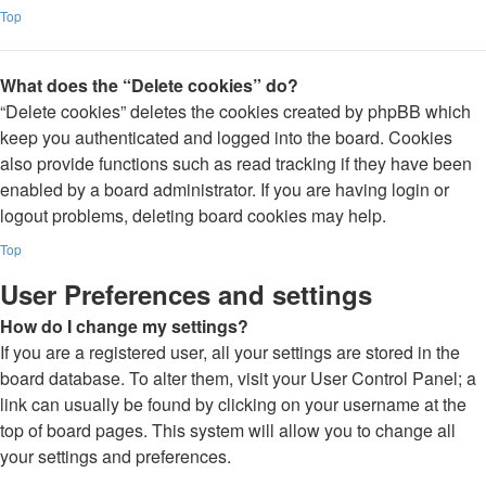
Top
What does the “Delete cookies” do?
“Delete cookies” deletes the cookies created by phpBB which
keep you authenticated and logged into the board. Cookies
also provide functions such as read tracking if they have been
enabled by a board administrator. If you are having login or
logout problems, deleting board cookies may help.
Top
User Preferences and settings
How do I change my settings?
If you are a registered user, all your settings are stored in the
board database. To alter them, visit your User Control Panel; a
link can usually be found by clicking on your username at the
top of board pages. This system will allow you to change all
your settings and preferences.