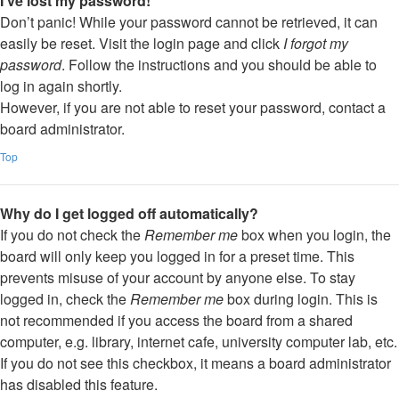
I’ve lost my password!
Don’t panic! While your password cannot be retrieved, it can
easily be reset. Visit the login page and click
I forgot my
password
. Follow the instructions and you should be able to
log in again shortly.
However, if you are not able to reset your password, contact a
board administrator.
Top
Why do I get logged off automatically?
If you do not check the
Remember me
box when you login, the
board will only keep you logged in for a preset time. This
prevents misuse of your account by anyone else. To stay
logged in, check the
Remember me
box during login. This is
not recommended if you access the board from a shared
computer, e.g. library, internet cafe, university computer lab, etc.
If you do not see this checkbox, it means a board administrator
has disabled this feature.