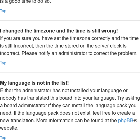
is a good time to do so.
Top
I changed the timezone and the time is still wrong!
If you are sure you have set the timezone correctly and the time
is still incorrect, then the time stored on the server clock is
incorrect. Please notify an administrator to correct the problem.
Top
My language is not in the list!
Either the administrator has not installed your language or
nobody has translated this board into your language. Try asking
a board administrator if they can install the language pack you
need. If the language pack does not exist, feel free to create a
new translation. More information can be found at the
phpBB
®
website.
Top