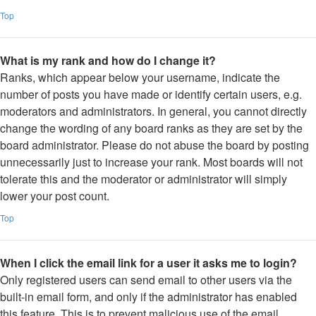
Top
What is my rank and how do I change it?
Ranks, which appear below your username, indicate the
number of posts you have made or identify certain users, e.g.
moderators and administrators. In general, you cannot directly
change the wording of any board ranks as they are set by the
board administrator. Please do not abuse the board by posting
unnecessarily just to increase your rank. Most boards will not
tolerate this and the moderator or administrator will simply
lower your post count.
Top
When I click the email link for a user it asks me to login?
Only registered users can send email to other users via the
built-in email form, and only if the administrator has enabled
this feature. This is to prevent malicious use of the email