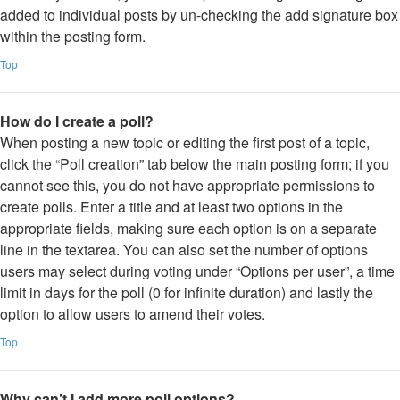
added to individual posts by un-checking the add signature box
within the posting form.
Top
How do I create a poll?
When posting a new topic or editing the first post of a topic,
click the “Poll creation” tab below the main posting form; if you
cannot see this, you do not have appropriate permissions to
create polls. Enter a title and at least two options in the
appropriate fields, making sure each option is on a separate
line in the textarea. You can also set the number of options
users may select during voting under “Options per user”, a time
limit in days for the poll (0 for infinite duration) and lastly the
option to allow users to amend their votes.
Top
Why can’t I add more poll options?