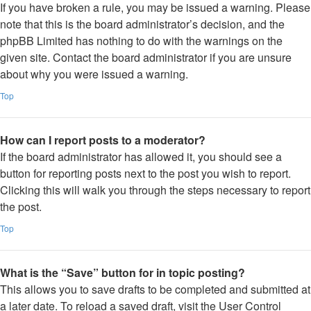
If you have broken a rule, you may be issued a warning. Please
note that this is the board administrator’s decision, and the
phpBB Limited has nothing to do with the warnings on the
given site. Contact the board administrator if you are unsure
about why you were issued a warning.
Top
How can I report posts to a moderator?
If the board administrator has allowed it, you should see a
button for reporting posts next to the post you wish to report.
Clicking this will walk you through the steps necessary to report
the post.
Top
What is the “Save” button for in topic posting?
This allows you to save drafts to be completed and submitted at
a later date. To reload a saved draft, visit the User Control