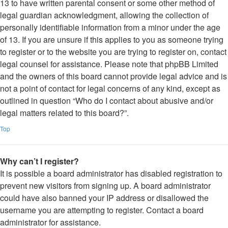
13 to have written parental consent or some other method of
legal guardian acknowledgment, allowing the collection of
personally identifiable information from a minor under the age
of 13. If you are unsure if this applies to you as someone trying
to register or to the website you are trying to register on, contact
legal counsel for assistance. Please note that phpBB Limited
and the owners of this board cannot provide legal advice and is
not a point of contact for legal concerns of any kind, except as
outlined in question “Who do I contact about abusive and/or
legal matters related to this board?”.
Top
Why can’t I register?
It is possible a board administrator has disabled registration to
prevent new visitors from signing up. A board administrator
could have also banned your IP address or disallowed the
username you are attempting to register. Contact a board
administrator for assistance.