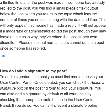
a limited time after the post was made. If someone has already
replied to the post, you will find a small piece of text output
below the post when you return to the topic which lists the
number of times you edited it along with the date and time. This
will only appear if someone has made a reply; it will not appear
if a moderator or administrator edited the post, though they may
leave a note as to why they’ve edited the post at their own
discretion. Please note that normal users cannot delete a post
once someone has replied.
Top
How do I add a signature to my post?
To add a signature to a post you must first create one via your
User Control Panel. Once created, you can check the
Attach a
signature
box on the posting form to add your signature. You
can also add a signature by default to all your posts by
checking the appropriate radio button in the User Control
Panel. If you do so, you can still prevent a signature being