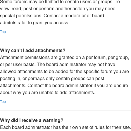
Some forums may be limited to certain users or groups. To
view, read, post or perform another action you may need
special permissions. Contact a moderator or board
administrator to grant you access.
Top
Why can’t I add attachments?
Attachment permissions are granted on a per forum, per group,
or per user basis. The board administrator may not have
allowed attachments to be added for the specific forum you are
posting in, or perhaps only certain groups can post
attachments. Contact the board administrator if you are unsure
about why you are unable to add attachments.
Top
Why did I receive a warning?
Each board administrator has their own set of rules for their site.