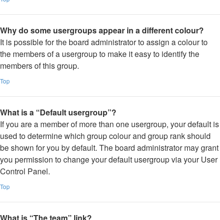
Why do some usergroups appear in a different colour?
It is possible for the board administrator to assign a colour to
the members of a usergroup to make it easy to identify the
members of this group.
Top
What is a “Default usergroup”?
If you are a member of more than one usergroup, your default is
used to determine which group colour and group rank should
be shown for you by default. The board administrator may grant
you permission to change your default usergroup via your User
Control Panel.
Top
What is “The team” link?