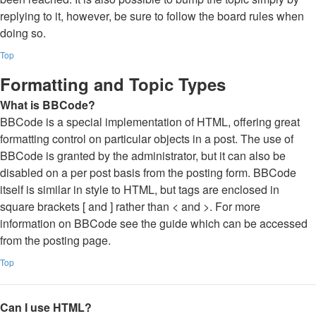
replying to it, however, be sure to follow the board rules when
doing so.
Top
Formatting and Topic Types
What is BBCode?
BBCode is a special implementation of HTML, offering great
formatting control on particular objects in a post. The use of
BBCode is granted by the administrator, but it can also be
disabled on a per post basis from the posting form. BBCode
itself is similar in style to HTML, but tags are enclosed in
square brackets [ and ] rather than < and >. For more
information on BBCode see the guide which can be accessed
from the posting page.
Top
Can I use HTML?