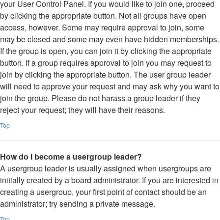
your User Control Panel. If you would like to join one, proceed
by clicking the appropriate button. Not all groups have open
access, however. Some may require approval to join, some
may be closed and some may even have hidden memberships.
If the group is open, you can join it by clicking the appropriate
button. If a group requires approval to join you may request to
join by clicking the appropriate button. The user group leader
will need to approve your request and may ask why you want to
join the group. Please do not harass a group leader if they
reject your request; they will have their reasons.
Top
How do I become a usergroup leader?
A usergroup leader is usually assigned when usergroups are
initially created by a board administrator. If you are interested in
creating a usergroup, your first point of contact should be an
administrator; try sending a private message.
Top