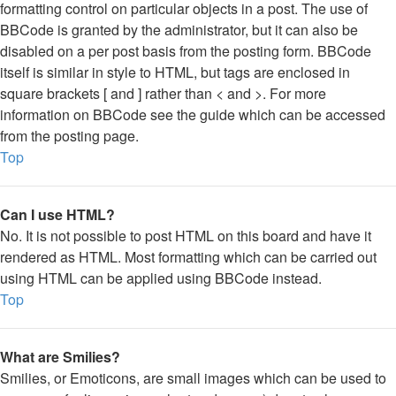
formatting control on particular objects in a post. The use of
BBCode is granted by the administrator, but it can also be
disabled on a per post basis from the posting form. BBCode
itself is similar in style to HTML, but tags are enclosed in
square brackets [ and ] rather than < and >. For more
information on BBCode see the guide which can be accessed
from the posting page.
Top
Can I use HTML?
No. It is not possible to post HTML on this board and have it
rendered as HTML. Most formatting which can be carried out
using HTML can be applied using BBCode instead.
Top
What are Smilies?
Smilies, or Emoticons, are small images which can be used to