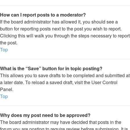
How can I report posts to a moderator?
If the board administrator has allowed it, you should see a
button for reporting posts next to the post you wish to report.
Clicking this will walk you through the steps necessary to report
the post.
Top
What is the “Save” button for in topic posting?
This allows you to save drafts to be completed and submitted at
a later date. To reload a saved draft, visit the User Control
Panel.
Top
Why does my post need to be approved?
The board administrator may have decided that posts in the
forum you are posting to require review before submission. It is