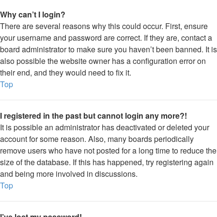
Why can’t I login?
There are several reasons why this could occur. First, ensure
your username and password are correct. If they are, contact a
board administrator to make sure you haven’t been banned. It is
also possible the website owner has a configuration error on
their end, and they would need to fix it.
Top
I registered in the past but cannot login any more?!
It is possible an administrator has deactivated or deleted your
account for some reason. Also, many boards periodically
remove users who have not posted for a long time to reduce the
size of the database. If this has happened, try registering again
and being more involved in discussions.
Top
I’ve lost my password!