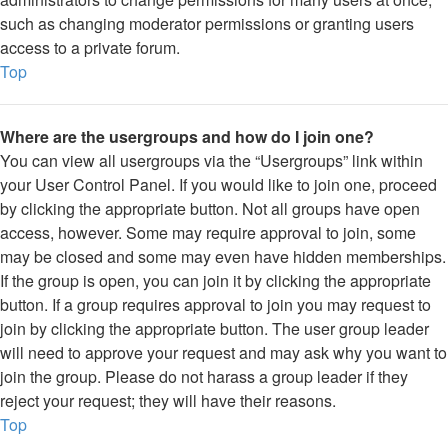
such as changing moderator permissions or granting users
access to a private forum.
Top
Where are the usergroups and how do I join one?
You can view all usergroups via the “Usergroups” link within
your User Control Panel. If you would like to join one, proceed
by clicking the appropriate button. Not all groups have open
access, however. Some may require approval to join, some
may be closed and some may even have hidden memberships.
If the group is open, you can join it by clicking the appropriate
button. If a group requires approval to join you may request to
join by clicking the appropriate button. The user group leader
will need to approve your request and may ask why you want to
join the group. Please do not harass a group leader if they
reject your request; they will have their reasons.
Top