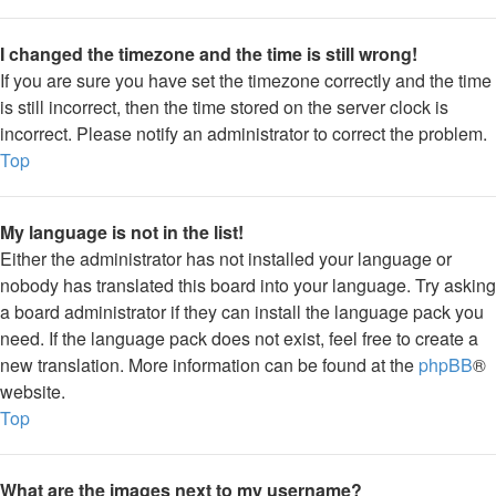
I changed the timezone and the time is still wrong!
If you are sure you have set the timezone correctly and the time
is still incorrect, then the time stored on the server clock is
incorrect. Please notify an administrator to correct the problem.
Top
My language is not in the list!
Either the administrator has not installed your language or
nobody has translated this board into your language. Try asking
a board administrator if they can install the language pack you
need. If the language pack does not exist, feel free to create a
new translation. More information can be found at the
phpBB
®
website.
Top
What are the images next to my username?