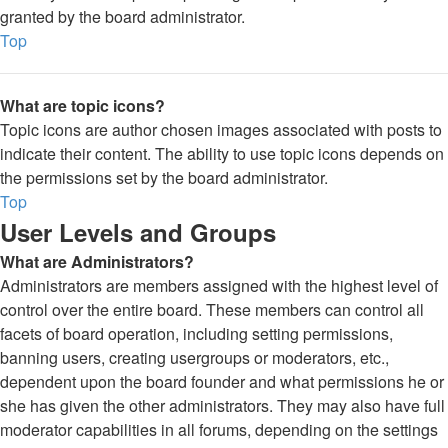
granted by the board administrator.
Top
What are topic icons?
Topic icons are author chosen images associated with posts to
indicate their content. The ability to use topic icons depends on
the permissions set by the board administrator.
Top
User Levels and Groups
What are Administrators?
Administrators are members assigned with the highest level of
control over the entire board. These members can control all
facets of board operation, including setting permissions,
banning users, creating usergroups or moderators, etc.,
dependent upon the board founder and what permissions he or
she has given the other administrators. They may also have full
moderator capabilities in all forums, depending on the settings