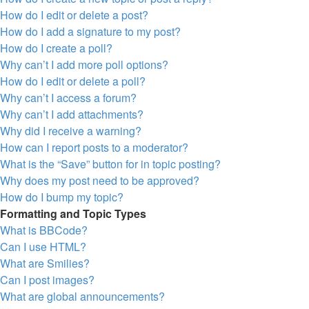
How do I edit or delete a post?
How do I add a signature to my post?
How do I create a poll?
Why can’t I add more poll options?
How do I edit or delete a poll?
Why can’t I access a forum?
Why can’t I add attachments?
Why did I receive a warning?
How can I report posts to a moderator?
What is the “Save” button for in topic posting?
Why does my post need to be approved?
How do I bump my topic?
Formatting and Topic Types
What is BBCode?
Can I use HTML?
What are Smilies?
Can I post images?
What are global announcements?