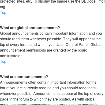
protected sites, etc. To display the image use the BBCode [img]
tag.
Top
What are global announcements?
Global announcements contain important information and you
should read them whenever possible. They will appear at the
top of every forum and within your User Control Panel. Global
announcement permissions are granted by the board
administrator.
Top
What are announcements?
Announcements often contain important information for the
forum you are currently reading and you should read them
whenever possible. Announcements appear at the top of every
page in the forum to which they are posted. As with global
announcements, announcement permissions are granted by