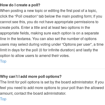
How do I create a poll?
When posting a new topic or editing the first post of a topic,
click the “Poll creation” tab below the main posting form; if you
cannot see this, you do not have appropriate permissions to
create polls. Enter a title and at least two options in the
appropriate fields, making sure each option is on a separate
line in the textarea. You can also set the number of options
users may select during voting under “Options per user”, a time
limit in days for the poll (0 for infinite duration) and lastly the
option to allow users to amend their votes.
Top
Why can’t I add more poll options?
The limit for poll options is set by the board administrator. If you
feel you need to add more options to your poll than the allowed
amount, contact the board administrator.
Top