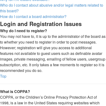
Who do I contact about abusive and/or legal matters related to
this board?
How do I contact a board administrator?
Login and Registration Issues
Why do I need to register?
You may not have to, it is up to the administrator of the board as
to whether you need to register in order to post messages.
However; registration will give you access to additional
features not available to guest users such as definable avatar
images, private messaging, emailing of fellow users, usergroup
subscription, etc. It only takes a few moments to register so it is
recommended you do so.
Top
What is COPPA?
COPPA, or the Children’s Online Privacy Protection Act of
1998, is a law in the United States requiring websites which