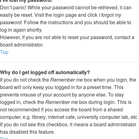
Don’t panic! While your password cannot be retrieved, it can
easily be reset. Visit the login page and click
I forgot my
password
. Follow the instructions and you should be able to
log in again shortly.
However, if you are not able to reset your password, contact a
board administrator.
Top
Why do I get logged off automatically?
If you do not check the
Remember me
box when you login, the
board will only keep you logged in for a preset time. This
prevents misuse of your account by anyone else. To stay
logged in, check the
Remember me
box during login. This is
not recommended if you access the board from a shared
computer, e.g. library, internet cafe, university computer lab, etc.
If you do not see this checkbox, it means a board administrator
has disabled this feature.