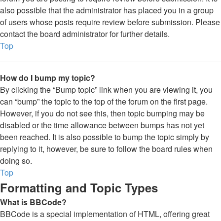
also possible that the administrator has placed you in a group
of users whose posts require review before submission. Please
contact the board administrator for further details.
Top
How do I bump my topic?
By clicking the “Bump topic” link when you are viewing it, you
can “bump” the topic to the top of the forum on the first page.
However, if you do not see this, then topic bumping may be
disabled or the time allowance between bumps has not yet
been reached. It is also possible to bump the topic simply by
replying to it, however, be sure to follow the board rules when
doing so.
Top
Formatting and Topic Types
What is BBCode?
BBCode is a special implementation of HTML, offering great