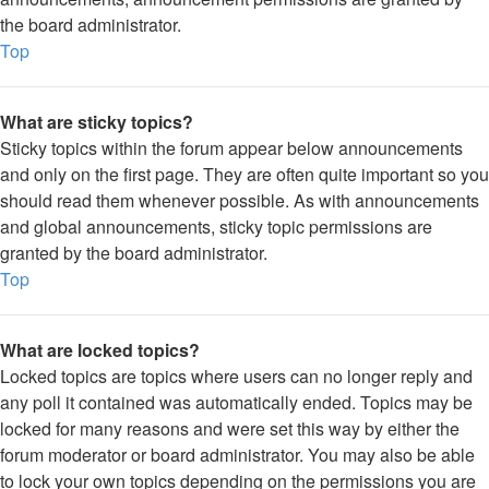
the board administrator.
Top
What are sticky topics?
Sticky topics within the forum appear below announcements
and only on the first page. They are often quite important so you
should read them whenever possible. As with announcements
and global announcements, sticky topic permissions are
granted by the board administrator.
Top
What are locked topics?
Locked topics are topics where users can no longer reply and
any poll it contained was automatically ended. Topics may be
locked for many reasons and were set this way by either the
forum moderator or board administrator. You may also be able
to lock your own topics depending on the permissions you are