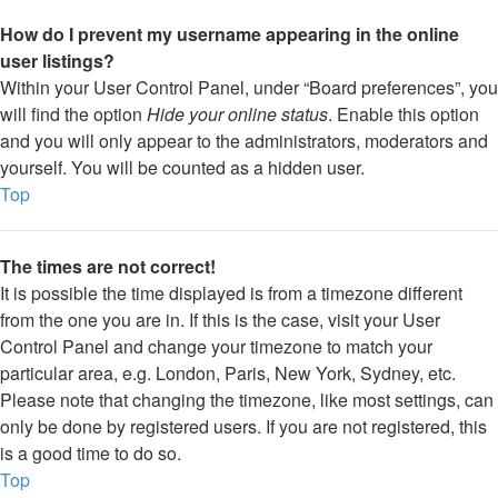
How do I prevent my username appearing in the online
user listings?
Within your User Control Panel, under “Board preferences”, you
will find the option
Hide your online status
. Enable this option
and you will only appear to the administrators, moderators and
yourself. You will be counted as a hidden user.
Top
The times are not correct!
It is possible the time displayed is from a timezone different
from the one you are in. If this is the case, visit your User
Control Panel and change your timezone to match your
particular area, e.g. London, Paris, New York, Sydney, etc.
Please note that changing the timezone, like most settings, can
only be done by registered users. If you are not registered, this
is a good time to do so.
Top