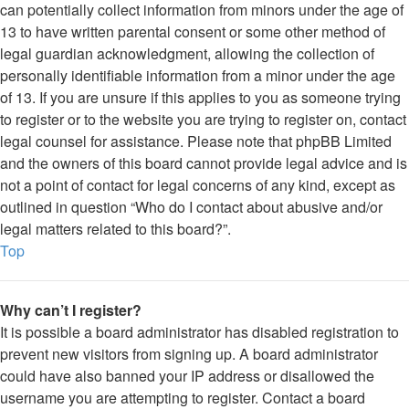
can potentially collect information from minors under the age of
13 to have written parental consent or some other method of
legal guardian acknowledgment, allowing the collection of
personally identifiable information from a minor under the age
of 13. If you are unsure if this applies to you as someone trying
to register or to the website you are trying to register on, contact
legal counsel for assistance. Please note that phpBB Limited
and the owners of this board cannot provide legal advice and is
not a point of contact for legal concerns of any kind, except as
outlined in question “Who do I contact about abusive and/or
legal matters related to this board?”.
Top
Why can’t I register?
It is possible a board administrator has disabled registration to
prevent new visitors from signing up. A board administrator
could have also banned your IP address or disallowed the
username you are attempting to register. Contact a board