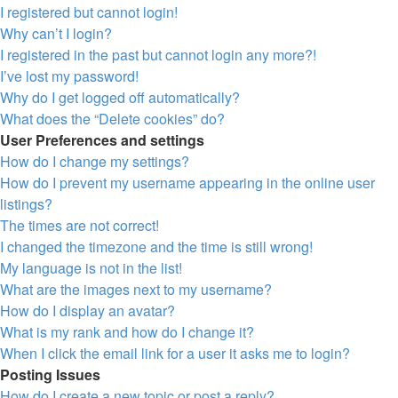
I registered but cannot login!
Why can’t I login?
I registered in the past but cannot login any more?!
I’ve lost my password!
Why do I get logged off automatically?
What does the “Delete cookies” do?
User Preferences and settings
How do I change my settings?
How do I prevent my username appearing in the online user
listings?
The times are not correct!
I changed the timezone and the time is still wrong!
My language is not in the list!
What are the images next to my username?
How do I display an avatar?
What is my rank and how do I change it?
When I click the email link for a user it asks me to login?
Posting Issues
How do I create a new topic or post a reply?