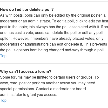
How do I edit or delete a poll?
As with posts, polls can only be edited by the original poster, a
moderator or an administrator. To edit a poll, click to edit the first
post in the topic; this always has the poll associated with it. If no
one has cast a vote, users can delete the poll or edit any poll
option. However, if members have already placed votes, only
moderators or administrators can edit or delete it. This prevents
the poll’s options from being changed mid-way through a poll.
Top
Why can’t I access a forum?
Some forums may be limited to certain users or groups. To
view, read, post or perform another action you may need
special permissions. Contact a moderator or board
administrator to grant you access.
Top