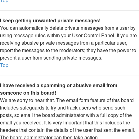
Top
I keep getting unwanted private messages!
You can automatically delete private messages from a user by
using message rules within your User Control Panel. If you are
receiving abusive private messages from a particular user,
report the messages to the moderators; they have the power to
prevent a user from sending private messages.
Top
I have received a spamming or abusive email from
someone on this board!
We are sorry to hear that. The email form feature of this board
includes safeguards to try and track users who send such
posts, so email the board administrator with a full copy of the
email you received. It is very important that this includes the
headers that contain the details of the user that sent the email.
The board administrator can then take action.