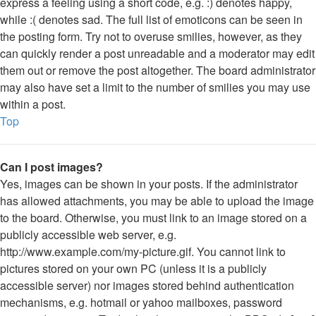
express a feeling using a short code, e.g. :) denotes happy,
while :( denotes sad. The full list of emoticons can be seen in
the posting form. Try not to overuse smilies, however, as they
can quickly render a post unreadable and a moderator may edit
them out or remove the post altogether. The board administrator
may also have set a limit to the number of smilies you may use
within a post.
Top
Can I post images?
Yes, images can be shown in your posts. If the administrator
has allowed attachments, you may be able to upload the image
to the board. Otherwise, you must link to an image stored on a
publicly accessible web server, e.g.
http://www.example.com/my-picture.gif. You cannot link to
pictures stored on your own PC (unless it is a publicly
accessible server) nor images stored behind authentication
mechanisms, e.g. hotmail or yahoo mailboxes, password