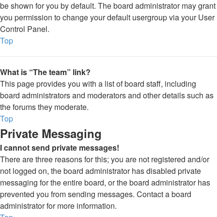
be shown for you by default. The board administrator may grant
you permission to change your default usergroup via your User
Control Panel.
Top
What is “The team” link?
This page provides you with a list of board staff, including
board administrators and moderators and other details such as
the forums they moderate.
Top
Private Messaging
I cannot send private messages!
There are three reasons for this; you are not registered and/or
not logged on, the board administrator has disabled private
messaging for the entire board, or the board administrator has
prevented you from sending messages. Contact a board
administrator for more information.