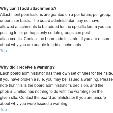
Why can’t I add attachments?
Attachment permissions are granted on a per forum, per group,
or per user basis. The board administrator may not have
allowed attachments to be added for the specific forum you are
posting in, or perhaps only certain groups can post
attachments. Contact the board administrator if you are unsure
about why you are unable to add attachments.
Top
Why did I receive a warning?
Each board administrator has their own set of rules for their site.
If you have broken a rule, you may be issued a warning. Please
note that this is the board administrator’s decision, and the
phpBB Limited has nothing to do with the warnings on the
given site. Contact the board administrator if you are unsure
about why you were issued a warning.
Top