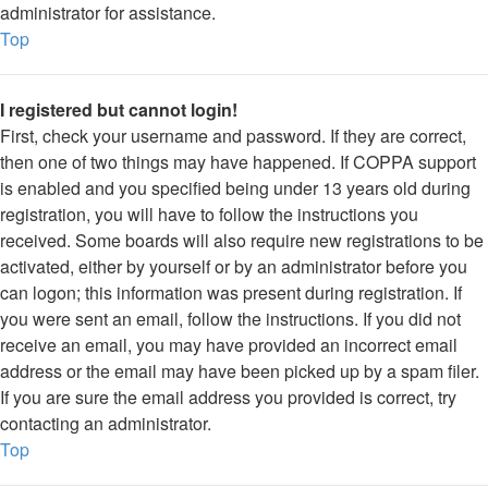
administrator for assistance.
Top
I registered but cannot login!
First, check your username and password. If they are correct,
then one of two things may have happened. If COPPA support
is enabled and you specified being under 13 years old during
registration, you will have to follow the instructions you
received. Some boards will also require new registrations to be
activated, either by yourself or by an administrator before you
can logon; this information was present during registration. If
you were sent an email, follow the instructions. If you did not
receive an email, you may have provided an incorrect email
address or the email may have been picked up by a spam filer.
If you are sure the email address you provided is correct, try
contacting an administrator.
Top