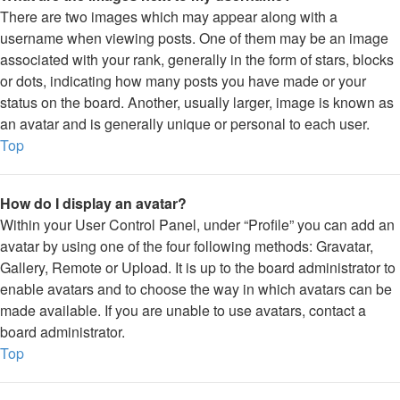
There are two images which may appear along with a
username when viewing posts. One of them may be an image
associated with your rank, generally in the form of stars, blocks
or dots, indicating how many posts you have made or your
status on the board. Another, usually larger, image is known as
an avatar and is generally unique or personal to each user.
Top
How do I display an avatar?
Within your User Control Panel, under “Profile” you can add an
avatar by using one of the four following methods: Gravatar,
Gallery, Remote or Upload. It is up to the board administrator to
enable avatars and to choose the way in which avatars can be
made available. If you are unable to use avatars, contact a
board administrator.
Top