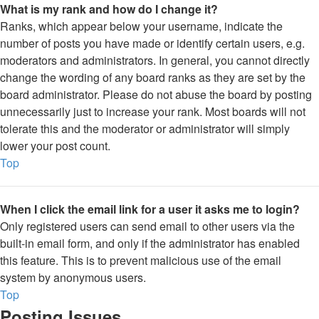
What is my rank and how do I change it?
Ranks, which appear below your username, indicate the
number of posts you have made or identify certain users, e.g.
moderators and administrators. In general, you cannot directly
change the wording of any board ranks as they are set by the
board administrator. Please do not abuse the board by posting
unnecessarily just to increase your rank. Most boards will not
tolerate this and the moderator or administrator will simply
lower your post count.
Top
When I click the email link for a user it asks me to login?
Only registered users can send email to other users via the
built-in email form, and only if the administrator has enabled
this feature. This is to prevent malicious use of the email
system by anonymous users.
Top
Posting Issues