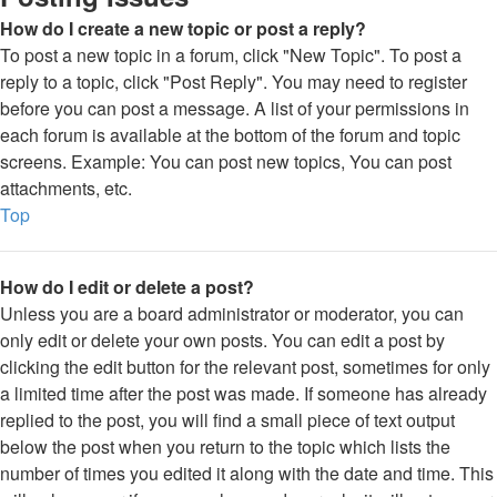
How do I create a new topic or post a reply?
To post a new topic in a forum, click "New Topic". To post a
reply to a topic, click "Post Reply". You may need to register
before you can post a message. A list of your permissions in
each forum is available at the bottom of the forum and topic
screens. Example: You can post new topics, You can post
attachments, etc.
Top
How do I edit or delete a post?
Unless you are a board administrator or moderator, you can
only edit or delete your own posts. You can edit a post by
clicking the edit button for the relevant post, sometimes for only
a limited time after the post was made. If someone has already
replied to the post, you will find a small piece of text output
below the post when you return to the topic which lists the
number of times you edited it along with the date and time. This