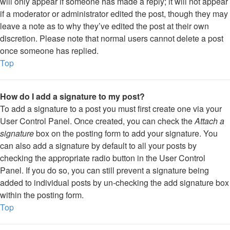
will only appear if someone has made a reply; it will not appear
if a moderator or administrator edited the post, though they may
leave a note as to why they’ve edited the post at their own
discretion. Please note that normal users cannot delete a post
once someone has replied.
Top
How do I add a signature to my post?
To add a signature to a post you must first create one via your
User Control Panel. Once created, you can check the
Attach a
signature
box on the posting form to add your signature. You
can also add a signature by default to all your posts by
checking the appropriate radio button in the User Control
Panel. If you do so, you can still prevent a signature being
added to individual posts by un-checking the add signature box
within the posting form.
Top