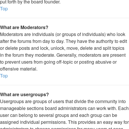
put forth by the board founder.
Top
What are Moderators?
Moderators are individuals (or groups of individuals) who look
after the forums from day to day. They have the authority to edit
or delete posts and lock, unlock, move, delete and split topics
in the forum they moderate. Generally, moderators are present
to prevent users from going off-topic or posting abusive or
offensive material.
Top
What are usergroups?
Usergroups are groups of users that divide the community into
manageable sections board administrators can work with. Each
user can belong to several groups and each group can be
assigned individual permissions. This provides an easy way for
administrators to change permissions for many users at once,