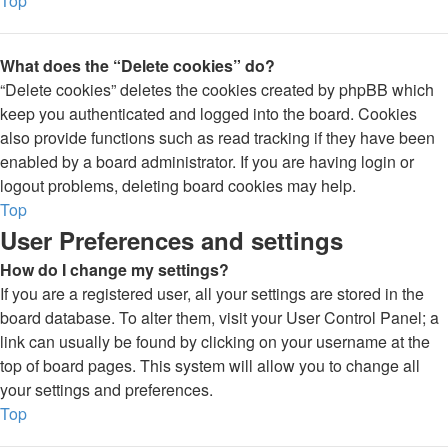
Top
What does the “Delete cookies” do?
“Delete cookies” deletes the cookies created by phpBB which
keep you authenticated and logged into the board. Cookies
also provide functions such as read tracking if they have been
enabled by a board administrator. If you are having login or
logout problems, deleting board cookies may help.
Top
User Preferences and settings
How do I change my settings?
If you are a registered user, all your settings are stored in the
board database. To alter them, visit your User Control Panel; a
link can usually be found by clicking on your username at the
top of board pages. This system will allow you to change all
your settings and preferences.
Top