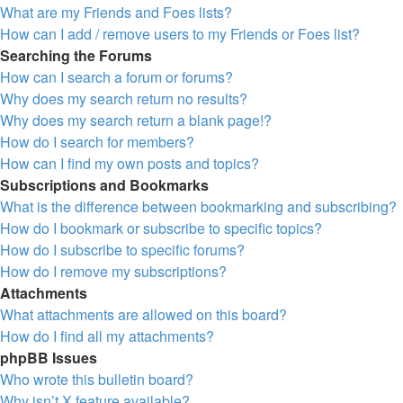
What are my Friends and Foes lists?
How can I add / remove users to my Friends or Foes list?
Searching the Forums
How can I search a forum or forums?
Why does my search return no results?
Why does my search return a blank page!?
How do I search for members?
How can I find my own posts and topics?
Subscriptions and Bookmarks
What is the difference between bookmarking and subscribing?
How do I bookmark or subscribe to specific topics?
How do I subscribe to specific forums?
How do I remove my subscriptions?
Attachments
What attachments are allowed on this board?
How do I find all my attachments?
phpBB Issues
Who wrote this bulletin board?
Why isn’t X feature available?