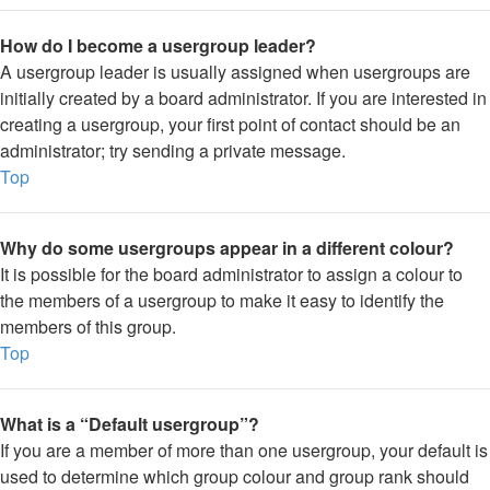
How do I become a usergroup leader?
A usergroup leader is usually assigned when usergroups are
initially created by a board administrator. If you are interested in
creating a usergroup, your first point of contact should be an
administrator; try sending a private message.
Top
Why do some usergroups appear in a different colour?
It is possible for the board administrator to assign a colour to
the members of a usergroup to make it easy to identify the
members of this group.
Top
What is a “Default usergroup”?
If you are a member of more than one usergroup, your default is
used to determine which group colour and group rank should