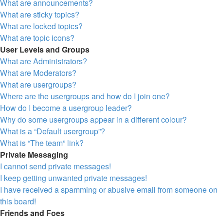
What are announcements?
What are sticky topics?
What are locked topics?
What are topic icons?
User Levels and Groups
What are Administrators?
What are Moderators?
What are usergroups?
Where are the usergroups and how do I join one?
How do I become a usergroup leader?
Why do some usergroups appear in a different colour?
What is a “Default usergroup”?
What is “The team” link?
Private Messaging
I cannot send private messages!
I keep getting unwanted private messages!
I have received a spamming or abusive email from someone on
this board!
Friends and Foes