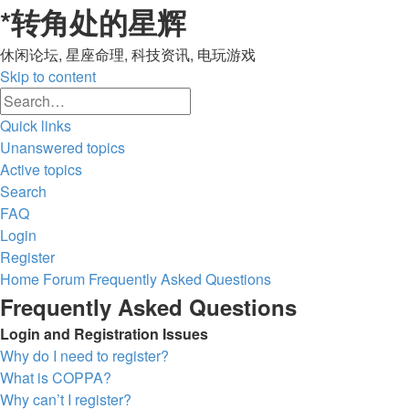
*
转角处的星辉
休闲论坛, 星座命理, 科技资讯, 电玩游戏
Skip to content
Advanced
Search
search
Quick links
Unanswered topics
Active topics
Search
FAQ
Login
Register
Home
Forum
Frequently Asked Questions
Frequently Asked Questions
Login and Registration Issues
Why do I need to register?
What is COPPA?
Why can’t I register?