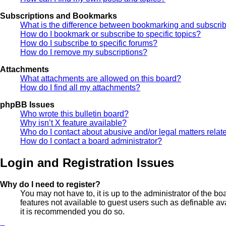
Subscriptions and Bookmarks
What is the difference between bookmarking and subscri
How do I bookmark or subscribe to specific topics?
How do I subscribe to specific forums?
How do I remove my subscriptions?
Attachments
What attachments are allowed on this board?
How do I find all my attachments?
phpBB Issues
Who wrote this bulletin board?
Why isn’t X feature available?
Who do I contact about abusive and/or legal matters relate
How do I contact a board administrator?
Login and Registration Issues
Why do I need to register?
You may not have to, it is up to the administrator of the b
features not available to guest users such as definable av
it is recommended you do so.