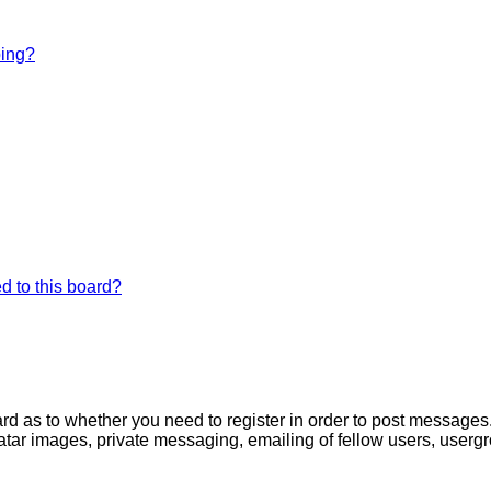
bing?
d to this board?
oard as to whether you need to register in order to post messages
atar images, private messaging, emailing of fellow users, usergro