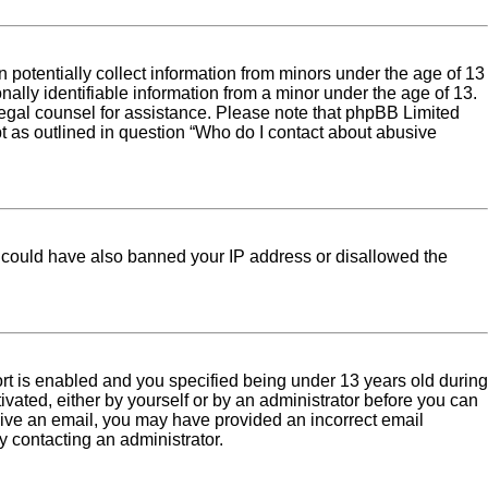
 potentially collect information from minors under the age of 13
ally identifiable information from a minor under the age of 13.
ct legal counsel for assistance. Please note that phpBB Limited
pt as outlined in question “Who do I contact about abusive
tor could have also banned your IP address or disallowed the
rt is enabled and you specified being under 13 years old during
tivated, either by yourself or by an administrator before you can
eceive an email, you may have provided an incorrect email
y contacting an administrator.