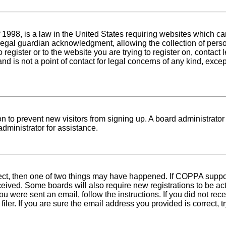
1998, is a law in the United States requiring websites which can
egal guardian acknowledgment, allowing the collection of person
o register or to the website you are trying to register on, conta
nd is not a point of contact for legal concerns of any kind, exce
tion to prevent new visitors from signing up. A board administra
dministrator for assistance.
rect, then one of two things may have happened. If COPPA suppo
received. Some boards will also require new registrations to be ac
 you were sent an email, follow the instructions. If you did not r
er. If you are sure the email address you provided is correct, tr