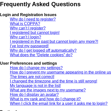
Frequently Asked Questions
Login and Registration Issues
Why do I need to register?
What is COPPA?
Why can’t I register?
I registered but cannot login!
Why can’t I login?
I registered in the past but cannot login any more?!
I’ve lost my password!
Why do I get logged off automatically?
What does the “Delete cookies” do?
User Preferences and settings
How do I change my settings?
How do I prevent my username appearing in the online use
The times are not correct!
I changed the timezone and the time is still wrong!
My language is not in the list!
What are the images next to my username?
How do I display an avatar?
What is my rank and how do I change it?
When I click the email link for a user it asks me to login?