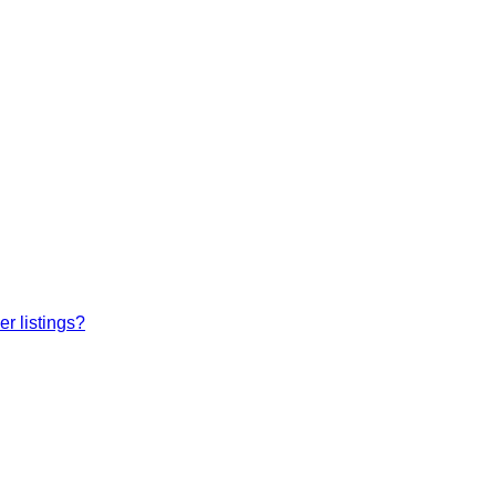
r listings?