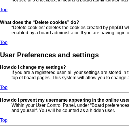
Top
What does the “Delete cookies” do?
“Delete cookies” deletes the cookies created by phpBB wh
enabled by a board administrator. If you are having login
Top
User Preferences and settings
How do I change my settings?
If you are a registered user, all your settings are stored 
top of board pages. This system will allow you to change a
Top
How do I prevent my username appearing in the online user
Within your User Control Panel, under “Board preferences”
and yourself. You will be counted as a hidden user.
Top