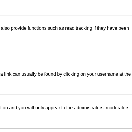
lso provide functions such as read tracking if they have been
l; a link can usually be found by clicking on your username at the
ption and you will only appear to the administrators, moderators