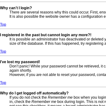
Why can’t I login?
There are several reasons why this could occur. First, en
It is also possible the website owner has a configuration er
Top
I registered in the past but cannot login any more?!
It is possible an administrator has deactivated or delete
size of the database. If this has happened, try registerin
Top
I’ve lost my password!
Don’t panic! While your password cannot be retrieved, it ca
again shortly.
However, if you are not able to reset your password, conta
Top
Why do I get logged off automatically?
If you do not check the
Remember me
box when you login,
in, check the
Remember me
box during login. This is not 
not see this checkbox, it means a board administrator has 