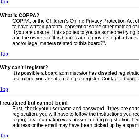
Top
What is COPPA?
COPPA, or the Children’s Online Privacy Protection Act of 
to have written parental consent or some other method of l
If you are unsure if this applies to you as someone trying t
and the owners of this board cannot provide legal advice a
and/or legal matters related to this board?”.
Top
Why can’t I register?
It is possible a board administrator has disabled registra
username you are attempting to register. Contact a board a
Top
I registered but cannot login!
First, check your username and password. If they are cor
registration, you will have to follow the instructions you 
logon; this information was present during registration. If
address or the email may have been picked up by a spam fil
Top