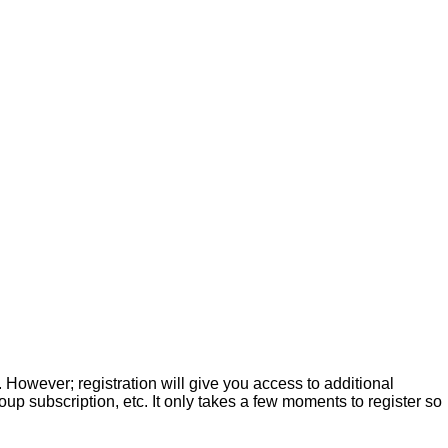
. However; registration will give you access to additional
up subscription, etc. It only takes a few moments to register so