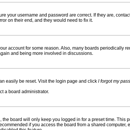
sure your username and password are correct. If they are, conta
ror on their end, and they would need to fix it.
d your account for some reason. Also, many boards periodically r
g again and being more involved in discussions.
n easily be reset. Visit the login page and click
I forgot my pas
ct a board administrator.
 the board will only keep you logged in for a preset time. This
recommended if you access the board from a shared computer, e.g. 
disabled this feature.