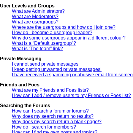
User Levels and Groups
What are Administrators?
What are Moderators?
What are usergroups?
Where are the usergroups and how do I join one?
How do I become a usergroup leader?
Why do some usergroups appear in a different colour?
What is a “Default usergroup”?
What is “The team” link?
Private Messaging
I cannot send private messages!
I keep getting unwanted private messages!
I have received a spamming or abusive email from someon
Friends and Foes
What are my Friends and Foes lists?
How can I add / remove users to my Friends or Foes list?
Searching the Forums
How can I search a forum or forums?
Why does my search return no results?
Why does my search return a blank page!?
How do I search for members?
How can I find my own posts and topics?