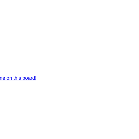
e on this board!