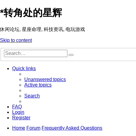
*
转角处的星辉
休闲论坛, 星座命理, 科技资讯, 电玩游戏
Skip to content
Advanced
Search
search
Quick links
Unanswered topics
Active topics
Search
FAQ
Login
Register
Home
Forum
Frequently Asked Questions