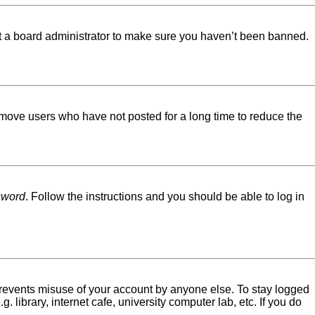
ct a board administrator to make sure you haven’t been banned.
emove users who have not posted for a long time to reduce the
sword
. Follow the instructions and you should be able to log in
 prevents misuse of your account by anyone else. To stay logged
library, internet cafe, university computer lab, etc. If you do