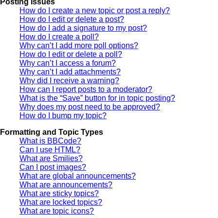
Posting Issues
How do I create a new topic or post a reply?
How do I edit or delete a post?
How do I add a signature to my post?
How do I create a poll?
Why can’t I add more poll options?
How do I edit or delete a poll?
Why can’t I access a forum?
Why can’t I add attachments?
Why did I receive a warning?
How can I report posts to a moderator?
What is the “Save” button for in topic posting?
Why does my post need to be approved?
How do I bump my topic?
Formatting and Topic Types
What is BBCode?
Can I use HTML?
What are Smilies?
Can I post images?
What are global announcements?
What are announcements?
What are sticky topics?
What are locked topics?
What are topic icons?