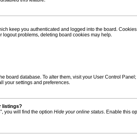
ich keep you authenticated and logged into the board. Cookies a
 or logout problems, deleting board cookies may help.
in the board database. To alter them, visit your User Control Pane
ll your settings and preferences.
 listings?
, you will find the option
Hide your online status
. Enable this o