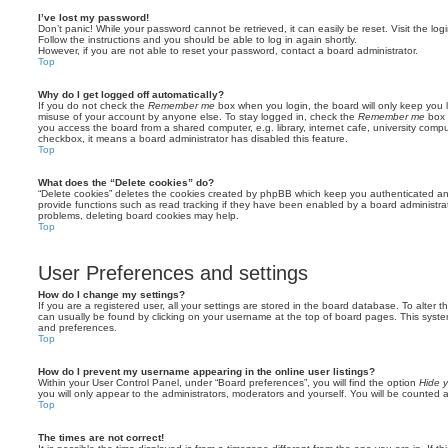
I’ve lost my password!
Don’t panic! While your password cannot be retrieved, it can easily be reset. Visit the lo
Follow the instructions and you should be able to log in again shortly.
However, if you are not able to reset your password, contact a board administrator.
Top
Why do I get logged off automatically?
If you do not check the
Remember me
box when you login, the board will only keep you l
misuse of your account by anyone else. To stay logged in, check the
Remember me
box 
you access the board from a shared computer, e.g. library, internet cafe, university comput
checkbox, it means a board administrator has disabled this feature.
Top
What does the “Delete cookies” do?
“Delete cookies” deletes the cookies created by phpBB which keep you authenticated an
provide functions such as read tracking if they have been enabled by a board administrato
problems, deleting board cookies may help.
Top
User Preferences and settings
How do I change my settings?
If you are a registered user, all your settings are stored in the board database. To alter th
can usually be found by clicking on your username at the top of board pages. This system 
and preferences.
Top
How do I prevent my username appearing in the online user listings?
Within your User Control Panel, under “Board preferences”, you will find the option
Hide y
you will only appear to the administrators, moderators and yourself. You will be counted 
Top
The times are not correct!