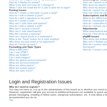
How do I display an avatar?
How can I search a f
What is my rank and how do I change it?
Why does my search r
When I click the email link for a user it asks me to login?
Why does my search r
Posting Issues
How do I search for 
How do I create a new topic or post a reply?
How can I find my ow
How do I edit or delete a post?
Subscriptions and 
How do I add a signature to my post?
What is the differen
How do I create a poll?
How do I bookmark or 
Why can’t I add more poll options?
How do I subscribe to
How do I edit or delete a poll?
How do I remove my s
Why can’t I access a forum?
Attachments
Why can’t I add attachments?
What attachments are
Why did I receive a warning?
How do I find all my 
How can I report posts to a moderator?
phpBB Issues
What is the “Save” button for in topic posting?
Who wrote this bullet
Why does my post need to be approved?
Why isn’t X feature av
How do I bump my topic?
Who do I contact abou
Formatting and Topic Types
this board?
What is BBCode?
How do I contact a bo
Can I use HTML?
What are Smilies?
Can I post images?
What are global announcements?
What are announcements?
What are sticky topics?
What are locked topics?
What are topic icons?
Login and Registration Issues
Why do I need to register?
You may not have to, it is up to the administrator of the board as to whether you need to
However; registration will give you access to additional features not available to guest u
private messaging, emailing of fellow users, usergroup subscription, etc. It only takes a f
recommended you do so.
Top