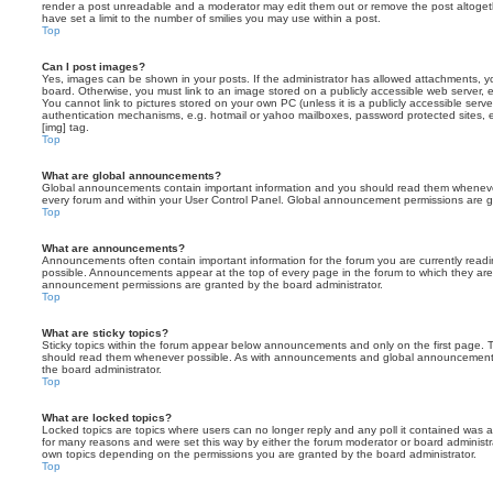
render a post unreadable and a moderator may edit them out or remove the post altoget
have set a limit to the number of smilies you may use within a post.
Top
Can I post images?
Yes, images can be shown in your posts. If the administrator has allowed attachments, 
board. Otherwise, you must link to an image stored on a publicly accessible web server, 
You cannot link to pictures stored on your own PC (unless it is a publicly accessible serv
authentication mechanisms, e.g. hotmail or yahoo mailboxes, password protected sites,
[img] tag.
Top
What are global announcements?
Global announcements contain important information and you should read them whenever 
every forum and within your User Control Panel. Global announcement permissions are gr
Top
What are announcements?
Announcements often contain important information for the forum you are currently rea
possible. Announcements appear at the top of every page in the forum to which they ar
announcement permissions are granted by the board administrator.
Top
What are sticky topics?
Sticky topics within the forum appear below announcements and only on the first page. T
should read them whenever possible. As with announcements and global announcements, 
the board administrator.
Top
What are locked topics?
Locked topics are topics where users can no longer reply and any poll it contained was 
for many reasons and were set this way by either the forum moderator or board administr
own topics depending on the permissions you are granted by the board administrator.
Top