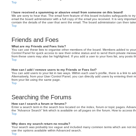
Top
I have received a spamming or abusive email from someone on this board!
We are sorry to hear that. The email form feature of this board includes safeguards to t
email the board administrator with a full copy of the email you received. It is very importa
contain the details of the user that sent the email. The board administrator can then take
Top
Friends and Foes
What are my Friends and Foes lists?
You can use these lists to organise other members of the board. Members added to your fri
Control Panel for quick access to see their online status and to send them private messa
from these users may also be highlighted. If you add a user to your foes list, any posts t
Top
How can I add / remove users to my Friends or Foes list?
You can add users to your list in two ways. Within each user’s profile, there is a link to ad
Alternatively, from your User Control Panel, you can directly add users by entering the
from your list using the same page.
Top
Searching the Forums
How can I search a forum or forums?
Enter a search term in the search box located on the index, forum or topic pages. Adva
the “Advance Search” link which is available on all pages on the forum. How to access 
Top
Why does my search return no results?
Your search was probably too vague and included many common terms which are not in
use the options available within Advanced search.
Top