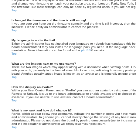
It is possible the time displayed is from a timezone different from the one you are in. If th
and change your timezone to match your particular area, e.g. London, Paris, New York, 
the timezone, like most settings, can only be done by registered users. If you are not regi
Top
I changed the timezone and the time is still wrong!
If you are sure you have set the timezone correctly and the time is still incorrect, then the
incorrect. Please notify an administrator to correct the problem.
Top
My language is not in the list!
Either the administrator has not installed your language or nobody has translated this b
board administrator if they can install the language pack you need. If the language pack 
translation. More information can be found at the
phpBB
® website.
Top
What are the images next to my username?
There are two images which may appear along with a username when viewing posts. On
with your rank, generally in the form of stars, blocks or dots, indicating how many posts
board. Another, usually larger, image is known as an avatar and is generally unique or pe
Top
How do I display an avatar?
Within your User Control Panel, under “Profile” you can add an avatar by using one of the
Remote or Upload. It is up to the board administrator to enable avatars and to choose 
available. If you are unable to use avatars, contact a board administrator.
Top
What is my rank and how do I change it?
Ranks, which appear below your username, indicate the number of posts you have made o
and administrators. In general, you cannot directly change the wording of any board ran
administrator. Please do not abuse the board by posting unnecessarily just to increase you
and the moderator or administrator will simply lower your post count.
Top