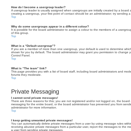
How do I become a usergroup leader?
A usergroup leader is usually assigned when usergroups are initially created by a board ad
creating a usergroup, your first point of contact should be an administrator; try sending 
Top
Why do some usergroups appear in a different colour?
It is possible for the board administrator to assign a colour to the members of a usergro
of this group.
Top
What is a “Default usergroup”?
If you are a member of more than one usergroup, your default is used to determine whi
shown for you by default. The board administrator may grant you permission to change y
Control Panel.
Top
What is “The team” link?
This page provides you with a list of board staff, including board administrators and mod
forums they moderate.
Top
Private Messaging
I cannot send private messages!
There are three reasons for this; you are not registered and/or not logged on, the board 
messaging for the entire board, or the board administrator has prevented you from sen
administrator for more information.
Top
I keep getting unwanted private messages!
You can automatically delete private messages from a user by using message rules within
receiving abusive private messages from a particular user, report the messages to the m
a user from sending private messages.