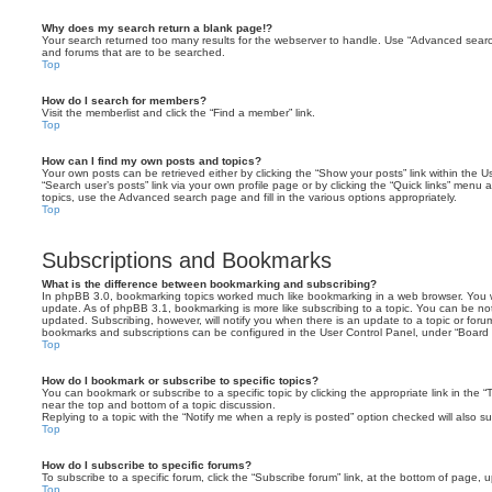
Why does my search return a blank page!?
Your search returned too many results for the webserver to handle. Use “Advanced searc
and forums that are to be searched.
Top
How do I search for members?
Visit the memberlist and click the “Find a member” link.
Top
How can I find my own posts and topics?
Your own posts can be retrieved either by clicking the “Show your posts” link within the Us
“Search user’s posts” link via your own profile page or by clicking the “Quick links” menu 
topics, use the Advanced search page and fill in the various options appropriately.
Top
Subscriptions and Bookmarks
What is the difference between bookmarking and subscribing?
In phpBB 3.0, bookmarking topics worked much like bookmarking in a web browser. You 
update. As of phpBB 3.1, bookmarking is more like subscribing to a topic. You can be no
updated. Subscribing, however, will notify you when there is an update to a topic or forum
bookmarks and subscriptions can be configured in the User Control Panel, under “Board 
Top
How do I bookmark or subscribe to specific topics?
You can bookmark or subscribe to a specific topic by clicking the appropriate link in the 
near the top and bottom of a topic discussion.
Replying to a topic with the “Notify me when a reply is posted” option checked will also su
Top
How do I subscribe to specific forums?
To subscribe to a specific forum, click the “Subscribe forum” link, at the bottom of page, 
Top