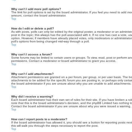
Why can’t I add more poll options?
The limit for poll options is set by the board administrator. If you feel you need to add mo
amount, contact the board administrator.
Top
How do I edit or delete a poll?
As with posts, polls can only be edited by the original poster, a moderator or an administrator
post in the topic; this always has the poll associated with it. If no one has cast a vote, us
option. However, if members have already placed votes, only moderators or administrators 
poll’s options from being changed mid-way through a poll.
Top
Why can’t I access a forum?
Some forums may be limited to certain users or groups. To view, read, post or perform a
permissions. Contact a moderator or board administrator to grant you access.
Top
Why can’t I add attachments?
Attachment permissions are granted on a per forum, per group, or per user basis. The b
attachments to be added for the specific forum you are posting in, or perhaps only cert
the board administrator if you are unsure about why you are unable to add attachments.
Top
Why did I receive a warning?
Each board administrator has their own set of rules for their site. If you have broken a 
note that this is the board administrator’s decision, and the phpBB Limited has nothing t
Contact the board administrator if you are unsure about why you were issued a warning.
Top
How can I report posts to a moderator?
If the board administrator has allowed it, you should see a button for reporting posts next
this will walk you through the steps necessary to report the post.
Top