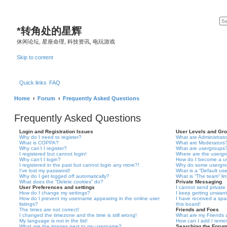
*
转角处的星辉
休闲论坛, 星座命理, 科技资讯, 电玩游戏
Skip to content
Quick links
FAQ
Home
Forum
Frequently Asked Questions
Frequently Asked Questions
Login and Registration Issues
User Levels and Gr
Why do I need to register?
What are Administrato
What is COPPA?
What are Moderators
Why can’t I register?
What are usergroups
I registered but cannot login!
Where are the usergr
Why can’t I login?
How do I become a u
I registered in the past but cannot login any more?!
Why do some usergrou
I’ve lost my password!
What is a “Default us
Why do I get logged off automatically?
What is “The team” li
What does the “Delete cookies” do?
Private Messaging
User Preferences and settings
I cannot send privat
How do I change my settings?
I keep getting unwan
How do I prevent my username appearing in the online user
I have received a sp
listings?
this board!
The times are not correct!
Friends and Foes
I changed the timezone and the time is still wrong!
What are my Friends a
My language is not in the list!
How can I add / remov
What are the images next to my username?
Searching the Foru