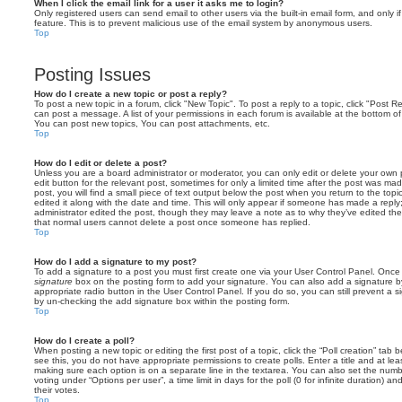
When I click the email link for a user it asks me to login?
Only registered users can send email to other users via the built-in email form, and only i
feature. This is to prevent malicious use of the email system by anonymous users.
Top
Posting Issues
How do I create a new topic or post a reply?
To post a new topic in a forum, click "New Topic". To post a reply to a topic, click "Post 
can post a message. A list of your permissions in each forum is available at the bottom 
You can post new topics, You can post attachments, etc.
Top
How do I edit or delete a post?
Unless you are a board administrator or moderator, you can only edit or delete your own p
edit button for the relevant post, sometimes for only a limited time after the post was ma
post, you will find a small piece of text output below the post when you return to the topi
edited it along with the date and time. This will only appear if someone has made a reply; 
administrator edited the post, though they may leave a note as to why they’ve edited the
that normal users cannot delete a post once someone has replied.
Top
How do I add a signature to my post?
To add a signature to a post you must first create one via your User Control Panel. Onc
signature
box on the posting form to add your signature. You can also add a signature by
appropriate radio button in the User Control Panel. If you do so, you can still prevent a 
by un-checking the add signature box within the posting form.
Top
How do I create a poll?
When posting a new topic or editing the first post of a topic, click the “Poll creation” tab
see this, you do not have appropriate permissions to create polls. Enter a title and at leas
making sure each option is on a separate line in the textarea. You can also set the numb
voting under “Options per user”, a time limit in days for the poll (0 for infinite duration) a
their votes.
Top