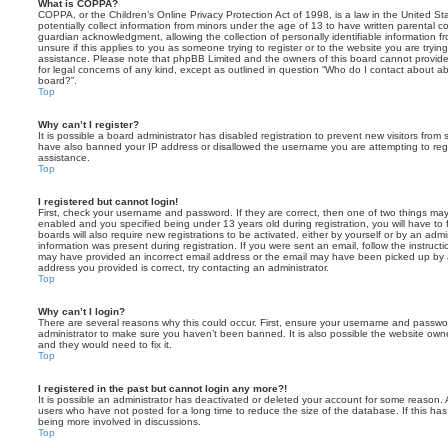
What is COPPA?
COPPA, or the Children’s Online Privacy Protection Act of 1998, is a law in the United St
potentially collect information from minors under the age of 13 to have written parental 
guardian acknowledgment, allowing the collection of personally identifiable information f
unsure if this applies to you as someone trying to register or to the website you are trying
assistance. Please note that phpBB Limited and the owners of this board cannot provide 
for legal concerns of any kind, except as outlined in question “Who do I contact about abu
board?”.
Top
Why can’t I register?
It is possible a board administrator has disabled registration to prevent new visitors from
have also banned your IP address or disallowed the username you are attempting to regis
assistance.
Top
I registered but cannot login!
First, check your username and password. If they are correct, then one of two things m
enabled and you specified being under 13 years old during registration, you will have to 
boards will also require new registrations to be activated, either by yourself or by an admi
information was present during registration. If you were sent an email, follow the instructi
may have provided an incorrect email address or the email may have been picked up by a 
address you provided is correct, try contacting an administrator.
Top
Why can’t I login?
There are several reasons why this could occur. First, ensure your username and password
administrator to make sure you haven’t been banned. It is also possible the website owne
and they would need to fix it.
Top
I registered in the past but cannot login any more?!
It is possible an administrator has deactivated or deleted your account for some reason.
users who have not posted for a long time to reduce the size of the database. If this ha
being more involved in discussions.
Top