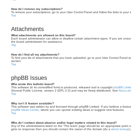
How do I remove my subscriptions?
To remove your subscriptions, go to your User Control Panel and follow the links to your s
Top
Attachments
What attachments are allowed on this board?
Each board administrator can allow or disallow certain attachment types. If you are unsu
the board administrator for assistance.
Top
How do I find all my attachments?
To find your list of attachments that you have uploaded, go to your User Control Panel an
section.
Top
phpBB Issues
Who wrote this bulletin board?
This software (in its unmodified form) is produced, released and is copyright
phpBB Limit
General Public License, version 2 (GPL-2.0) and may be freely distributed. See
About p
Top
Why isn’t X feature available?
This software was written by and licensed through phpBB Limited. If you believe a featu
phpBB Ideas Centre
, where you can upvote existing ideas or suggest new features.
Top
Who do I contact about abusive and/or legal matters related to this board?
Any of the administrators listed on the “The team” page should be an appropriate point of co
gets no response then you should contact the owner of the domain (do a
whois lookup
)