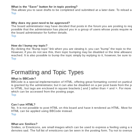
What is the “Save” button for in topic posting?
This allows you to save drafts to be completed and submitted at a later date. To reload a 
Top
Why does my post need to be approved?
The board administrator may have decided that posts in the forum you are posting to requ
possible that the administrator has placed you in a group of users whose posts require 
the board administrator for further details.
Top
How do I bump my topic?
By clicking the “Bump topic” link when you are viewing it, you can “bump” the topic to the 
However, if you do not see this, then topic bumping may be disabled or the time allow
reached. It is also possible to bump the topic simply by replying to it, however, be sure t
Top
Formatting and Topic Types
What is BBCode?
BBCode is a special implementation of HTML, offering great formatting control on particu
is granted by the administrator, but it can also be disabled on a per post basis from the po
to HTML, but tags are enclosed in square brackets [ and ] rather than < and >. For mor
which can be accessed from the posting page.
Top
Can I use HTML?
No. It is not possible to post HTML on this board and have it rendered as HTML. Most fo
HTML can be applied using BBCode instead.
Top
What are Smilies?
Smilies, or Emoticons, are small images which can be used to express a feeling using a sh
denotes sad. The full list of emoticons can be seen in the posting form. Try not to overus