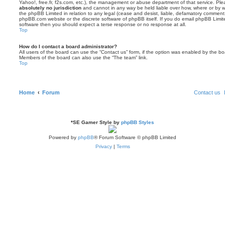
Yahoo!, free.fr, f2s.com, etc.), the management or abuse department of that service. Pl
absolutely no jurisdiction
and cannot in any way be held liable over how, where or by w
the phpBB Limited in relation to any legal (cease and desist, liable, defamatory comment
phpBB.com website or the discrete software of phpBB itself. If you do email phpBB Limi
software then you should expect a terse response or no response at all.
Top
How do I contact a board administrator?
All users of the board can use the “Contact us” form, if the option was enabled by the bo
Members of the board can also use the “The team” link.
Top
Home
Forum
Contact us
*
SE Gamer Style by
phpBB Styles
Powered by
phpBB
® Forum Software © phpBB Limited
Privacy
|
Terms