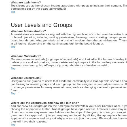
What are topic icons?
Topic icons are author chosen images associated with posts to indicate their content. The
permissions set by the board administrator.
Top
User Levels and Groups
What are Administrators?
Administrators are members assigned with the highest level of control over the entire bo
of board operation, including setting permissions, banning users, creating usergroups o
board founder and what permissions he or she has given the other administrators. They m
in all forums, depending on the settings put forth by the board founder.
Top
What are Moderators?
Moderators are individuals (or groups of individuals) who look after the forums from day t
delete posts and lock, unlock, move, delete and split topics in the forum they moderate.
prevent users from going off-topic or posting abusive or offensive material.
Top
What are usergroups?
Usergroups are groups of users that divide the community into manageable sections boar
can belong to several groups and each group can be assigned individual permissions. Th
to change permissions for many users at once, such as changing moderator permissions o
forum.
Top
Where are the usergroups and how do I join one?
You can view all usergroups via the “Usergroups” link within your User Control Panel. If y
clicking the appropriate button. Not all groups have open access, however. Some may re
closed and some may even have hidden memberships. If the group is open, you can join it
group requires approval to join you may request to join by clicking the appropriate button
approve your request and may ask why you want to join the group. Please do not harass a
they will have their reasons.
Top