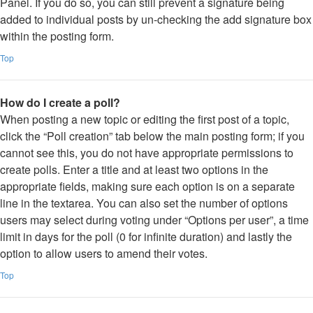
Panel. If you do so, you can still prevent a signature being
added to individual posts by un-checking the add signature box
within the posting form.
Top
How do I create a poll?
When posting a new topic or editing the first post of a topic,
click the “Poll creation” tab below the main posting form; if you
cannot see this, you do not have appropriate permissions to
create polls. Enter a title and at least two options in the
appropriate fields, making sure each option is on a separate
line in the textarea. You can also set the number of options
users may select during voting under “Options per user”, a time
limit in days for the poll (0 for infinite duration) and lastly the
option to allow users to amend their votes.
Top