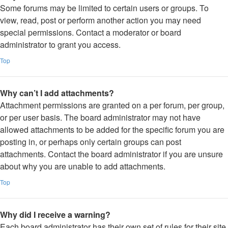
Some forums may be limited to certain users or groups. To
view, read, post or perform another action you may need
special permissions. Contact a moderator or board
administrator to grant you access.
Top
Why can’t I add attachments?
Attachment permissions are granted on a per forum, per group,
or per user basis. The board administrator may not have
allowed attachments to be added for the specific forum you are
posting in, or perhaps only certain groups can post
attachments. Contact the board administrator if you are unsure
about why you are unable to add attachments.
Top
Why did I receive a warning?
Each board administrator has their own set of rules for their site.