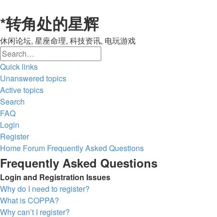
*
转角处的星辉
休闲论坛, 星座命理, 科技资讯, 电玩游戏
Search
Advanced
Quick links
search
Unanswered topics
Active topics
Search
FAQ
Login
Register
Home
Forum
Frequently Asked Questions
Frequently Asked Questions
Login and Registration Issues
Why do I need to register?
What is COPPA?
Why can’t I register?