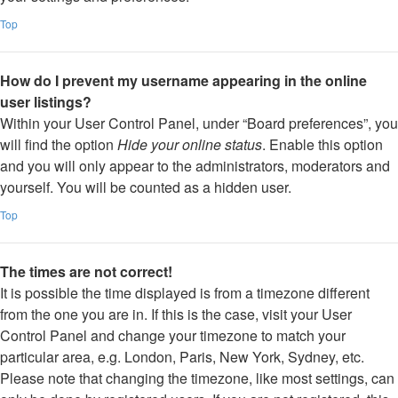
Top
How do I prevent my username appearing in the online
user listings?
Within your User Control Panel, under “Board preferences”, you
will find the option
Hide your online status
. Enable this option
and you will only appear to the administrators, moderators and
yourself. You will be counted as a hidden user.
Top
The times are not correct!
It is possible the time displayed is from a timezone different
from the one you are in. If this is the case, visit your User
Control Panel and change your timezone to match your
particular area, e.g. London, Paris, New York, Sydney, etc.
Please note that changing the timezone, like most settings, can