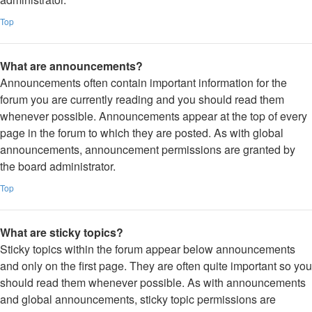
Top
What are announcements?
Announcements often contain important information for the
forum you are currently reading and you should read them
whenever possible. Announcements appear at the top of every
page in the forum to which they are posted. As with global
announcements, announcement permissions are granted by
the board administrator.
Top
What are sticky topics?
Sticky topics within the forum appear below announcements
and only on the first page. They are often quite important so you
should read them whenever possible. As with announcements
and global announcements, sticky topic permissions are