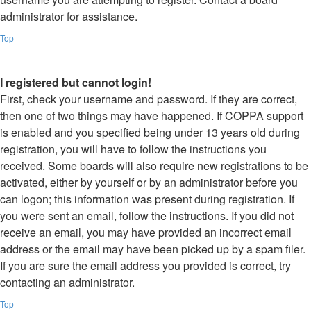
administrator for assistance.
Top
I registered but cannot login!
First, check your username and password. If they are correct,
then one of two things may have happened. If COPPA support
is enabled and you specified being under 13 years old during
registration, you will have to follow the instructions you
received. Some boards will also require new registrations to be
activated, either by yourself or by an administrator before you
can logon; this information was present during registration. If
you were sent an email, follow the instructions. If you did not
receive an email, you may have provided an incorrect email
address or the email may have been picked up by a spam filer.
If you are sure the email address you provided is correct, try
contacting an administrator.
Top