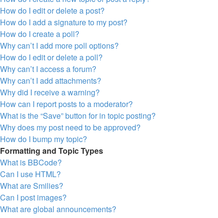
How do I edit or delete a post?
How do I add a signature to my post?
How do I create a poll?
Why can’t I add more poll options?
How do I edit or delete a poll?
Why can’t I access a forum?
Why can’t I add attachments?
Why did I receive a warning?
How can I report posts to a moderator?
What is the “Save” button for in topic posting?
Why does my post need to be approved?
How do I bump my topic?
Formatting and Topic Types
What is BBCode?
Can I use HTML?
What are Smilies?
Can I post images?
What are global announcements?