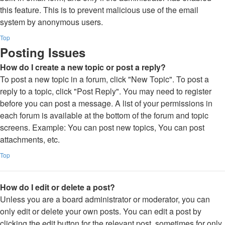
this feature. This is to prevent malicious use of the email
system by anonymous users.
Top
Posting Issues
How do I create a new topic or post a reply?
To post a new topic in a forum, click "New Topic". To post a
reply to a topic, click "Post Reply". You may need to register
before you can post a message. A list of your permissions in
each forum is available at the bottom of the forum and topic
screens. Example: You can post new topics, You can post
attachments, etc.
Top
How do I edit or delete a post?
Unless you are a board administrator or moderator, you can
only edit or delete your own posts. You can edit a post by
clicking the edit button for the relevant post, sometimes for only