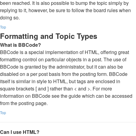
been reached. It is also possible to bump the topic simply by
replying to it, however, be sure to follow the board rules when
doing so.
Top
Formatting and Topic Types
What is BBCode?
BBCode is a special implementation of HTML, offering great
formatting control on particular objects in a post. The use of
BBCode is granted by the administrator, but it can also be
disabled on a per post basis from the posting form. BBCode
itself is similar in style to HTML, but tags are enclosed in
square brackets [ and ] rather than < and >. For more
information on BBCode see the guide which can be accessed
from the posting page.
Top
Can I use HTML?