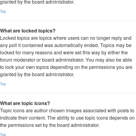
granted by the board administrator.
Top
What are locked topics?
Locked topics are topics where users can no longer reply and
any poll it contained was automatically ended. Topics may be
locked for many reasons and were set this way by either the
forum moderator or board administrator. You may also be able
to lock your own topics depending on the permissions you are
granted by the board administrator.
Top
What are topic icons?
Topic icons are author chosen images associated with posts to
indicate their content. The ability to use topic icons depends on
the permissions set by the board administrator.
Top