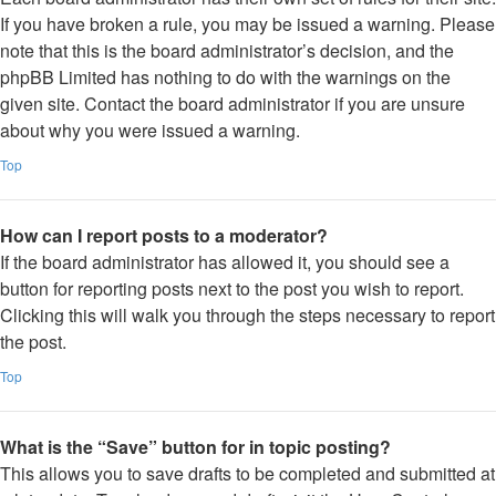
If you have broken a rule, you may be issued a warning. Please
note that this is the board administrator’s decision, and the
phpBB Limited has nothing to do with the warnings on the
given site. Contact the board administrator if you are unsure
about why you were issued a warning.
Top
How can I report posts to a moderator?
If the board administrator has allowed it, you should see a
button for reporting posts next to the post you wish to report.
Clicking this will walk you through the steps necessary to report
the post.
Top
What is the “Save” button for in topic posting?
This allows you to save drafts to be completed and submitted at