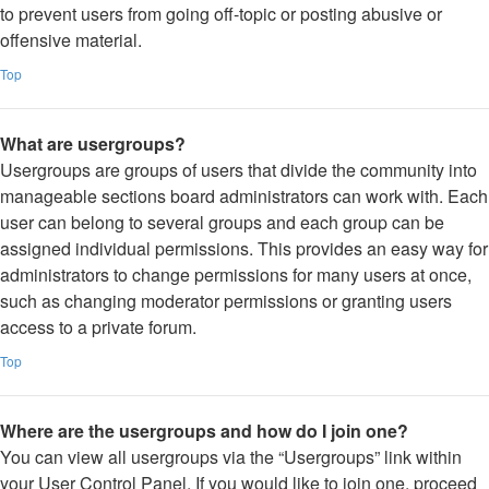
to prevent users from going off-topic or posting abusive or
offensive material.
Top
What are usergroups?
Usergroups are groups of users that divide the community into
manageable sections board administrators can work with. Each
user can belong to several groups and each group can be
assigned individual permissions. This provides an easy way for
administrators to change permissions for many users at once,
such as changing moderator permissions or granting users
access to a private forum.
Top
Where are the usergroups and how do I join one?
You can view all usergroups via the “Usergroups” link within
your User Control Panel. If you would like to join one, proceed