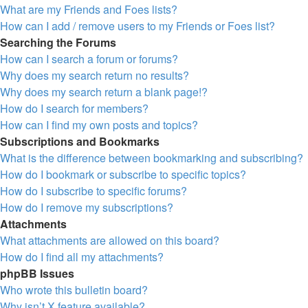
What are my Friends and Foes lists?
How can I add / remove users to my Friends or Foes list?
Searching the Forums
How can I search a forum or forums?
Why does my search return no results?
Why does my search return a blank page!?
How do I search for members?
How can I find my own posts and topics?
Subscriptions and Bookmarks
What is the difference between bookmarking and subscribing?
How do I bookmark or subscribe to specific topics?
How do I subscribe to specific forums?
How do I remove my subscriptions?
Attachments
What attachments are allowed on this board?
How do I find all my attachments?
phpBB Issues
Who wrote this bulletin board?
Why isn’t X feature available?