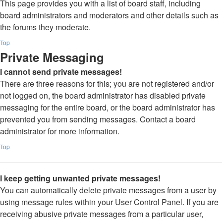
This page provides you with a list of board staff, including
board administrators and moderators and other details such as
the forums they moderate.
Top
Private Messaging
I cannot send private messages!
There are three reasons for this; you are not registered and/or
not logged on, the board administrator has disabled private
messaging for the entire board, or the board administrator has
prevented you from sending messages. Contact a board
administrator for more information.
Top
I keep getting unwanted private messages!
You can automatically delete private messages from a user by
using message rules within your User Control Panel. If you are
receiving abusive private messages from a particular user,