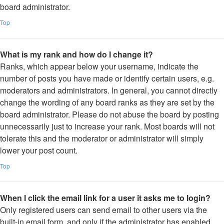
board administrator.
Top
What is my rank and how do I change it?
Ranks, which appear below your username, indicate the
number of posts you have made or identify certain users, e.g.
moderators and administrators. In general, you cannot directly
change the wording of any board ranks as they are set by the
board administrator. Please do not abuse the board by posting
unnecessarily just to increase your rank. Most boards will not
tolerate this and the moderator or administrator will simply
lower your post count.
Top
When I click the email link for a user it asks me to login?
Only registered users can send email to other users via the
built-in email form, and only if the administrator has enabled