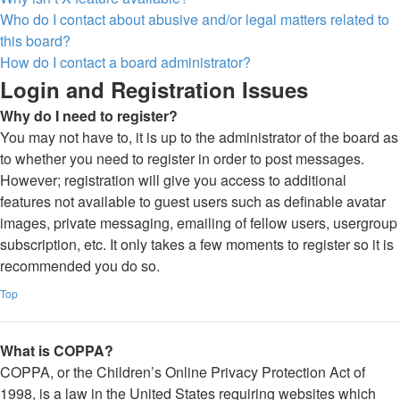
Who do I contact about abusive and/or legal matters related to
this board?
How do I contact a board administrator?
Login and Registration Issues
Why do I need to register?
You may not have to, it is up to the administrator of the board as
to whether you need to register in order to post messages.
However; registration will give you access to additional
features not available to guest users such as definable avatar
images, private messaging, emailing of fellow users, usergroup
subscription, etc. It only takes a few moments to register so it is
recommended you do so.
Top
What is COPPA?
COPPA, or the Children’s Online Privacy Protection Act of
1998, is a law in the United States requiring websites which