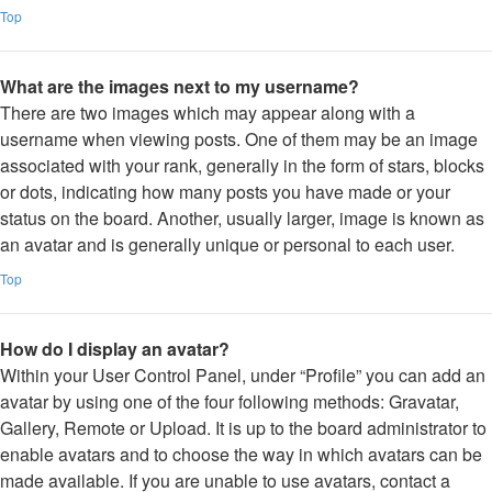
Top
What are the images next to my username?
There are two images which may appear along with a
username when viewing posts. One of them may be an image
associated with your rank, generally in the form of stars, blocks
or dots, indicating how many posts you have made or your
status on the board. Another, usually larger, image is known as
an avatar and is generally unique or personal to each user.
Top
How do I display an avatar?
Within your User Control Panel, under “Profile” you can add an
avatar by using one of the four following methods: Gravatar,
Gallery, Remote or Upload. It is up to the board administrator to
enable avatars and to choose the way in which avatars can be
made available. If you are unable to use avatars, contact a