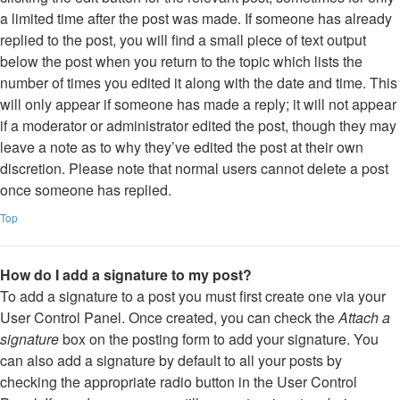
a limited time after the post was made. If someone has already
replied to the post, you will find a small piece of text output
below the post when you return to the topic which lists the
number of times you edited it along with the date and time. This
will only appear if someone has made a reply; it will not appear
if a moderator or administrator edited the post, though they may
leave a note as to why they’ve edited the post at their own
discretion. Please note that normal users cannot delete a post
once someone has replied.
Top
How do I add a signature to my post?
To add a signature to a post you must first create one via your
User Control Panel. Once created, you can check the
Attach a
signature
box on the posting form to add your signature. You
can also add a signature by default to all your posts by
checking the appropriate radio button in the User Control