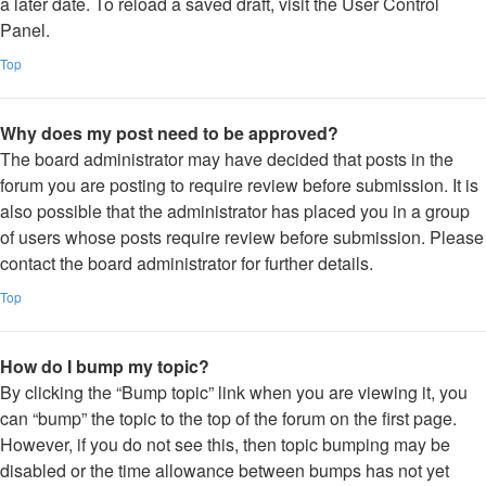
a later date. To reload a saved draft, visit the User Control
Panel.
Top
Why does my post need to be approved?
The board administrator may have decided that posts in the
forum you are posting to require review before submission. It is
also possible that the administrator has placed you in a group
of users whose posts require review before submission. Please
contact the board administrator for further details.
Top
How do I bump my topic?
By clicking the “Bump topic” link when you are viewing it, you
can “bump” the topic to the top of the forum on the first page.
However, if you do not see this, then topic bumping may be
disabled or the time allowance between bumps has not yet