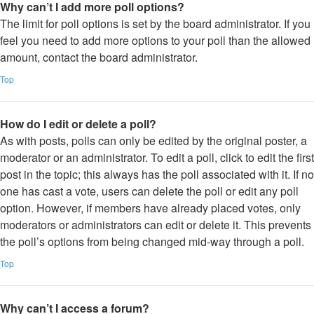
Why can’t I add more poll options?
The limit for poll options is set by the board administrator. If you
feel you need to add more options to your poll than the allowed
amount, contact the board administrator.
Top
How do I edit or delete a poll?
As with posts, polls can only be edited by the original poster, a
moderator or an administrator. To edit a poll, click to edit the first
post in the topic; this always has the poll associated with it. If no
one has cast a vote, users can delete the poll or edit any poll
option. However, if members have already placed votes, only
moderators or administrators can edit or delete it. This prevents
the poll’s options from being changed mid-way through a poll.
Top
Why can’t I access a forum?