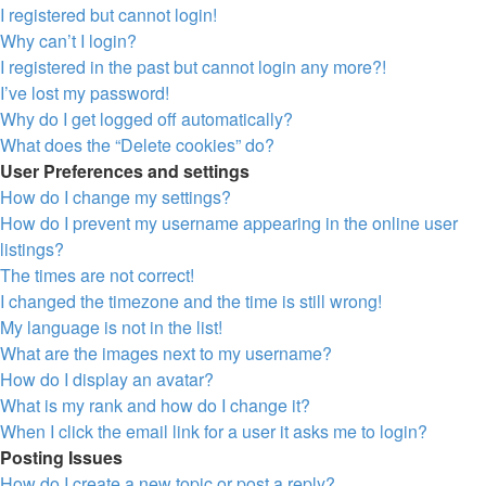
I registered but cannot login!
Why can’t I login?
I registered in the past but cannot login any more?!
I’ve lost my password!
Why do I get logged off automatically?
What does the “Delete cookies” do?
User Preferences and settings
How do I change my settings?
How do I prevent my username appearing in the online user
listings?
The times are not correct!
I changed the timezone and the time is still wrong!
My language is not in the list!
What are the images next to my username?
How do I display an avatar?
What is my rank and how do I change it?
When I click the email link for a user it asks me to login?
Posting Issues
How do I create a new topic or post a reply?