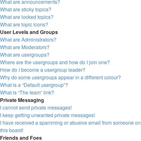
What are announcements?
What are sticky topics?
What are locked topics?
What are topic icons?
User Levels and Groups
What are Administrators?
What are Moderators?
What are usergroups?
Where are the usergroups and how do I join one?
How do I become a usergroup leader?
Why do some usergroups appear in a different colour?
What is a “Default usergroup”?
What is “The team” link?
Private Messaging
I cannot send private messages!
I keep getting unwanted private messages!
I have received a spamming or abusive email from someone on
this board!
Friends and Foes