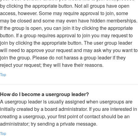
by clicking the appropriate button. Not all groups have open
access, however. Some may require approval to join, some
may be closed and some may even have hidden memberships.
If the group is open, you can join it by clicking the appropriate
button. If a group requires approval to join you may request to
join by clicking the appropriate button. The user group leader
will need to approve your request and may ask why you want to
join the group. Please do not harass a group leader if they
reject your request; they will have their reasons.
Top
How do I become a usergroup leader?
A usergroup leader is usually assigned when usergroups are
initially created by a board administrator. If you are interested in
creating a usergroup, your first point of contact should be an
administrator; try sending a private message.
Top