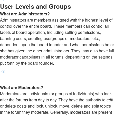
User Levels and Groups
What are Administrators?
Administrators are members assigned with the highest level of
control over the entire board. These members can control all
facets of board operation, including setting permissions,
banning users, creating usergroups or moderators, etc.,
dependent upon the board founder and what permissions he or
she has given the other administrators. They may also have full
moderator capabilities in all forums, depending on the settings
put forth by the board founder.
Top
What are Moderators?
Moderators are individuals (or groups of individuals) who look
after the forums from day to day. They have the authority to edit
or delete posts and lock, unlock, move, delete and split topics
in the forum they moderate. Generally, moderators are present