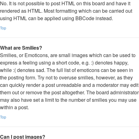
No. It is not possible to post HTML on this board and have it
rendered as HTML. Most formatting which can be carried out
using HTML can be applied using BBCode instead.
Top
What are Smilies?
Smilies, or Emoticons, are small images which can be used to
express a feeling using a short code, e.g. :) denotes happy,
while :( denotes sad. The full list of emoticons can be seen in
the posting form. Try not to overuse smilies, however, as they
can quickly render a post unreadable and a moderator may edit
them out or remove the post altogether. The board administrator
may also have set a limit to the number of smilies you may use
within a post.
Top
Can I post images?