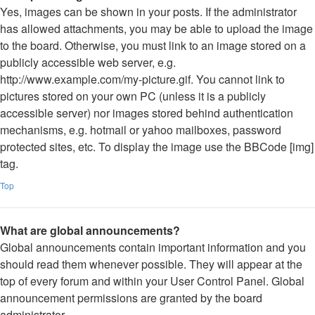
Yes, images can be shown in your posts. If the administrator
has allowed attachments, you may be able to upload the image
to the board. Otherwise, you must link to an image stored on a
publicly accessible web server, e.g.
http://www.example.com/my-picture.gif. You cannot link to
pictures stored on your own PC (unless it is a publicly
accessible server) nor images stored behind authentication
mechanisms, e.g. hotmail or yahoo mailboxes, password
protected sites, etc. To display the image use the BBCode [img]
tag.
Top
What are global announcements?
Global announcements contain important information and you
should read them whenever possible. They will appear at the
top of every forum and within your User Control Panel. Global
announcement permissions are granted by the board
administrator.