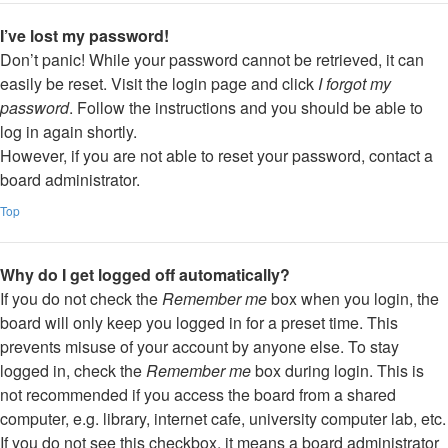
I’ve lost my password!
Don’t panic! While your password cannot be retrieved, it can
easily be reset. Visit the login page and click
I forgot my
password
. Follow the instructions and you should be able to
log in again shortly.
However, if you are not able to reset your password, contact a
board administrator.
Top
Why do I get logged off automatically?
If you do not check the
Remember me
box when you login, the
board will only keep you logged in for a preset time. This
prevents misuse of your account by anyone else. To stay
logged in, check the
Remember me
box during login. This is
not recommended if you access the board from a shared
computer, e.g. library, internet cafe, university computer lab, etc.
If you do not see this checkbox, it means a board administrator