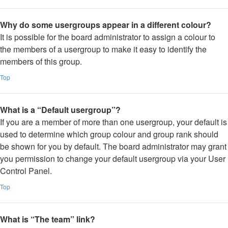
Why do some usergroups appear in a different colour?
It is possible for the board administrator to assign a colour to
the members of a usergroup to make it easy to identify the
members of this group.
Top
What is a “Default usergroup”?
If you are a member of more than one usergroup, your default is
used to determine which group colour and group rank should
be shown for you by default. The board administrator may grant
you permission to change your default usergroup via your User
Control Panel.
Top
What is “The team” link?