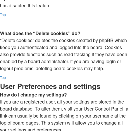
has disabled this feature.
Top
What does the “Delete cookies” do?
“Delete cookies” deletes the cookies created by phpBB which
keep you authenticated and logged into the board. Cookies
also provide functions such as read tracking if they have been
enabled by a board administrator. If you are having login or
logout problems, deleting board cookies may help.
Top
User Preferences and settings
How do I change my settings?
If you are a registered user, all your settings are stored in the
board database. To alter them, visit your User Control Panel; a
link can usually be found by clicking on your username at the
top of board pages. This system will allow you to change all
your settings and preferences.