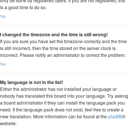
only be done by registered users. If you are not registered, this
is a good time to do so.
Top
I changed the timezone and the time is still wrong!
If you are sure you have set the timezone correctly and the time
is still incorrect, then the time stored on the server clock is
incorrect. Please notify an administrator to correct the problem.
Top
My language is not in the list!
Either the administrator has not installed your language or
nobody has translated this board into your language. Try asking
a board administrator if they can install the language pack you
need. If the language pack does not exist, feel free to create a
new translation. More information can be found at the
phpBB
®
website.