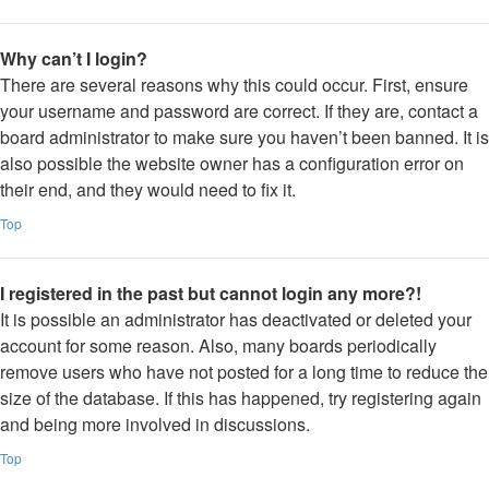
Why can’t I login?
There are several reasons why this could occur. First, ensure
your username and password are correct. If they are, contact a
board administrator to make sure you haven’t been banned. It is
also possible the website owner has a configuration error on
their end, and they would need to fix it.
Top
I registered in the past but cannot login any more?!
It is possible an administrator has deactivated or deleted your
account for some reason. Also, many boards periodically
remove users who have not posted for a long time to reduce the
size of the database. If this has happened, try registering again
and being more involved in discussions.
Top