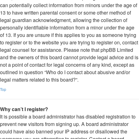
can potentially collect information from minors under the age of
13 to have written parental consent or some other method of
legal guardian acknowledgment, allowing the collection of
personally identifiable information from a minor under the age
of 13. If you are unsure if this applies to you as someone trying
to register or to the website you are trying to register on, contact
legal counsel for assistance. Please note that phpBB Limited
and the owners of this board cannot provide legal advice and is
not a point of contact for legal concerns of any kind, except as
outlined in question “Who do I contact about abusive and/or
legal matters related to this board?”.
Top
Why can’t I register?
It is possible a board administrator has disabled registration to
prevent new visitors from signing up. A board administrator
could have also banned your IP address or disallowed the
username you are attempting to register. Contact a board