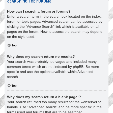
SEARCHING THE FORUMS
How can I search a forum or forums?
Enter a search term in the search box located on the index,
forum or topic pages. Advanced search can be accessed by
clicking the “Advance Search” link which is available on all
pages on the forum. How to access the search may depend
on the style used.
Top
Why does my search return no results?
Your search was probably too vague and included many
common terms which are not indexed by phpBB. Be more
specific and use the options available within Advanced
search.
Top
Why does my search return a blank page!?
Your search returned too many results for the webserver to
handle. Use “Advanced search” and be more specific in the
terms used and forums that are to be searched.