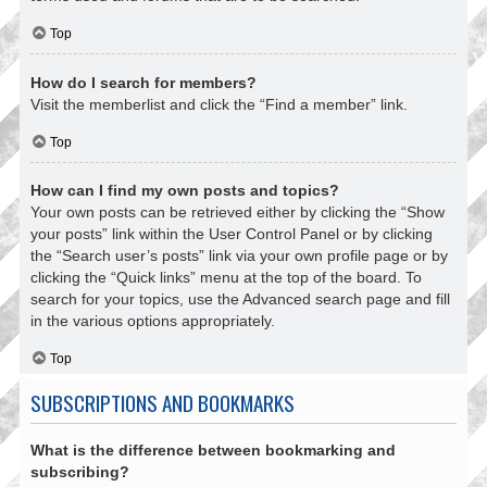
Top
How do I search for members?
Visit the memberlist and click the “Find a member” link.
Top
How can I find my own posts and topics?
Your own posts can be retrieved either by clicking the “Show
your posts” link within the User Control Panel or by clicking
the “Search user’s posts” link via your own profile page or by
clicking the “Quick links” menu at the top of the board. To
search for your topics, use the Advanced search page and fill
in the various options appropriately.
Top
SUBSCRIPTIONS AND BOOKMARKS
What is the difference between bookmarking and
subscribing?