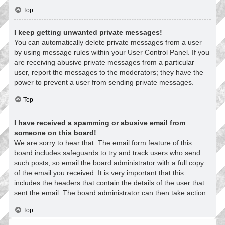
Top
I keep getting unwanted private messages!
You can automatically delete private messages from a user
by using message rules within your User Control Panel. If you
are receiving abusive private messages from a particular
user, report the messages to the moderators; they have the
power to prevent a user from sending private messages.
Top
I have received a spamming or abusive email from
someone on this board!
We are sorry to hear that. The email form feature of this
board includes safeguards to try and track users who send
such posts, so email the board administrator with a full copy
of the email you received. It is very important that this
includes the headers that contain the details of the user that
sent the email. The board administrator can then take action.
Top