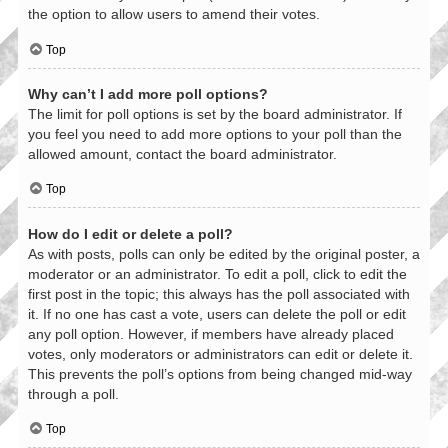
the option to allow users to amend their votes.
Top
Why can’t I add more poll options?
The limit for poll options is set by the board administrator. If
you feel you need to add more options to your poll than the
allowed amount, contact the board administrator.
Top
How do I edit or delete a poll?
As with posts, polls can only be edited by the original poster, a
moderator or an administrator. To edit a poll, click to edit the
first post in the topic; this always has the poll associated with
it. If no one has cast a vote, users can delete the poll or edit
any poll option. However, if members have already placed
votes, only moderators or administrators can edit or delete it.
This prevents the poll’s options from being changed mid-way
through a poll.
Top