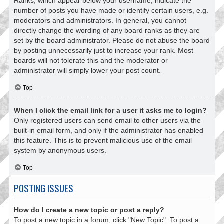
Ranks, which appear below your username, indicate the
number of posts you have made or identify certain users, e.g.
moderators and administrators. In general, you cannot
directly change the wording of any board ranks as they are
set by the board administrator. Please do not abuse the board
by posting unnecessarily just to increase your rank. Most
boards will not tolerate this and the moderator or
administrator will simply lower your post count.
Top
When I click the email link for a user it asks me to login?
Only registered users can send email to other users via the
built-in email form, and only if the administrator has enabled
this feature. This is to prevent malicious use of the email
system by anonymous users.
Top
POSTING ISSUES
How do I create a new topic or post a reply?
To post a new topic in a forum, click "New Topic". To post a