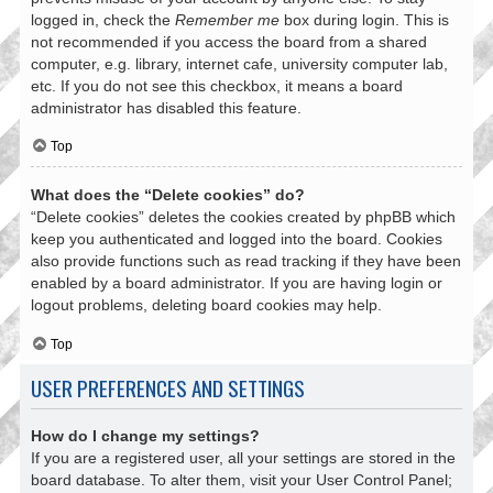
logged in, check the
Remember me
box during login. This is
not recommended if you access the board from a shared
computer, e.g. library, internet cafe, university computer lab,
etc. If you do not see this checkbox, it means a board
administrator has disabled this feature.
Top
What does the “Delete cookies” do?
“Delete cookies” deletes the cookies created by phpBB which
keep you authenticated and logged into the board. Cookies
also provide functions such as read tracking if they have been
enabled by a board administrator. If you are having login or
logout problems, deleting board cookies may help.
Top
USER PREFERENCES AND SETTINGS
How do I change my settings?
If you are a registered user, all your settings are stored in the
board database. To alter them, visit your User Control Panel;