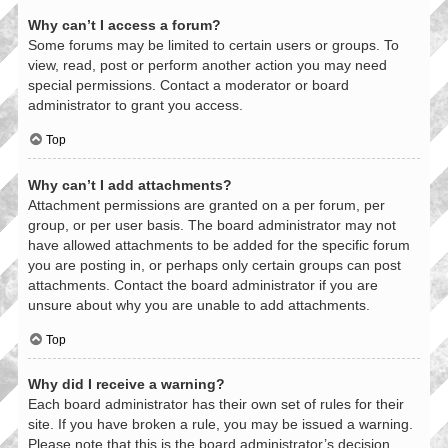
Why can’t I access a forum?
Some forums may be limited to certain users or groups. To
view, read, post or perform another action you may need
special permissions. Contact a moderator or board
administrator to grant you access.
Top
Why can’t I add attachments?
Attachment permissions are granted on a per forum, per
group, or per user basis. The board administrator may not
have allowed attachments to be added for the specific forum
you are posting in, or perhaps only certain groups can post
attachments. Contact the board administrator if you are
unsure about why you are unable to add attachments.
Top
Why did I receive a warning?
Each board administrator has their own set of rules for their
site. If you have broken a rule, you may be issued a warning.
Please note that this is the board administrator’s decision,