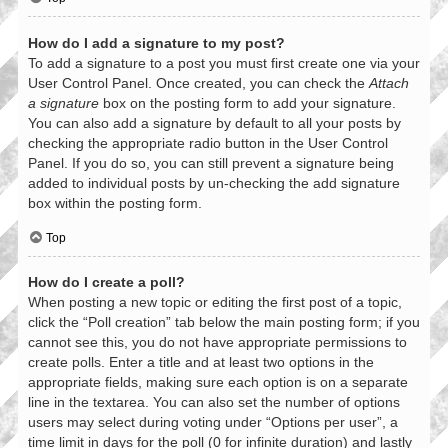
How do I add a signature to my post?
To add a signature to a post you must first create one via your
User Control Panel. Once created, you can check the
Attach
a signature
box on the posting form to add your signature.
You can also add a signature by default to all your posts by
checking the appropriate radio button in the User Control
Panel. If you do so, you can still prevent a signature being
added to individual posts by un-checking the add signature
box within the posting form.
Top
How do I create a poll?
When posting a new topic or editing the first post of a topic,
click the “Poll creation” tab below the main posting form; if you
cannot see this, you do not have appropriate permissions to
create polls. Enter a title and at least two options in the
appropriate fields, making sure each option is on a separate
line in the textarea. You can also set the number of options
users may select during voting under “Options per user”, a
time limit in days for the poll (0 for infinite duration) and lastly