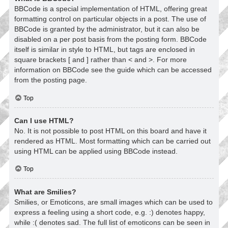
BBCode is a special implementation of HTML, offering great
formatting control on particular objects in a post. The use of
BBCode is granted by the administrator, but it can also be
disabled on a per post basis from the posting form. BBCode
itself is similar in style to HTML, but tags are enclosed in
square brackets [ and ] rather than < and >. For more
information on BBCode see the guide which can be accessed
from the posting page.
Top
Can I use HTML?
No. It is not possible to post HTML on this board and have it
rendered as HTML. Most formatting which can be carried out
using HTML can be applied using BBCode instead.
Top
What are Smilies?
Smilies, or Emoticons, are small images which can be used to
express a feeling using a short code, e.g. :) denotes happy,
while :( denotes sad. The full list of emoticons can be seen in