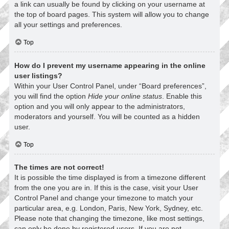
a link can usually be found by clicking on your username at
the top of board pages. This system will allow you to change
all your settings and preferences.
Top
How do I prevent my username appearing in the online
user listings?
Within your User Control Panel, under “Board preferences”,
you will find the option
Hide your online status
. Enable this
option and you will only appear to the administrators,
moderators and yourself. You will be counted as a hidden
user.
Top
The times are not correct!
It is possible the time displayed is from a timezone different
from the one you are in. If this is the case, visit your User
Control Panel and change your timezone to match your
particular area, e.g. London, Paris, New York, Sydney, etc.
Please note that changing the timezone, like most settings,
can only be done by registered users. If you are not