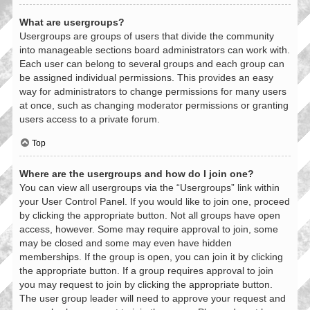
What are usergroups?
Usergroups are groups of users that divide the community
into manageable sections board administrators can work with.
Each user can belong to several groups and each group can
be assigned individual permissions. This provides an easy
way for administrators to change permissions for many users
at once, such as changing moderator permissions or granting
users access to a private forum.
Top
Where are the usergroups and how do I join one?
You can view all usergroups via the “Usergroups” link within
your User Control Panel. If you would like to join one, proceed
by clicking the appropriate button. Not all groups have open
access, however. Some may require approval to join, some
may be closed and some may even have hidden
memberships. If the group is open, you can join it by clicking
the appropriate button. If a group requires approval to join
you may request to join by clicking the appropriate button.
The user group leader will need to approve your request and