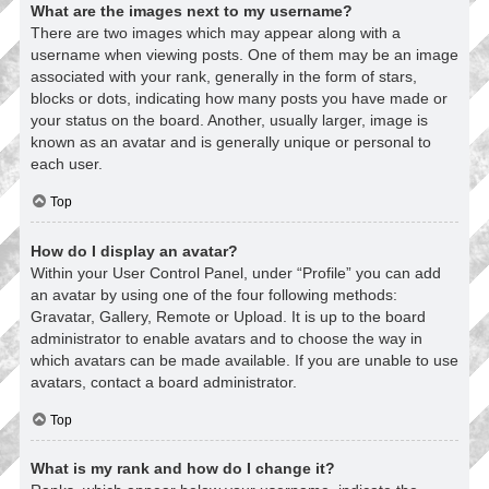
What are the images next to my username?
There are two images which may appear along with a
username when viewing posts. One of them may be an image
associated with your rank, generally in the form of stars,
blocks or dots, indicating how many posts you have made or
your status on the board. Another, usually larger, image is
known as an avatar and is generally unique or personal to
each user.
Top
How do I display an avatar?
Within your User Control Panel, under “Profile” you can add
an avatar by using one of the four following methods:
Gravatar, Gallery, Remote or Upload. It is up to the board
administrator to enable avatars and to choose the way in
which avatars can be made available. If you are unable to use
avatars, contact a board administrator.
Top
What is my rank and how do I change it?