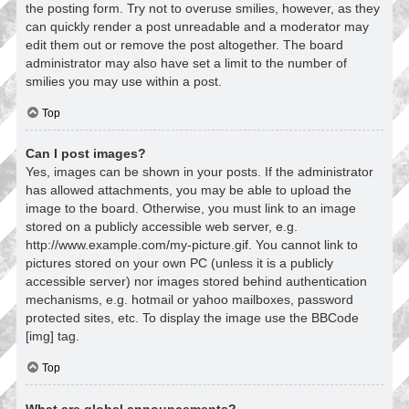
the posting form. Try not to overuse smilies, however, as they
can quickly render a post unreadable and a moderator may
edit them out or remove the post altogether. The board
administrator may also have set a limit to the number of
smilies you may use within a post.
Top
Can I post images?
Yes, images can be shown in your posts. If the administrator
has allowed attachments, you may be able to upload the
image to the board. Otherwise, you must link to an image
stored on a publicly accessible web server, e.g.
http://www.example.com/my-picture.gif. You cannot link to
pictures stored on your own PC (unless it is a publicly
accessible server) nor images stored behind authentication
mechanisms, e.g. hotmail or yahoo mailboxes, password
protected sites, etc. To display the image use the BBCode
[img] tag.
Top
What are global announcements?