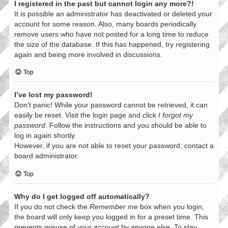
I registered in the past but cannot login any more?!
It is possible an administrator has deactivated or deleted your
account for some reason. Also, many boards periodically
remove users who have not posted for a long time to reduce
the size of the database. If this has happened, try registering
again and being more involved in discussions.
Top
I’ve lost my password!
Don’t panic! While your password cannot be retrieved, it can
easily be reset. Visit the login page and click
I forgot my
password
. Follow the instructions and you should be able to
log in again shortly.
However, if you are not able to reset your password, contact a
board administrator.
Top
Why do I get logged off automatically?
If you do not check the
Remember me
box when you login,
the board will only keep you logged in for a preset time. This
prevents misuse of your account by anyone else. To stay