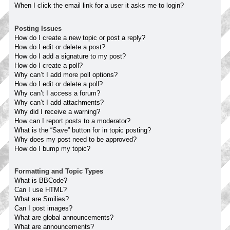
When I click the email link for a user it asks me to login?
Posting Issues
How do I create a new topic or post a reply?
How do I edit or delete a post?
How do I add a signature to my post?
How do I create a poll?
Why can’t I add more poll options?
How do I edit or delete a poll?
Why can’t I access a forum?
Why can’t I add attachments?
Why did I receive a warning?
How can I report posts to a moderator?
What is the “Save” button for in topic posting?
Why does my post need to be approved?
How do I bump my topic?
Formatting and Topic Types
What is BBCode?
Can I use HTML?
What are Smilies?
Can I post images?
What are global announcements?
What are announcements?