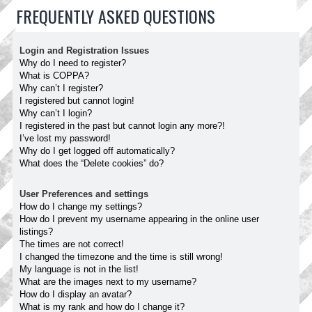
FREQUENTLY ASKED QUESTIONS
Login and Registration Issues
Why do I need to register?
What is COPPA?
Why can’t I register?
I registered but cannot login!
Why can’t I login?
I registered in the past but cannot login any more?!
I’ve lost my password!
Why do I get logged off automatically?
What does the “Delete cookies” do?
User Preferences and settings
How do I change my settings?
How do I prevent my username appearing in the online user
listings?
The times are not correct!
I changed the timezone and the time is still wrong!
My language is not in the list!
What are the images next to my username?
How do I display an avatar?
What is my rank and how do I change it?