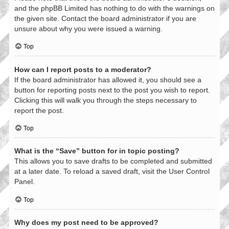
and the phpBB Limited has nothing to do with the warnings on
the given site. Contact the board administrator if you are
unsure about why you were issued a warning.
Top
How can I report posts to a moderator?
If the board administrator has allowed it, you should see a
button for reporting posts next to the post you wish to report.
Clicking this will walk you through the steps necessary to
report the post.
Top
What is the “Save” button for in topic posting?
This allows you to save drafts to be completed and submitted
at a later date. To reload a saved draft, visit the User Control
Panel.
Top
Why does my post need to be approved?