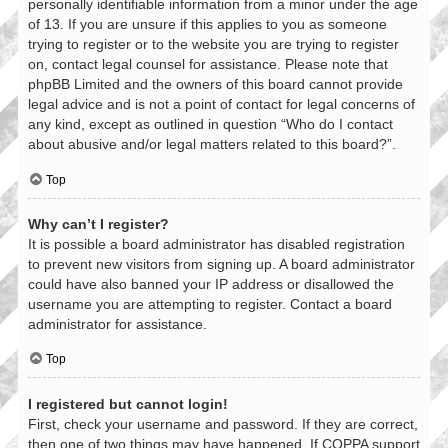
personally identifiable information from a minor under the age
of 13. If you are unsure if this applies to you as someone
trying to register or to the website you are trying to register
on, contact legal counsel for assistance. Please note that
phpBB Limited and the owners of this board cannot provide
legal advice and is not a point of contact for legal concerns of
any kind, except as outlined in question “Who do I contact
about abusive and/or legal matters related to this board?”.
Top
Why can’t I register?
It is possible a board administrator has disabled registration
to prevent new visitors from signing up. A board administrator
could have also banned your IP address or disallowed the
username you are attempting to register. Contact a board
administrator for assistance.
Top
I registered but cannot login!
First, check your username and password. If they are correct,
then one of two things may have happened. If COPPA support