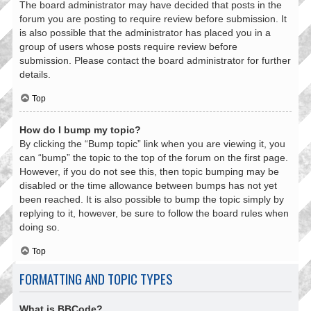
The board administrator may have decided that posts in the
forum you are posting to require review before submission. It
is also possible that the administrator has placed you in a
group of users whose posts require review before
submission. Please contact the board administrator for further
details.
Top
How do I bump my topic?
By clicking the “Bump topic” link when you are viewing it, you
can “bump” the topic to the top of the forum on the first page.
However, if you do not see this, then topic bumping may be
disabled or the time allowance between bumps has not yet
been reached. It is also possible to bump the topic simply by
replying to it, however, be sure to follow the board rules when
doing so.
Top
FORMATTING AND TOPIC TYPES
What is BBCode?