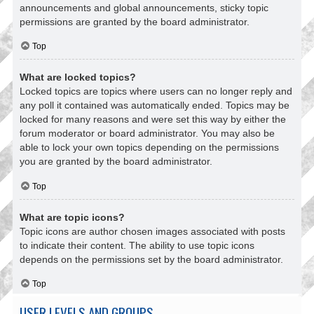
announcements and global announcements, sticky topic
permissions are granted by the board administrator.
Top
What are locked topics?
Locked topics are topics where users can no longer reply and
any poll it contained was automatically ended. Topics may be
locked for many reasons and were set this way by either the
forum moderator or board administrator. You may also be
able to lock your own topics depending on the permissions
you are granted by the board administrator.
Top
What are topic icons?
Topic icons are author chosen images associated with posts
to indicate their content. The ability to use topic icons
depends on the permissions set by the board administrator.
Top
USER LEVELS AND GROUPS