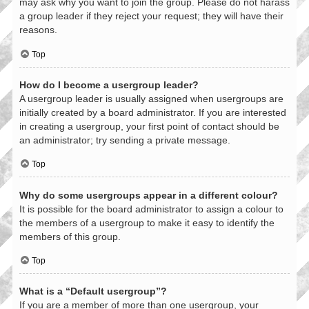
may ask why you want to join the group. Please do not harass
a group leader if they reject your request; they will have their
reasons.
Top
How do I become a usergroup leader?
A usergroup leader is usually assigned when usergroups are
initially created by a board administrator. If you are interested
in creating a usergroup, your first point of contact should be
an administrator; try sending a private message.
Top
Why do some usergroups appear in a different colour?
It is possible for the board administrator to assign a colour to
the members of a usergroup to make it easy to identify the
members of this group.
Top
What is a “Default usergroup”?
If you are a member of more than one usergroup, your