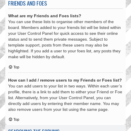
FRIENDS AND FOES
What are my Friends and Foes lists?
You can use these lists to organise other members of the
board. Members added to your friends list will be listed within
your User Control Panel for quick access to see their online
status and to send them private messages. Subject to
template support, posts from these users may also be
highlighted. If you add a user to your foes list, any posts they
make will be hidden by default.
Top
How can I add / remove users to my Friends or Foes list?
You can add users to your list in two ways. Within each user’s
profile, there is a link to add them to either your Friend or Foe
list. Alternatively, from your User Control Panel, you can
directly add users by entering their member name. You may
also remove users from your list using the same page.
Top