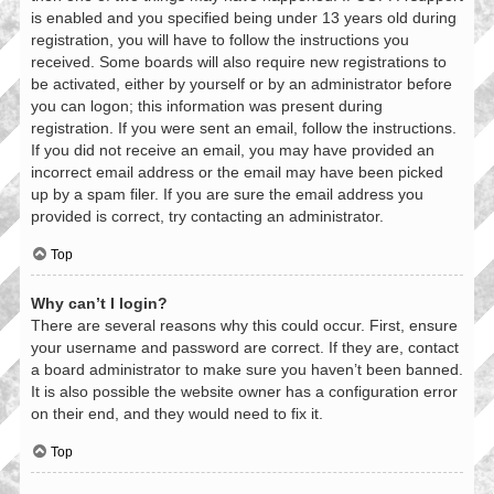
is enabled and you specified being under 13 years old during
registration, you will have to follow the instructions you
received. Some boards will also require new registrations to
be activated, either by yourself or by an administrator before
you can logon; this information was present during
registration. If you were sent an email, follow the instructions.
If you did not receive an email, you may have provided an
incorrect email address or the email may have been picked
up by a spam filer. If you are sure the email address you
provided is correct, try contacting an administrator.
Top
Why can’t I login?
There are several reasons why this could occur. First, ensure
your username and password are correct. If they are, contact
a board administrator to make sure you haven’t been banned.
It is also possible the website owner has a configuration error
on their end, and they would need to fix it.
Top