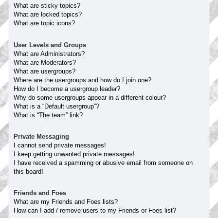
What are sticky topics?
What are locked topics?
What are topic icons?
User Levels and Groups
What are Administrators?
What are Moderators?
What are usergroups?
Where are the usergroups and how do I join one?
How do I become a usergroup leader?
Why do some usergroups appear in a different colour?
What is a “Default usergroup”?
What is “The team” link?
Private Messaging
I cannot send private messages!
I keep getting unwanted private messages!
I have received a spamming or abusive email from someone on
this board!
Friends and Foes
What are my Friends and Foes lists?
How can I add / remove users to my Friends or Foes list?