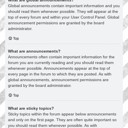
Global announcements contain important information and you
should read them whenever possible. They will appear at the
top of every forum and within your User Control Panel. Global
announcement permissions are granted by the board
administrator.
Top
What are announcements?
Announcements often contain important information for the
forum you are currently reading and you should read them
whenever possible. Announcements appear at the top of
every page in the forum to which they are posted. As with
global announcements, announcement permissions are
granted by the board administrator.
Top
What are sticky topics?
Sticky topics within the forum appear below announcements
and only on the first page. They are often quite important so
you should read them whenever possible. As with