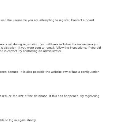
llowed the username you are attempting to register. Contact a board
 old during registration, you will have to follow the instructions you
gistration. If you were sent an email, follow the instructions. If you did
is correct, try contacting an administrator.
been banned. It is also possible the website owner has a configuration
 reduce the size of the database. If this has happened, try registering
le to log in again shortly.