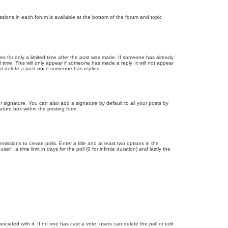
issions in each forum is available at the bottom of the forum and topic
mes for only a limited time after the post was made. If someone has already
d time. This will only appear if someone has made a reply; it will not appear
not delete a post once someone has replied.
 signature. You can also add a signature by default to all your posts by
ature box within the posting form.
missions to create polls. Enter a title and at least two options in the
, a time limit in days for the poll (0 for infinite duration) and lastly the
ssociated with it. If no one has cast a vote, users can delete the poll or edit