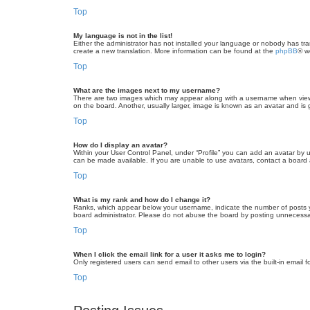
Top
My language is not in the list!
Either the administrator has not installed your language or nobody has tra
create a new translation. More information can be found at the
phpBB
® w
Top
What are the images next to my username?
There are two images which may appear along with a username when viewin
on the board. Another, usually larger, image is known as an avatar and is 
Top
How do I display an avatar?
Within your User Control Panel, under “Profile” you can add an avatar by u
can be made available. If you are unable to use avatars, contact a board a
Top
What is my rank and how do I change it?
Ranks, which appear below your username, indicate the number of posts yo
board administrator. Please do not abuse the board by posting unnecessarily
Top
When I click the email link for a user it asks me to login?
Only registered users can send email to other users via the built-in email 
Top