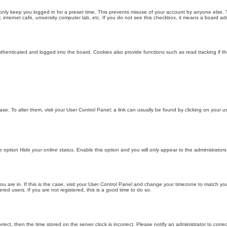
only keep you logged in for a preset time. This prevents misuse of your account by anyone else. 
internet cafe, university computer lab, etc. If you do not see this checkbox, it means a board adm
enticated and logged into the board. Cookies also provide functions such as read tracking if th
abase. To alter them, visit your User Control Panel; a link can usually be found by clicking on you
he option
Hide your online status
. Enable this option and you will only appear to the administrator
 you are in. If this is the case, visit your User Control Panel and change your timezone to match y
red users. If you are not registered, this is a good time to do so.
orrect, then the time stored on the server clock is incorrect. Please notify an administrator to corre