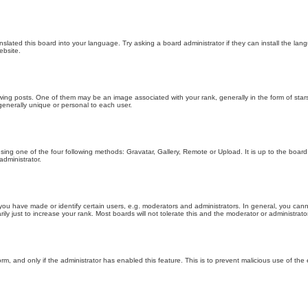
nslated this board into your language. Try asking a board administrator if they can install the la
ebsite.
g posts. One of them may be an image associated with your rank, generally in the form of stars
generally unique or personal to each user.
sing one of the four following methods: Gravatar, Gallery, Remote or Upload. It is up to the boar
dministrator.
u have made or identify certain users, e.g. moderators and administrators. In general, you cann
 just to increase your rank. Most boards will not tolerate this and the moderator or administrator 
form, and only if the administrator has enabled this feature. This is to prevent malicious use of 