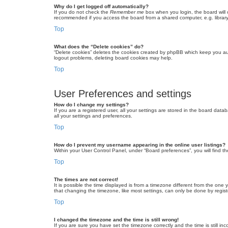
Why do I get logged off automatically?
If you do not check the
Remember me
box when you login, the board will 
recommended if you access the board from a shared computer, e.g. library, 
Top
What does the “Delete cookies” do?
“Delete cookies” deletes the cookies created by phpBB which keep you auth
logout problems, deleting board cookies may help.
Top
User Preferences and settings
How do I change my settings?
If you are a registered user, all your settings are stored in the board dat
all your settings and preferences.
Top
How do I prevent my username appearing in the online user listings?
Within your User Control Panel, under “Board preferences”, you will find t
Top
The times are not correct!
It is possible the time displayed is from a timezone different from the one
that changing the timezone, like most settings, can only be done by registe
Top
I changed the timezone and the time is still wrong!
If you are sure you have set the timezone correctly and the time is still inc