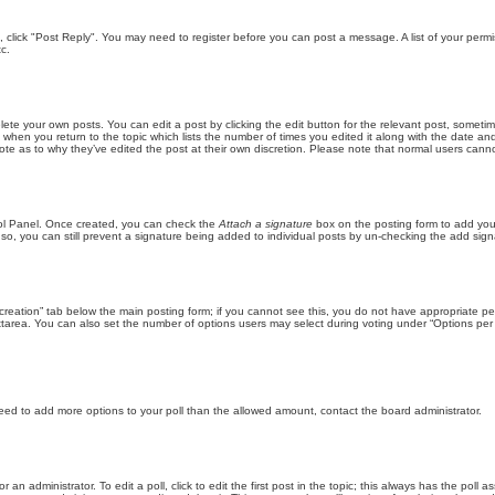
ic, click "Post Reply". You may need to register before you can post a message. A list of your perm
c.
lete your own posts. You can edit a post by clicking the edit button for the relevant post, someti
st when you return to the topic which lists the number of times you edited it along with the date an
note as to why they’ve edited the post at their own discretion. Please note that normal users can
trol Panel. Once created, you can check the
Attach a signature
box on the posting form to add your
 so, you can still prevent a signature being added to individual posts by un-checking the add sign
ll creation” tab below the main posting form; if you cannot see this, you do not have appropriate per
tarea. You can also set the number of options users may select during voting under “Options per user”
u need to add more options to your poll than the allowed amount, contact the board administrator.
 an administrator. To edit a poll, click to edit the first post in the topic; this always has the poll a