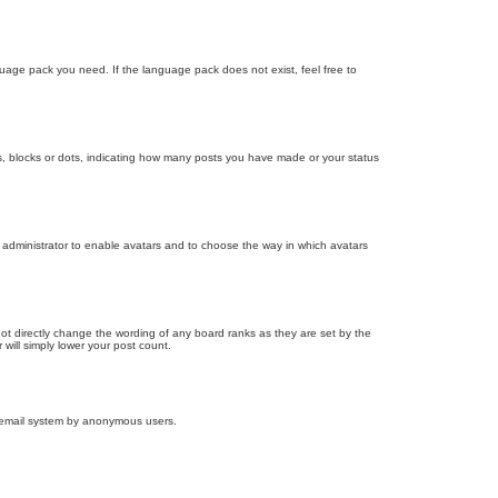
nguage pack you need. If the language pack does not exist, feel free to
, blocks or dots, indicating how many posts you have made or your status
d administrator to enable avatars and to choose the way in which avatars
ot directly change the wording of any board ranks as they are set by the
will simply lower your post count.
the email system by anonymous users.