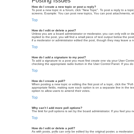
Posting Issues
How do I create a new topic or post a reply?
To post a new topic in a forum, click "New Topic". To post a reply to a top
screens. Example: You can post new topics, You can post attachments, et
Top
How do I edit or delete a post?
Unless you are a board administrator or moderator, you can only edit or de
replied to the post, you will find a small piece of text output below the po
if a moderator or administrator edited the post, though they may leave a 
Top
How do I add a signature to my post?
To add a signature to a post you must first create one via your User Con
checking the appropriate radio button in the User Control Panel. If you do
Top
How do I create a poll?
When posting a new topic or editing the first post of a topic, click the “Po
appropriate fields, making sure each option is on a separate line in the tex
option to allow users to amend their votes.
Top
Why can’t I add more poll options?
The limit for poll options is set by the board administrator. If you feel yo
Top
How do I edit or delete a poll?
As with posts, polls can only be edited by the original poster, a moderator or