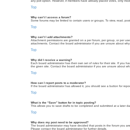
any poll option. However, if members have already placed votes, only moder
Top
Why can’t I access a forum?
Some forums may be limited to certain users or groups. To view, read, pos
Top
Why can’t I add attachments?
Attachment permissions are granted on a per forum, per group, or per use
attachments. Contact the board administrator if you are unsure about wh
Top
Why did I receive a warning?
Each board administrator has their own set of rules for their site. If you
the given site. Contact the board administrator if you are unsure about w
Top
How can I report posts to a moderator?
If the board administrator has allowed it, you should see a button for repor
Top
What is the “Save” button for in topic posting?
This allows you to save drafts to be completed and submitted at a later dat
Top
Why does my post need to be approved?
The board administrator may have decided that posts in the forum you are 
Please contact the board administrator for further details.