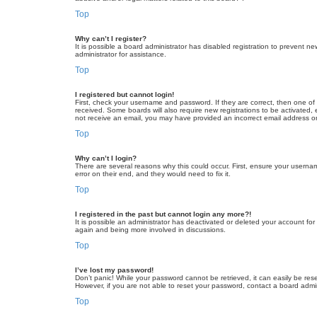
Top
Why can’t I register?
It is possible a board administrator has disabled registration to prevent 
administrator for assistance.
Top
I registered but cannot login!
First, check your username and password. If they are correct, then one of
received. Some boards will also require new registrations to be activated, e
not receive an email, you may have provided an incorrect email address or 
Top
Why can’t I login?
There are several reasons why this could occur. First, ensure your userna
error on their end, and they would need to fix it.
Top
I registered in the past but cannot login any more?!
It is possible an administrator has deactivated or deleted your account fo
again and being more involved in discussions.
Top
I’ve lost my password!
Don’t panic! While your password cannot be retrieved, it can easily be rese
However, if you are not able to reset your password, contact a board admin
Top