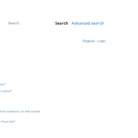
Search
Advanced search
Register
Login
one?
t colour?
 from someone on this board!
 Foes list?