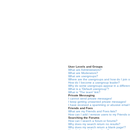
User Levels and Groups
What are Administrators?
What are Moderators?
What are usergroups?
Where are the usergroups and how do I join 
How do I become a usergroup leader?
Why do some usergroups appear in a differen
What is a “Default usergroup”?
What is “The team” link?
Private Messaging
I cannot send private messages!
I keep getting unwanted private messages!
I have received a spamming or abusive email
Friends and Foes
What are my Friends and Foes lists?
How can I add / remove users to my Friends or
Searching the Forums
How can I search a forum or forums?
Why does my search return no results?
Why does my search return a blank page!?