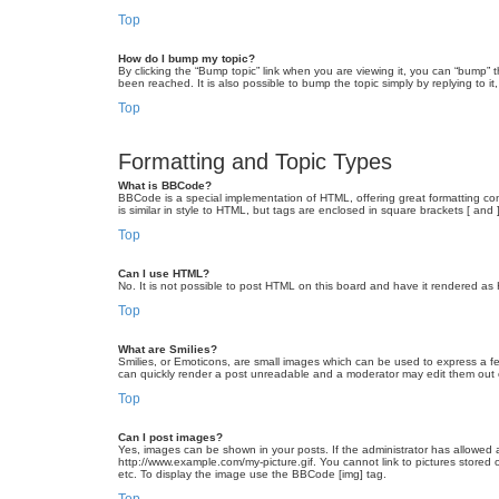
Top
How do I bump my topic?
By clicking the “Bump topic” link when you are viewing it, you can “bump” 
been reached. It is also possible to bump the topic simply by replying to i
Top
Formatting and Topic Types
What is BBCode?
BBCode is a special implementation of HTML, offering great formatting cont
is similar in style to HTML, but tags are enclosed in square brackets [ a
Top
Can I use HTML?
No. It is not possible to post HTML on this board and have it rendered 
Top
What are Smilies?
Smilies, or Emoticons, are small images which can be used to express a fee
can quickly render a post unreadable and a moderator may edit them out or
Top
Can I post images?
Yes, images can be shown in your posts. If the administrator has allowed 
http://www.example.com/my-picture.gif. You cannot link to pictures stored
etc. To display the image use the BBCode [img] tag.
Top