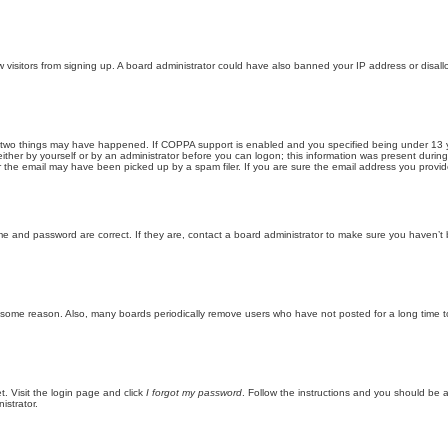
new visitors from signing up. A board administrator could have also banned your IP address or disa
 two things may have happened. If COPPA support is enabled and you specified being under 13 years
ither by yourself or by an administrator before you can logon; this information was present during re
the email may have been picked up by a spam filer. If you are sure the email address you provided 
me and password are correct. If they are, contact a board administrator to make sure you haven’t 
r some reason. Also, many boards periodically remove users who have not posted for a long time to
t. Visit the login page and click
I forgot my password
. Follow the instructions and you should be ab
istrator.