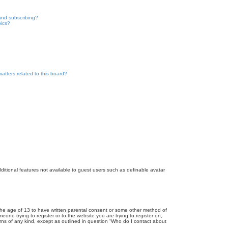
and subscribing?
pics?
atters related to this board?
dditional features not available to guest users such as definable avatar
r the age of 13 to have written parental consent or some other method of
eone trying to register or to the website you are trying to register on,
rns of any kind, except as outlined in question “Who do I contact about