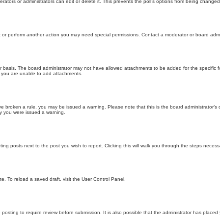
ators or administrators can edit or delete it. This prevents the poll’s options from being changed
t or perform another action you may need special permissions. Contact a moderator or board admi
r basis. The board administrator may not have allowed attachments to be added for the specific f
y you are unable to add attachments.
 have broken a rule, you may be issued a warning. Please note that this is the board administrator
hy you were issued a warning.
ting posts next to the post you wish to report. Clicking this will walk you through the steps necess
e. To reload a saved draft, visit the User Control Panel.
posting to require review before submission. It is also possible that the administrator has place