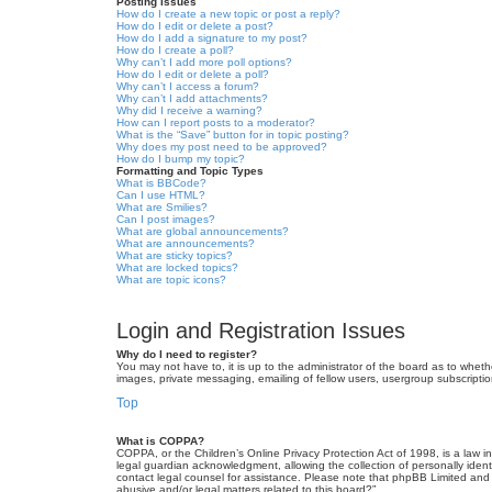
Posting Issues
How do I create a new topic or post a reply?
How do I edit or delete a post?
How do I add a signature to my post?
How do I create a poll?
Why can’t I add more poll options?
How do I edit or delete a poll?
Why can’t I access a forum?
Why can’t I add attachments?
Why did I receive a warning?
How can I report posts to a moderator?
What is the “Save” button for in topic posting?
Why does my post need to be approved?
How do I bump my topic?
Formatting and Topic Types
What is BBCode?
Can I use HTML?
What are Smilies?
Can I post images?
What are global announcements?
What are announcements?
What are sticky topics?
What are locked topics?
What are topic icons?
Login and Registration Issues
Why do I need to register?
You may not have to, it is up to the administrator of the board as to wheth
images, private messaging, emailing of fellow users, usergroup subscriptio
Top
What is COPPA?
COPPA, or the Children’s Online Privacy Protection Act of 1998, is a law i
legal guardian acknowledgment, allowing the collection of personally identif
contact legal counsel for assistance. Please note that phpBB Limited and t
abusive and/or legal matters related to this board?”.