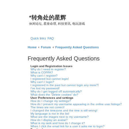
*
转角处的星辉
休闲论坛, 星座命理, 科技资讯, 电玩游戏
Quick links
FAQ
Home
Forum
Frequently Asked Questions
Frequently Asked Questions
Login and Registration Issues
Why do I need to register?
What is COPPA?
Why can’t I register?
I registered but cannot login!
Why can’t I login?
I registered in the past but cannot login any more?!
I’ve lost my password!
Why do I get logged off automatically?
What does the “Delete cookies” do?
User Preferences and settings
How do I change my settings?
How do I prevent my username appearing in the online user listings?
The times are not correct!
I changed the timezone and the time is still wrong!
My language is not in the list!
What are the images next to my username?
How do I display an avatar?
What is my rank and how do I change it?
When I click the email link for a user it asks me to login?