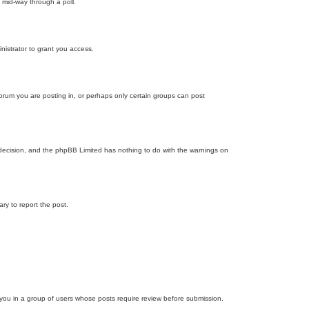
 mid-way through a poll.
nistrator to grant you access.
orum you are posting in, or perhaps only certain groups can post
’s decision, and the phpBB Limited has nothing to do with the warnings on
ary to report the post.
d you in a group of users whose posts require review before submission.