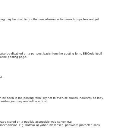
bumping may be disabled or the time allowance between bumps has not yet
 also be disabled on a per post basis from the posting form. BBCode itself
om the posting page.
ad.
n be seen in the posting form. Try not to overuse smilies, however, as they
smilies you may use within a post.
age stored on a publicly accessible web server, e.g.
on mechanisms, e.g. hotmail or yahoo mailboxes, password protected sites,