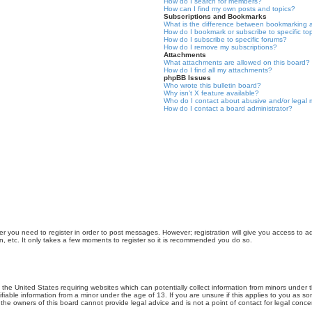
How do I search for members?
How can I find my own posts and topics?
Subscriptions and Bookmarks
What is the difference between bookmarking 
How do I bookmark or subscribe to specific to
How do I subscribe to specific forums?
How do I remove my subscriptions?
Attachments
What attachments are allowed on this board?
How do I find all my attachments?
phpBB Issues
Who wrote this bulletin board?
Why isn’t X feature available?
Who do I contact about abusive and/or legal m
How do I contact a board administrator?
er you need to register in order to post messages. However; registration will give you access to a
n, etc. It only takes a few moments to register so it is recommended you do so.
n the United States requiring websites which can potentially collect information from minors unde
iable information from a minor under the age of 13. If you are unsure if this applies to you as som
he owners of this board cannot provide legal advice and is not a point of contact for legal conce