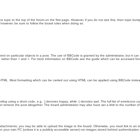
the topic to the top of the forum on the first page. However, if you do not see this, then topic 
t, however, be sure to follow the board rules when doing so.
rol on particular objects in a post. The use of BBCode is granted by the administrator, but it can
nd ] rather than < and >. For more information on BBCode see the guide which can be accessed fr
as HTML. Most formatting which can be carried out using HTML can be applied using BBCode inste
ling using a short code, e.g. :) denotes happy, while :( denotes sad. The full list of emoticons ca
 remove the post altogether. The board administrator may also have set a limit to the number of 
attachments, you may be able to upload the image to the board. Otherwise, you must link to an im
 on your own PC (unless it is a publicly accessible server) nor images stored behind authenticati