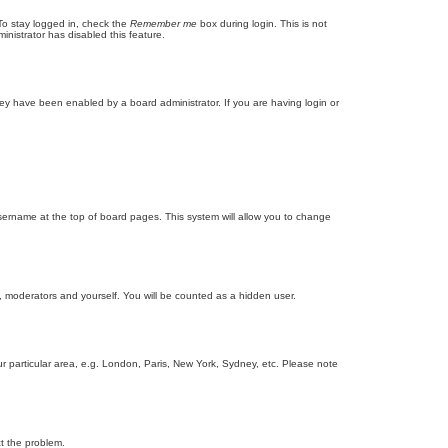
To stay logged in, check the
Remember me
box during login. This is not
inistrator has disabled this feature.
ey have been enabled by a board administrator. If you are having login or
r username at the top of board pages. This system will allow you to change
s, moderators and yourself. You will be counted as a hidden user.
our particular area, e.g. London, Paris, New York, Sydney, etc. Please note
ct the problem.