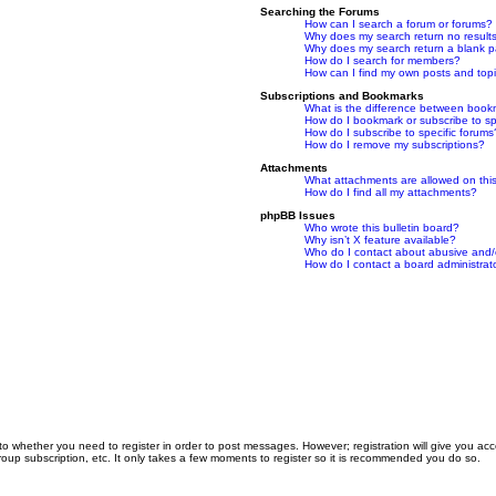
Searching the Forums
How can I search a forum or forums?
Why does my search return no result
Why does my search return a blank 
How do I search for members?
How can I find my own posts and top
Subscriptions and Bookmarks
What is the difference between book
How do I bookmark or subscribe to spe
How do I subscribe to specific forums
How do I remove my subscriptions?
Attachments
What attachments are allowed on thi
How do I find all my attachments?
phpBB Issues
Who wrote this bulletin board?
Why isn’t X feature available?
Who do I contact about abusive and/or
How do I contact a board administrat
 to whether you need to register in order to post messages. However; registration will give you ac
roup subscription, etc. It only takes a few moments to register so it is recommended you do so.