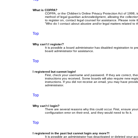
What is COPPA?
COPPA, or the Children’s Online Privacy Protection Act of 1998, i
method of legal guardian acknowledgment, allowing the collection o
to register on, contact legal counsel for assistance. Please note 
“Who do I contact about abusive and/or legal matters related to t
Top
Why can’t I register?
It is possible a board administrator has disabled registration to
board administrator for assistance.
Top
I registered but cannot login!
First, check your username and password. If they are correct, th
instructions you received. Some boards will also require new regist
instructions. If you did not receive an email, you may have provid
administrator.
Top
Why can’t I login?
There are several reasons why this could occur. First, ensure yo
configuration error on their end, and they would need to fix it.
Top
I registered in the past but cannot login any more?!
It is possible an administrator has deactivated or deleted your a