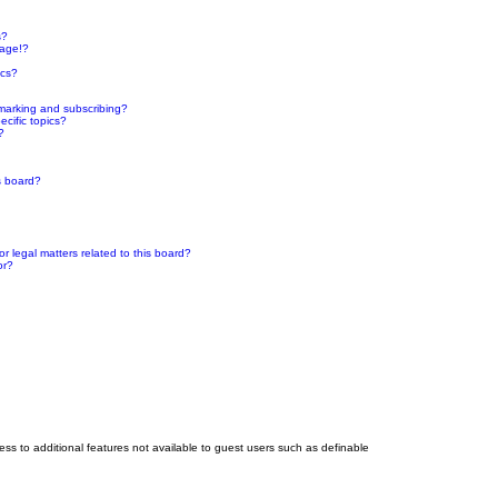
s?
page!?
ics?
marking and subscribing?
cific topics?
?
s board?
 legal matters related to this board?
or?
cess to additional features not available to guest users such as definable