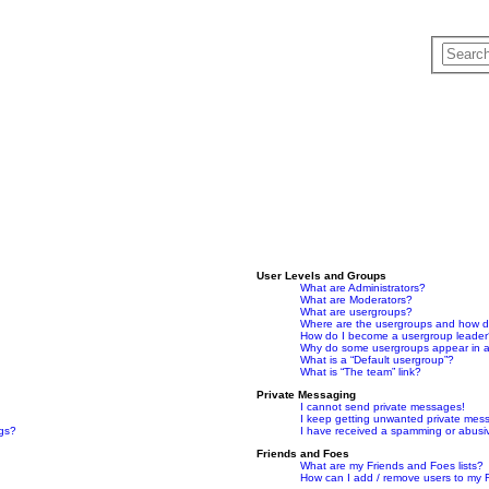
User Levels and Groups
What are Administrators?
What are Moderators?
What are usergroups?
Where are the usergroups and how do
How do I become a usergroup leade
Why do some usergroups appear in a 
What is a “Default usergroup”?
What is “The team” link?
Private Messaging
I cannot send private messages!
I keep getting unwanted private mes
ngs?
I have received a spamming or abusi
Friends and Foes
What are my Friends and Foes lists?
How can I add / remove users to my F