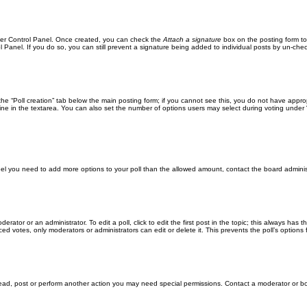
User Control Panel. Once created, you can check the
Attach a signature
box on the posting form to
l Panel. If you do so, you can still prevent a signature being added to individual posts by un-che
k the “Poll creation” tab below the main posting form; if you cannot see this, you do not have approp
ne in the textarea. You can also set the number of options users may select during voting under “Opti
u feel you need to add more options to your poll than the allowed amount, contact the board adminis
erator or an administrator. To edit a poll, click to edit the first post in the topic; this always has 
ced votes, only moderators or administrators can edit or delete it. This prevents the poll’s optio
read, post or perform another action you may need special permissions. Contact a moderator or bo