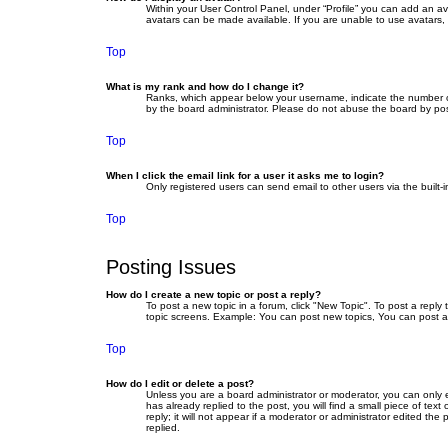
Within your User Control Panel, under “Profile” you can add an av
avatars can be made available. If you are unable to use avatars, 
Top
What is my rank and how do I change it?
Ranks, which appear below your username, indicate the number of 
by the board administrator. Please do not abuse the board by posti
Top
When I click the email link for a user it asks me to login?
Only registered users can send email to other users via the built-
Top
Posting Issues
How do I create a new topic or post a reply?
To post a new topic in a forum, click "New Topic". To post a reply
topic screens. Example: You can post new topics, You can post a
Top
How do I edit or delete a post?
Unless you are a board administrator or moderator, you can only ed
has already replied to the post, you will find a small piece of te
reply; it will not appear if a moderator or administrator edited 
replied.