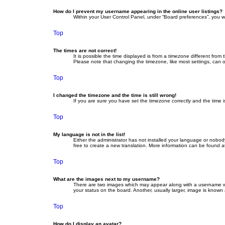
How do I prevent my username appearing in the online user listings?
Within your User Control Panel, under “Board preferences”, you wi
Top
The times are not correct!
It is possible the time displayed is from a timezone different fro
Please note that changing the timezone, like most settings, can on
Top
I changed the timezone and the time is still wrong!
If you are sure you have set the timezone correctly and the time is 
Top
My language is not in the list!
Either the administrator has not installed your language or nobod
free to create a new translation. More information can be found a
Top
What are the images next to my username?
There are two images which may appear along with a username whe
your status on the board. Another, usually larger, image is known
Top
How do I display an avatar?