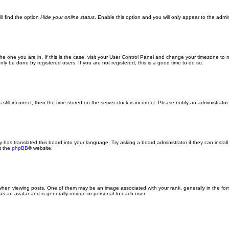
ll find the option
Hide your online status
. Enable this option and you will only appear to the admi
m the one you are in. If this is the case, visit your User Control Panel and change your timezone to
ly be done by registered users. If you are not registered, this is a good time to do so.
still incorrect, then the time stored on the server clock is incorrect. Please notify an administrator
y has translated this board into your language. Try asking a board administrator if they can insta
t the
phpBB
® website.
n viewing posts. One of them may be an image associated with your rank, generally in the form
 as an avatar and is generally unique or personal to each user.