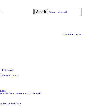
Search
Advanced search
Register
Login
 I join one?
r?
different colour?
sages!
ve email from someone on this board!
riends or Foes list?