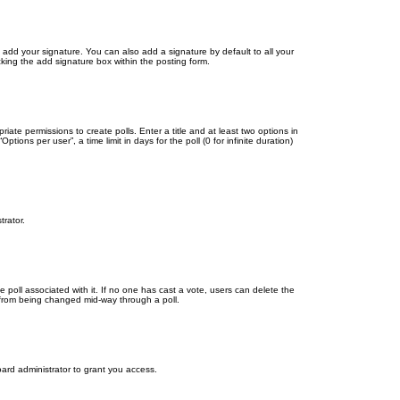
 add your signature. You can also add a signature by default to all your
cking the add signature box within the posting form.
riate permissions to create polls. Enter a title and at least two options in
ons per user”, a time limit in days for the poll (0 for infinite duration)
trator.
the poll associated with it. If no one has cast a vote, users can delete the
ns from being changed mid-way through a poll.
ard administrator to grant you access.