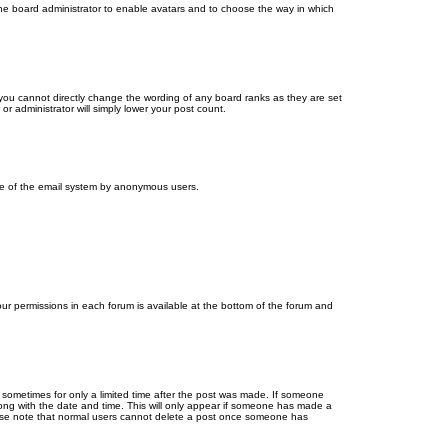
 the board administrator to enable avatars and to choose the way in which
you cannot directly change the wording of any board ranks as they are set
r administrator will simply lower your post count.
 use of the email system by anonymous users.
your permissions in each forum is available at the bottom of the forum and
, sometimes for only a limited time after the post was made. If someone
 along with the date and time. This will only appear if someone has made a
Please note that normal users cannot delete a post once someone has