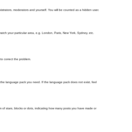
nistrators, moderators and yourself. You will be counted as a hidden user.
 match your particular area, e.g. London, Paris, New York, Sydney, etc.
 to correct the problem.
ll the language pack you need. If the language pack does not exist, feel
 of stars, blocks or dots, indicating how many posts you have made or