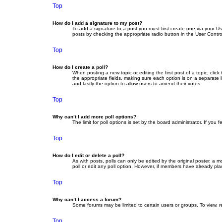
Top
How do I add a signature to my post?
To add a signature to a post you must first create one via your 
posts by checking the appropriate radio button in the User Contro
Top
How do I create a poll?
When posting a new topic or editing the first post of a topic, clic
the appropriate fields, making sure each option is on a separate li
and lastly the option to allow users to amend their votes.
Top
Why can’t I add more poll options?
The limit for poll options is set by the board administrator. If yo
Top
How do I edit or delete a poll?
As with posts, polls can only be edited by the original poster, a mod
poll or edit any poll option. However, if members have already pla
Top
Why can’t I access a forum?
Some forums may be limited to certain users or groups. To view, 
Top