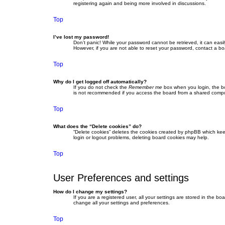
registering again and being more involved in discussions.
Top
I’ve lost my password!
Don’t panic! While your password cannot be retrieved, it can easil
However, if you are not able to reset your password, contact a bo
Top
Why do I get logged off automatically?
If you do not check the
Remember me
box when you login, the bo
is not recommended if you access the board from a shared computer,
Top
What does the “Delete cookies” do?
“Delete cookies” deletes the cookies created by phpBB which keep
login or logout problems, deleting board cookies may help.
Top
User Preferences and settings
How do I change my settings?
If you are a registered user, all your settings are stored in the b
change all your settings and preferences.
Top