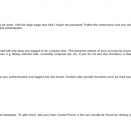
y be reset. Visit the login page and click
I forgot my password
. Follow the instructions and you sho
ard administrator.
ard will only keep you logged in for a preset time. This prevents misuse of your account by anyo
 e.g. library, internet cafe, university computer lab, etc. If you do not see this checkbox, it me
 you authenticated and logged into the board. Cookies also provide functions such as read track
oard database. To alter them, visit your User Control Panel; a link can usually be found by clickin