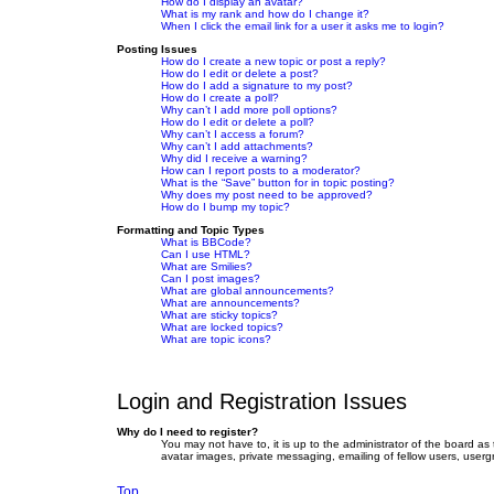
How do I display an avatar?
What is my rank and how do I change it?
When I click the email link for a user it asks me to login?
Posting Issues
How do I create a new topic or post a reply?
How do I edit or delete a post?
How do I add a signature to my post?
How do I create a poll?
Why can’t I add more poll options?
How do I edit or delete a poll?
Why can’t I access a forum?
Why can’t I add attachments?
Why did I receive a warning?
How can I report posts to a moderator?
What is the “Save” button for in topic posting?
Why does my post need to be approved?
How do I bump my topic?
Formatting and Topic Types
What is BBCode?
Can I use HTML?
What are Smilies?
Can I post images?
What are global announcements?
What are announcements?
What are sticky topics?
What are locked topics?
What are topic icons?
Login and Registration Issues
Why do I need to register?
You may not have to, it is up to the administrator of the board as
avatar images, private messaging, emailing of fellow users, userg
Top