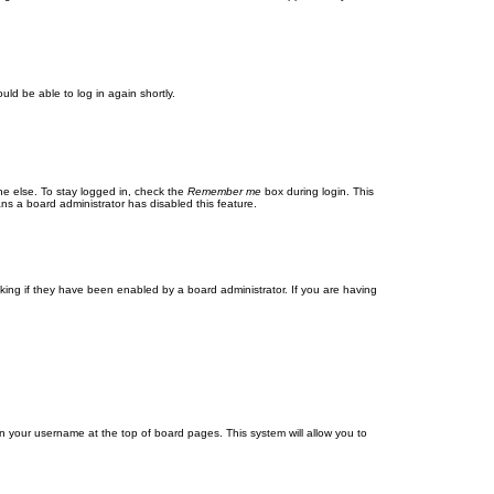
uld be able to log in again shortly.
ne else. To stay logged in, check the
Remember me
box during login. This
ans a board administrator has disabled this feature.
ing if they have been enabled by a board administrator. If you are having
g on your username at the top of board pages. This system will allow you to