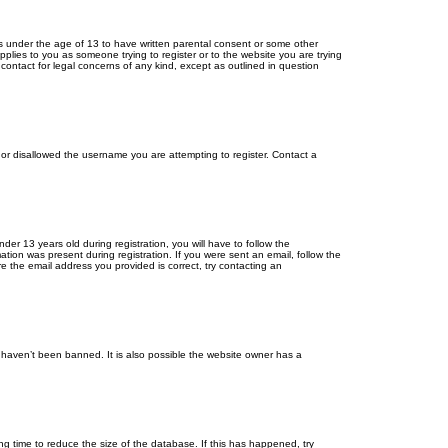
ors under the age of 13 to have written parental consent or some other
pplies to you as someone trying to register or to the website you are trying
contact for legal concerns of any kind, except as outlined in question
s or disallowed the username you are attempting to register. Contact a
r 13 years old during registration, you will have to follow the
ation was present during registration. If you were sent an email, follow the
e the email address you provided is correct, try contacting an
 haven’t been banned. It is also possible the website owner has a
g time to reduce the size of the database. If this has happened, try