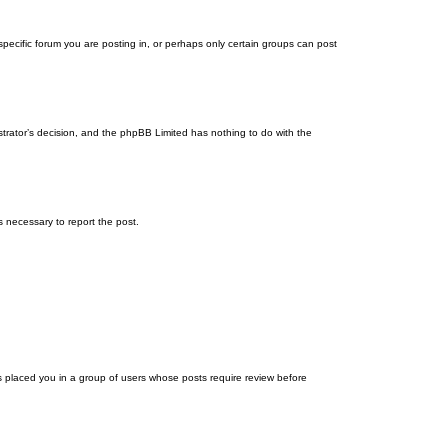
ecific forum you are posting in, or perhaps only certain groups can post
istrator’s decision, and the phpBB Limited has nothing to do with the
ps necessary to report the post.
as placed you in a group of users whose posts require review before