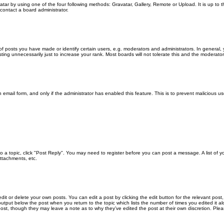
atar by using one of the four following methods: Gravatar, Gallery, Remote or Upload. It is up to
contact a board administrator.
posts you have made or identify certain users, e.g. moderators and administrators. In general, 
ng unnecessarily just to increase your rank. Most boards will not tolerate this and the moderator o
in email form, and only if the administrator has enabled this feature. This is to prevent malicious
 to a topic, click "Post Reply". You may need to register before you can post a message. A list of 
ttachments, etc.
it or delete your own posts. You can edit a post by clicking the edit button for the relevant post
xt output below the post when you return to the topic which lists the number of times you edited it
the post, though they may leave a note as to why they’ve edited the post at their own discretion. 