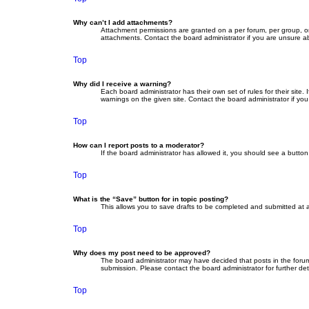
Why can’t I add attachments?
Attachment permissions are granted on a per forum, per group, or
attachments. Contact the board administrator if you are unsure 
Top
Why did I receive a warning?
Each board administrator has their own set of rules for their site
warnings on the given site. Contact the board administrator if y
Top
How can I report posts to a moderator?
If the board administrator has allowed it, you should see a button 
Top
What is the “Save” button for in topic posting?
This allows you to save drafts to be completed and submitted at a 
Top
Why does my post need to be approved?
The board administrator may have decided that posts in the forum 
submission. Please contact the board administrator for further deta
Top