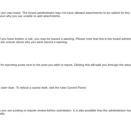
 per user basis. The board administrator may not have allowed attachments to be added for the sp
about why you are unable to add attachments.
. If you have broken a rule, you may be issued a warning. Please note that this is the board admin
ou are unsure about why you were issued a warning.
for reporting posts next to the post you wish to report. Clicking this will walk you through the ste
later date. To reload a saved draft, visit the User Control Panel.
you are posting to require review before submission. It is also possible that the administrator h
ils.