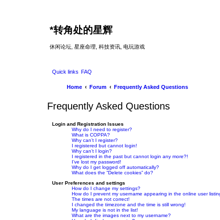
*
转角处的星辉
休闲论坛, 星座命理, 科技资讯, 电玩游戏
Quick links
FAQ
Home
Forum
Frequently Asked Questions
Frequently Asked Questions
Login and Registration Issues
Why do I need to register?
What is COPPA?
Why can’t I register?
I registered but cannot login!
Why can’t I login?
I registered in the past but cannot login any more?!
I’ve lost my password!
Why do I get logged off automatically?
What does the “Delete cookies” do?
User Preferences and settings
How do I change my settings?
How do I prevent my username appearing in the online user listi
The times are not correct!
I changed the timezone and the time is still wrong!
My language is not in the list!
What are the images next to my username?