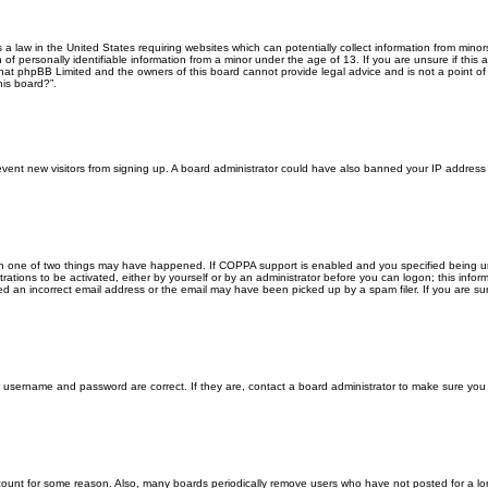
s a law in the United States requiring websites which can potentially collect information from min
f personally identifiable information from a minor under the age of 13. If you are unsure if this a
that phpBB Limited and the owners of this board cannot provide legal advice and is not a point of 
his board?”.
 prevent new visitors from signing up. A board administrator could have also banned your IP addres
en one of two things may have happened. If COPPA support is enabled and you specified being unde
rations to be activated, either by yourself or by an administrator before you can logon; this inform
ed an incorrect email address or the email may have been picked up by a spam filer. If you are sur
ur username and password are correct. If they are, contact a board administrator to make sure you
ccount for some reason. Also, many boards periodically remove users who have not posted for a lon