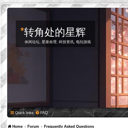
*
转角处的星辉
休闲论坛, 星座命理, 科技资讯, 电玩游戏
Quick links
FAQ
Home
Forum
Frequently Asked Questions