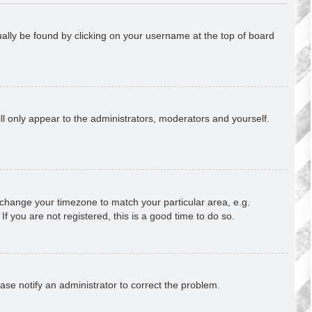
usually be found by clicking on your username at the top of board
ill only appear to the administrators, moderators and yourself.
nd change your timezone to match your particular area, e.g.
f you are not registered, this is a good time to do so.
lease notify an administrator to correct the problem.