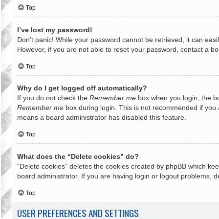
Top
I’ve lost my password!
Don’t panic! While your password cannot be retrieved, it can easil
However, if you are not able to reset your password, contact a bo
Top
Why do I get logged off automatically?
If you do not check the
Remember me
box when you login, the bo
Remember me
box during login. This is not recommended if you ac
means a board administrator has disabled this feature.
Top
What does the “Delete cookies” do?
“Delete cookies” deletes the cookies created by phpBB which keep
board administrator. If you are having login or logout problems, 
Top
USER PREFERENCES AND SETTINGS