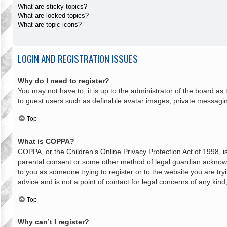
What are sticky topics?
What are locked topics?
What are topic icons?
LOGIN AND REGISTRATION ISSUES
Why do I need to register?
You may not have to, it is up to the administrator of the board as
to guest users such as definable avatar images, private messaging
Top
What is COPPA?
COPPA, or the Children’s Online Privacy Protection Act of 1998, is
parental consent or some other method of legal guardian acknowled
to you as someone trying to register or to the website you are try
advice and is not a point of contact for legal concerns of any kin
Top
Why can’t I register?