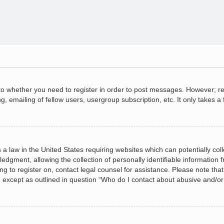
 to whether you need to register in order to post messages. However; regi
, emailing of fellow users, usergroup subscription, etc. It only takes
 a law in the United States requiring websites which can potentially col
gment, allowing the collection of personally identifiable information fr
ing to register on, contact legal counsel for assistance. Please note t
d, except as outlined in question “Who do I contact about abusive and/or 