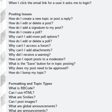
When I click the email link for a user it asks me to login?
Posting Issues
How do I create a new topic or post a reply?
How do I edit or delete a post?
How do I add a signature to my post?
How do I create a poll?
Why can’t I add more poll options?
How do I edit or delete a poll?
Why can’t I access a forum?
Why can’t I add attachments?
Why did I receive a warning?
How can I report posts to a moderator?
What is the “Save” button for in topic posting?
Why does my post need to be approved?
How do I bump my topic?
Formatting and Topic Types
What is BBCode?
Can I use HTML?
What are Smilies?
Can I post images?
What are global announcements?
What are announcements?