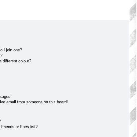
 I join one?
r?
different colour?
ssages!
ive email from someone on this board!
?
Friends or Foes list?