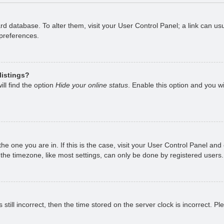
oard database. To alter them, visit your User Control Panel; a link can 
 preferences.
listings?
ll find the option
Hide your online status
. Enable this option and you w
 the one you are in. If this is the case, visit your User Control Panel a
e timezone, like most settings, can only be done by registered users. I
still incorrect, then the time stored on the server clock is incorrect. P