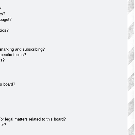
?
ts?
 page!?
pics?
kmarking and subscribing?
pecific topics?
ms?
is board?
r legal matters related to this board?
tor?