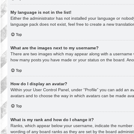
My language is not in the list!
Either the administrator has not installed your language or nobody
language pack does not exist, feel free to create a new translati
Top
What are the images next to my username?
There are two images which may appear along with a username whe
how many posts you have made or your status on the board. Anothe
Top
How do I display an avatar?
Within your User Control Panel, under “Profile” you can add an av
avatars and to choose the way in which avatars can be made avail
Top
What is my rank and how do I change it?
Ranks, which appear below your username, indicate the number of
wording of any board ranks as they are set by the board administr