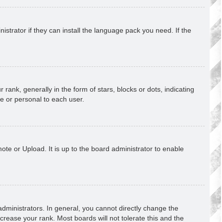
strator if they can install the language pack you need. If the
k, generally in the form of stars, blocks or dots, indicating
e or personal to each user.
ote or Upload. It is up to the board administrator to enable
ministrators. In general, you cannot directly change the
crease your rank. Most boards will not tolerate this and the