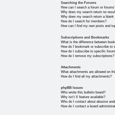
Searching the Forums
How can I search a forum or forums
Why does my search return no resul
Why does my search return a blank
How do I search for members?
How can I find my own posts and to
Subscriptions and Bookmarks
What is the difference between boo
How do I bookmark or subscribe to s
How do I subscribe to specific foru
How do I remove my subscriptions?
Attachments
What attachments are allowed on th
How do I find all my attachments?
phpBB Issues
Who wrote this bulletin board?
Why isn’t X feature available?
Who do I contact about abusive and/o
How do I contact a board administra