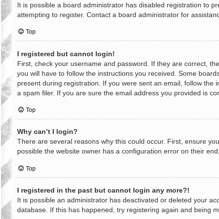
It is possible a board administrator has disabled registration to
attempting to register. Contact a board administrator for assistan
Top
I registered but cannot login!
First, check your username and password. If they are correct, th
you will have to follow the instructions you received. Some boards
present during registration. If you were sent an email, follow th
a spam filer. If you are sure the email address you provided is cor
Top
Why can’t I login?
There are several reasons why this could occur. First, ensure yo
possible the website owner has a configuration error on their end,
Top
I registered in the past but cannot login any more?!
It is possible an administrator has deactivated or deleted your a
database. If this has happened, try registering again and being m