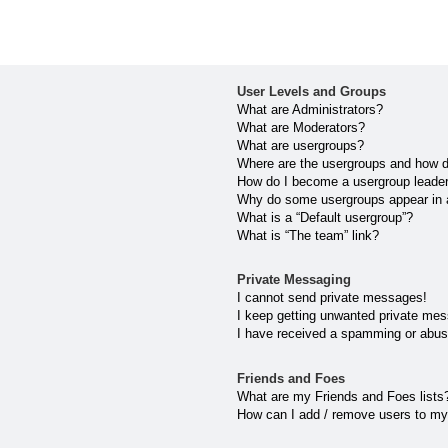
User Levels and Groups
What are Administrators?
What are Moderators?
What are usergroups?
Where are the usergroups and how do
How do I become a usergroup leade
Why do some usergroups appear in a 
What is a “Default usergroup”?
What is “The team” link?
Private Messaging
I cannot send private messages!
I keep getting unwanted private me
I have received a spamming or abus
Friends and Foes
What are my Friends and Foes lists
How can I add / remove users to my 