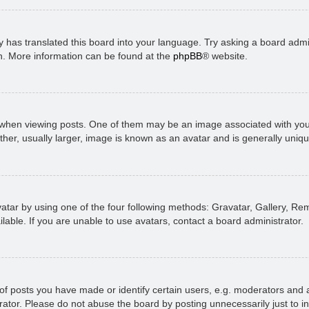
 has translated this board into your language. Try asking a board admini
on. More information can be found at the
phpBB
® website.
n viewing posts. One of them may be an image associated with your ran
r, usually larger, image is known as an avatar and is generally uniqu
atar by using one of the four following methods: Gravatar, Gallery, Rem
able. If you are unable to use avatars, contact a board administrator.
 posts you have made or identify certain users, e.g. moderators and ad
ator. Please do not abuse the board by posting unnecessarily just to in