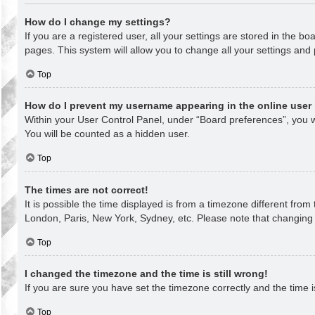
How do I change my settings?
If you are a registered user, all your settings are stored in the b
pages. This system will allow you to change all your settings and
Top
How do I prevent my username appearing in the online user 
Within your User Control Panel, under “Board preferences”, you wi
You will be counted as a hidden user.
Top
The times are not correct!
It is possible the time displayed is from a timezone different from
London, Paris, New York, Sydney, etc. Please note that changing th
Top
I changed the timezone and the time is still wrong!
If you are sure you have set the timezone correctly and the time is 
Top