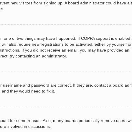
 prevent new visitors from signing up. A board administrator could have
ce.
en one of two things may have happened. If COPPA support is enabled a
 will also require new registrations to be activated, either by yourself 
e instructions. If you did not receive an email, you may have provided a
rect, try contacting an administrator.
ur username and password are correct. If they are, contact a board adm
 and they would need to fix it.
ccount for some reason. Also, many boards periodically remove users wh
ore involved in discussions.