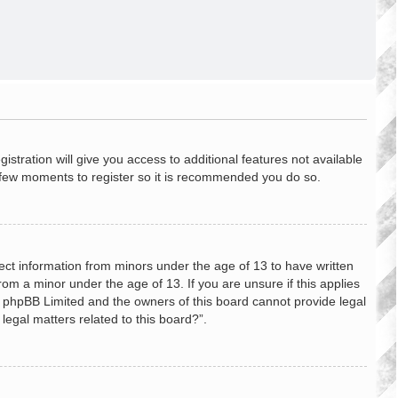
stration will give you access to additional features not available
 a few moments to register so it is recommended you do so.
lect information from minors under the age of 13 to have written
om a minor under the age of 13. If you are unsure if this applies
hat phpBB Limited and the owners of this board cannot provide legal
legal matters related to this board?”.