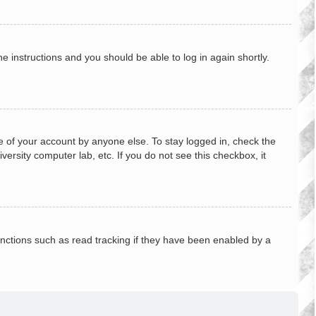
he instructions and you should be able to log in again shortly.
e of your account by anyone else. To stay logged in, check the
ersity computer lab, etc. If you do not see this checkbox, it
nctions such as read tracking if they have been enabled by a