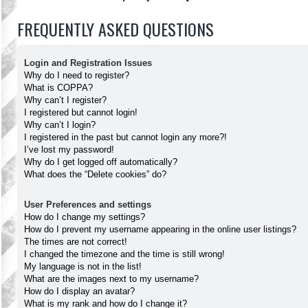
FREQUENTLY ASKED QUESTIONS
Login and Registration Issues
Why do I need to register?
What is COPPA?
Why can’t I register?
I registered but cannot login!
Why can’t I login?
I registered in the past but cannot login any more?!
I’ve lost my password!
Why do I get logged off automatically?
What does the “Delete cookies” do?
User Preferences and settings
How do I change my settings?
How do I prevent my username appearing in the online user listings?
The times are not correct!
I changed the timezone and the time is still wrong!
My language is not in the list!
What are the images next to my username?
How do I display an avatar?
What is my rank and how do I change it?