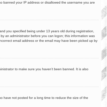
 also banned your IP address or disallowed the username you are
nd you specified being under 13 years old during registration,
or by an administrator before you can logon; this information was
n incorrect email address or the email may have been picked up by
inistrator to make sure you haven’t been banned. It is also
o have not posted for a long time to reduce the size of the