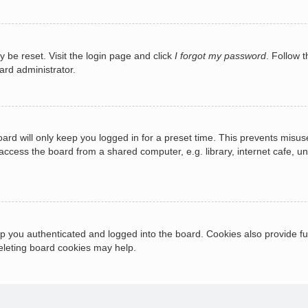
y be reset. Visit the login page and click
I forgot my password
. Follow t
ard administrator.
ard will only keep you logged in for a preset time. This prevents misus
cess the board from a shared computer, e.g. library, internet cafe, univ
 you authenticated and logged into the board. Cookies also provide fu
deleting board cookies may help.