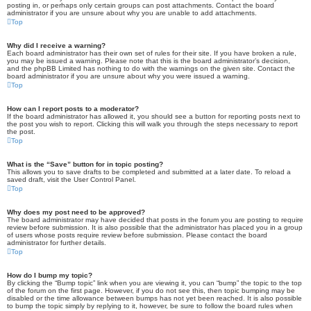
posting in, or perhaps only certain groups can post attachments. Contact the board
administrator if you are unsure about why you are unable to add attachments.
Top
Why did I receive a warning?
Each board administrator has their own set of rules for their site. If you have broken a rule,
you may be issued a warning. Please note that this is the board administrator’s decision,
and the phpBB Limited has nothing to do with the warnings on the given site. Contact the
board administrator if you are unsure about why you were issued a warning.
Top
How can I report posts to a moderator?
If the board administrator has allowed it, you should see a button for reporting posts next to
the post you wish to report. Clicking this will walk you through the steps necessary to report
the post.
Top
What is the “Save” button for in topic posting?
This allows you to save drafts to be completed and submitted at a later date. To reload a
saved draft, visit the User Control Panel.
Top
Why does my post need to be approved?
The board administrator may have decided that posts in the forum you are posting to require
review before submission. It is also possible that the administrator has placed you in a group
of users whose posts require review before submission. Please contact the board
administrator for further details.
Top
How do I bump my topic?
By clicking the “Bump topic” link when you are viewing it, you can “bump” the topic to the top
of the forum on the first page. However, if you do not see this, then topic bumping may be
disabled or the time allowance between bumps has not yet been reached. It is also possible
to bump the topic simply by replying to it, however, be sure to follow the board rules when