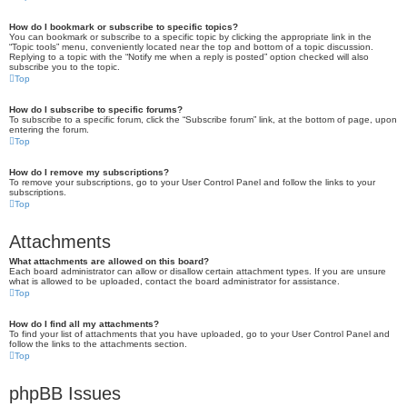
How do I bookmark or subscribe to specific topics?
You can bookmark or subscribe to a specific topic by clicking the appropriate link in the
“Topic tools” menu, conveniently located near the top and bottom of a topic discussion.
Replying to a topic with the “Notify me when a reply is posted” option checked will also
subscribe you to the topic.
Top
How do I subscribe to specific forums?
To subscribe to a specific forum, click the “Subscribe forum” link, at the bottom of page, upon
entering the forum.
Top
How do I remove my subscriptions?
To remove your subscriptions, go to your User Control Panel and follow the links to your
subscriptions.
Top
Attachments
What attachments are allowed on this board?
Each board administrator can allow or disallow certain attachment types. If you are unsure
what is allowed to be uploaded, contact the board administrator for assistance.
Top
How do I find all my attachments?
To find your list of attachments that you have uploaded, go to your User Control Panel and
follow the links to the attachments section.
Top
phpBB Issues