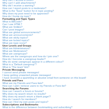
Why can’t I access a forum?
Why can’t I add attachments?
Why did I receive a warning?
How can I report posts to a moderator?
What is the “Save” button for in topic posting?
Why does my post need to be approved?
How do I bump my topic?
Formatting and Topic Types
What is BBCode?
Can I use HTML?
What are Smilies?
Can I post images?
What are global announcements?
What are announcements?
What are sticky topics?
What are locked topics?
What are topic icons?
User Levels and Groups
What are Administrators?
What are Moderators?
What are usergroups?
Where are the usergroups and how do I join one?
How do I become a usergroup leader?
Why do some usergroups appear in a different colour?
What is a “Default usergroup”?
What is “The team” link?
Private Messaging
I cannot send private messages!
I keep getting unwanted private messages!
I have received a spamming or abusive email from someone on this board!
Friends and Foes
What are my Friends and Foes lists?
How can I add / remove users to my Friends or Foes list?
Searching the Forums
How can I search a forum or forums?
Why does my search return no results?
Why does my search return a blank page!?
How do I search for members?
How can I find my own posts and topics?
Subscriptions and Bookmarks
What is the difference between bookmarking and subscribing?