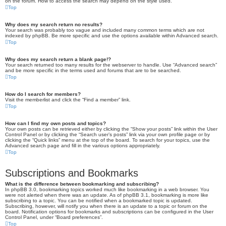
on the forum. How to access the search may depend on the style used.
Top
Why does my search return no results?
Your search was probably too vague and included many common terms which are not
indexed by phpBB. Be more specific and use the options available within Advanced search.
Top
Why does my search return a blank page!?
Your search returned too many results for the webserver to handle. Use “Advanced search”
and be more specific in the terms used and forums that are to be searched.
Top
How do I search for members?
Visit the memberlist and click the “Find a member” link.
Top
How can I find my own posts and topics?
Your own posts can be retrieved either by clicking the “Show your posts” link within the User
Control Panel or by clicking the “Search user’s posts” link via your own profile page or by
clicking the “Quick links” menu at the top of the board. To search for your topics, use the
Advanced search page and fill in the various options appropriately.
Top
Subscriptions and Bookmarks
What is the difference between bookmarking and subscribing?
In phpBB 3.0, bookmarking topics worked much like bookmarking in a web browser. You
were not alerted when there was an update. As of phpBB 3.1, bookmarking is more like
subscribing to a topic. You can be notified when a bookmarked topic is updated.
Subscribing, however, will notify you when there is an update to a topic or forum on the
board. Notification options for bookmarks and subscriptions can be configured in the User
Control Panel, under “Board preferences”.
Top