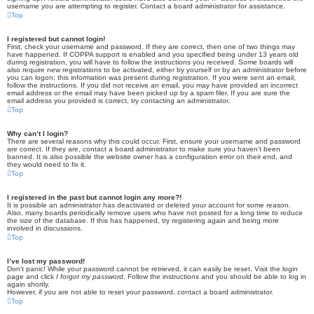
username you are attempting to register. Contact a board administrator for assistance.
Top
I registered but cannot login!
First, check your username and password. If they are correct, then one of two things may
have happened. If COPPA support is enabled and you specified being under 13 years old
during registration, you will have to follow the instructions you received. Some boards will
also require new registrations to be activated, either by yourself or by an administrator before
you can logon; this information was present during registration. If you were sent an email,
follow the instructions. If you did not receive an email, you may have provided an incorrect
email address or the email may have been picked up by a spam filer. If you are sure the
email address you provided is correct, try contacting an administrator.
Top
Why can’t I login?
There are several reasons why this could occur. First, ensure your username and password
are correct. If they are, contact a board administrator to make sure you haven’t been
banned. It is also possible the website owner has a configuration error on their end, and
they would need to fix it.
Top
I registered in the past but cannot login any more?!
It is possible an administrator has deactivated or deleted your account for some reason.
Also, many boards periodically remove users who have not posted for a long time to reduce
the size of the database. If this has happened, try registering again and being more
involved in discussions.
Top
I’ve lost my password!
Don’t panic! While your password cannot be retrieved, it can easily be reset. Visit the login
page and click
I forgot my password
. Follow the instructions and you should be able to log in
again shortly.
However, if you are not able to reset your password, contact a board administrator.
Top