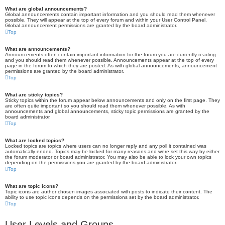
What are global announcements?
Global announcements contain important information and you should read them whenever
possible. They will appear at the top of every forum and within your User Control Panel.
Global announcement permissions are granted by the board administrator.
Top
What are announcements?
Announcements often contain important information for the forum you are currently reading
and you should read them whenever possible. Announcements appear at the top of every
page in the forum to which they are posted. As with global announcements, announcement
permissions are granted by the board administrator.
Top
What are sticky topics?
Sticky topics within the forum appear below announcements and only on the first page. They
are often quite important so you should read them whenever possible. As with
announcements and global announcements, sticky topic permissions are granted by the
board administrator.
Top
What are locked topics?
Locked topics are topics where users can no longer reply and any poll it contained was
automatically ended. Topics may be locked for many reasons and were set this way by either
the forum moderator or board administrator. You may also be able to lock your own topics
depending on the permissions you are granted by the board administrator.
Top
What are topic icons?
Topic icons are author chosen images associated with posts to indicate their content. The
ability to use topic icons depends on the permissions set by the board administrator.
Top
User Levels and Groups