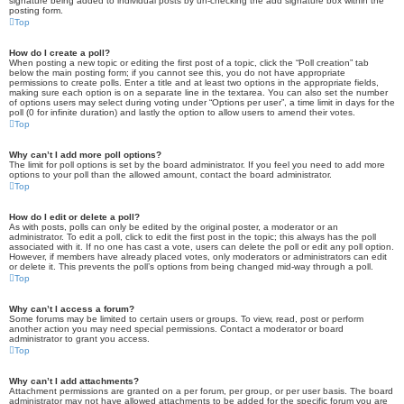
signature being added to individual posts by un-checking the add signature box within the
posting form.
Top
How do I create a poll?
When posting a new topic or editing the first post of a topic, click the “Poll creation” tab
below the main posting form; if you cannot see this, you do not have appropriate
permissions to create polls. Enter a title and at least two options in the appropriate fields,
making sure each option is on a separate line in the textarea. You can also set the number
of options users may select during voting under “Options per user”, a time limit in days for the
poll (0 for infinite duration) and lastly the option to allow users to amend their votes.
Top
Why can’t I add more poll options?
The limit for poll options is set by the board administrator. If you feel you need to add more
options to your poll than the allowed amount, contact the board administrator.
Top
How do I edit or delete a poll?
As with posts, polls can only be edited by the original poster, a moderator or an
administrator. To edit a poll, click to edit the first post in the topic; this always has the poll
associated with it. If no one has cast a vote, users can delete the poll or edit any poll option.
However, if members have already placed votes, only moderators or administrators can edit
or delete it. This prevents the poll’s options from being changed mid-way through a poll.
Top
Why can’t I access a forum?
Some forums may be limited to certain users or groups. To view, read, post or perform
another action you may need special permissions. Contact a moderator or board
administrator to grant you access.
Top
Why can’t I add attachments?
Attachment permissions are granted on a per forum, per group, or per user basis. The board
administrator may not have allowed attachments to be added for the specific forum you are