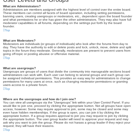
What are Administrators?
Administrators are members assigned with the highest level of control over the entire board.
These members can control all facets of board operation, including setting permissions,
banning users, creating usergroups or moderators, etc., dependent upon the board founder
and what permissions he or she has given the other administrators. They may also have full
moderator capabilities in all forums, depending on the settings put forth by the board
founder.
Top
What are Moderators?
Moderators are individuals (or groups of individuals) who look after the forums from day to
day. They have the authority to edit or delete posts and lock, unlock, move, delete and split
topics in the forum they moderate. Generally, moderators are present to prevent users from
going off-topic or posting abusive or offensive material.
Top
What are usergroups?
Usergroups are groups of users that divide the community into manageable sections board
administrators can work with. Each user can belong to several groups and each group can
be assigned individual permissions. This provides an easy way for administrators to change
permissions for many users at once, such as changing moderator permissions or granting
users access to a private forum.
Top
Where are the usergroups and how do I join one?
You can view all usergroups via the “Usergroups” link within your User Control Panel. If you
would like to join one, proceed by clicking the appropriate button. Not all groups have open
access, however. Some may require approval to join, some may be closed and some may
even have hidden memberships. If the group is open, you can join it by clicking the
appropriate button. If a group requires approval to join you may request to join by clicking
the appropriate button. The user group leader will need to approve your request and may
ask why you want to join the group. Please do not harass a group leader if they reject your
request; they will have their reasons.
Top