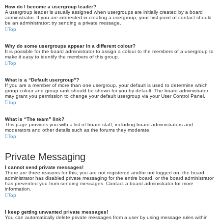
How do I become a usergroup leader?
A usergroup leader is usually assigned when usergroups are initially created by a board
administrator. If you are interested in creating a usergroup, your first point of contact should
be an administrator; try sending a private message.
Top
Why do some usergroups appear in a different colour?
It is possible for the board administrator to assign a colour to the members of a usergroup to
make it easy to identify the members of this group.
Top
What is a “Default usergroup”?
If you are a member of more than one usergroup, your default is used to determine which
group colour and group rank should be shown for you by default. The board administrator
may grant you permission to change your default usergroup via your User Control Panel.
Top
What is “The team” link?
This page provides you with a list of board staff, including board administrators and
moderators and other details such as the forums they moderate.
Top
Private Messaging
I cannot send private messages!
There are three reasons for this; you are not registered and/or not logged on, the board
administrator has disabled private messaging for the entire board, or the board administrator
has prevented you from sending messages. Contact a board administrator for more
information.
Top
I keep getting unwanted private messages!
You can automatically delete private messages from a user by using message rules within