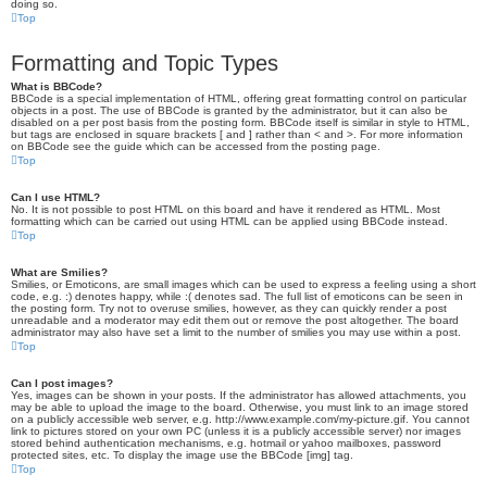
doing so.
Top
Formatting and Topic Types
What is BBCode?
BBCode is a special implementation of HTML, offering great formatting control on particular
objects in a post. The use of BBCode is granted by the administrator, but it can also be
disabled on a per post basis from the posting form. BBCode itself is similar in style to HTML,
but tags are enclosed in square brackets [ and ] rather than < and >. For more information
on BBCode see the guide which can be accessed from the posting page.
Top
Can I use HTML?
No. It is not possible to post HTML on this board and have it rendered as HTML. Most
formatting which can be carried out using HTML can be applied using BBCode instead.
Top
What are Smilies?
Smilies, or Emoticons, are small images which can be used to express a feeling using a short
code, e.g. :) denotes happy, while :( denotes sad. The full list of emoticons can be seen in
the posting form. Try not to overuse smilies, however, as they can quickly render a post
unreadable and a moderator may edit them out or remove the post altogether. The board
administrator may also have set a limit to the number of smilies you may use within a post.
Top
Can I post images?
Yes, images can be shown in your posts. If the administrator has allowed attachments, you
may be able to upload the image to the board. Otherwise, you must link to an image stored
on a publicly accessible web server, e.g. http://www.example.com/my-picture.gif. You cannot
link to pictures stored on your own PC (unless it is a publicly accessible server) nor images
stored behind authentication mechanisms, e.g. hotmail or yahoo mailboxes, password
protected sites, etc. To display the image use the BBCode [img] tag.
Top