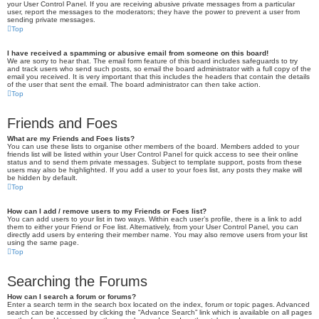
your User Control Panel. If you are receiving abusive private messages from a particular
user, report the messages to the moderators; they have the power to prevent a user from
sending private messages.
Top
I have received a spamming or abusive email from someone on this board!
We are sorry to hear that. The email form feature of this board includes safeguards to try
and track users who send such posts, so email the board administrator with a full copy of the
email you received. It is very important that this includes the headers that contain the details
of the user that sent the email. The board administrator can then take action.
Top
Friends and Foes
What are my Friends and Foes lists?
You can use these lists to organise other members of the board. Members added to your
friends list will be listed within your User Control Panel for quick access to see their online
status and to send them private messages. Subject to template support, posts from these
users may also be highlighted. If you add a user to your foes list, any posts they make will
be hidden by default.
Top
How can I add / remove users to my Friends or Foes list?
You can add users to your list in two ways. Within each user’s profile, there is a link to add
them to either your Friend or Foe list. Alternatively, from your User Control Panel, you can
directly add users by entering their member name. You may also remove users from your list
using the same page.
Top
Searching the Forums
How can I search a forum or forums?
Enter a search term in the search box located on the index, forum or topic pages. Advanced
search can be accessed by clicking the “Advance Search” link which is available on all pages