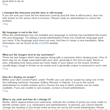
good time to do so.
Top
I changed the timezone and the time is still wrong!
If you are sure you have set the timezone correctly and the time is still incorrect, then the
time stored on the server clock is incorrect. Please notify an administrator to correct the
problem.
Top
My language is not in the list!
Either the administrator has not installed your language or nobody has translated this board
into your language. Try asking a board administrator if they can install the language pack
you need. If the language pack does not exist, feel free to create a new translation. More
information can be found at the
phpBB
® website.
Top
What are the images next to my username?
There are two images which may appear along with a username when viewing posts. One of
them may be an image associated with your rank, generally in the form of stars, blocks or
dots, indicating how many posts you have made or your status on the board. Another,
usually larger, image is known as an avatar and is generally unique or personal to each user.
Top
How do I display an avatar?
Within your User Control Panel, under “Profile” you can add an avatar by using one of the
four following methods: Gravatar, Gallery, Remote or Upload. It is up to the board
administrator to enable avatars and to choose the way in which avatars can be made
available. If you are unable to use avatars, contact a board administrator.
Top
What is my rank and how do I change it?
Ranks, which appear below your username, indicate the number of posts you have made or
identify certain users, e.g. moderators and administrators. In general, you cannot directly
change the wording of any board ranks as they are set by the board administrator. Please