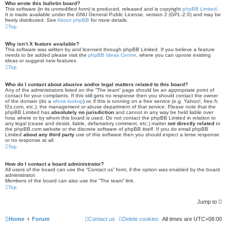
Who wrote this bulletin board?
This software (in its unmodified form) is produced, released and is copyright
phpBB Limited
.
It is made available under the GNU General Public License, version 2 (GPL-2.0) and may be
freely distributed. See
About phpBB
for more details.
Top
Why isn’t X feature available?
This software was written by and licensed through phpBB Limited. If you believe a feature
needs to be added please visit the
phpBB Ideas Centre
, where you can upvote existing
ideas or suggest new features.
Top
Who do I contact about abusive and/or legal matters related to this board?
Any of the administrators listed on the “The team” page should be an appropriate point of
contact for your complaints. If this still gets no response then you should contact the owner
of the domain (do a
whois lookup
) or, if this is running on a free service (e.g. Yahoo!, free.fr,
f2s.com, etc.), the management or abuse department of that service. Please note that the
phpBB Limited has
absolutely no jurisdiction
and cannot in any way be held liable over
how, where or by whom this board is used. Do not contact the phpBB Limited in relation to
any legal (cease and desist, liable, defamatory comment, etc.) matter
not directly related
to
the phpBB.com website or the discrete software of phpBB itself. If you do email phpBB
Limited
about any third party
use of this software then you should expect a terse response
or no response at all.
Top
How do I contact a board administrator?
All users of the board can use the “Contact us” form, if the option was enabled by the board
administrator.
Members of the board can also use the “The team” link.
Top
Jump to
Home
Forum
Contact us
Delete cookies
All times are
UTC+08:00