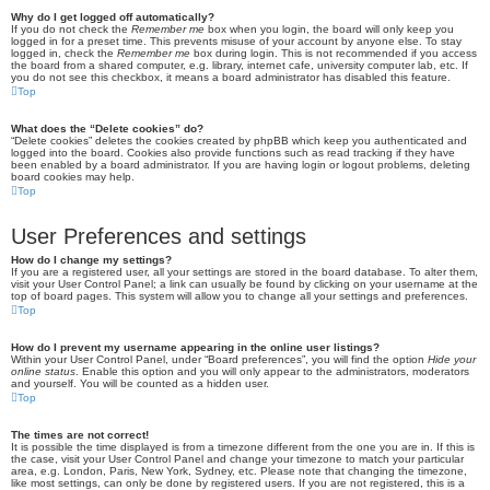
Why do I get logged off automatically?
If you do not check the
Remember me
box when you login, the board will only keep you
logged in for a preset time. This prevents misuse of your account by anyone else. To stay
logged in, check the
Remember me
box during login. This is not recommended if you access
the board from a shared computer, e.g. library, internet cafe, university computer lab, etc. If
you do not see this checkbox, it means a board administrator has disabled this feature.
Top
What does the “Delete cookies” do?
“Delete cookies” deletes the cookies created by phpBB which keep you authenticated and
logged into the board. Cookies also provide functions such as read tracking if they have
been enabled by a board administrator. If you are having login or logout problems, deleting
board cookies may help.
Top
User Preferences and settings
How do I change my settings?
If you are a registered user, all your settings are stored in the board database. To alter them,
visit your User Control Panel; a link can usually be found by clicking on your username at the
top of board pages. This system will allow you to change all your settings and preferences.
Top
How do I prevent my username appearing in the online user listings?
Within your User Control Panel, under “Board preferences”, you will find the option
Hide your
online status
. Enable this option and you will only appear to the administrators, moderators
and yourself. You will be counted as a hidden user.
Top
The times are not correct!
It is possible the time displayed is from a timezone different from the one you are in. If this is
the case, visit your User Control Panel and change your timezone to match your particular
area, e.g. London, Paris, New York, Sydney, etc. Please note that changing the timezone,
like most settings, can only be done by registered users. If you are not registered, this is a