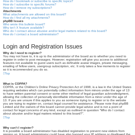
How do I bookmark or subscribe to specific topics?
How do I subscribe to specific forums?
How do I remove my subscriptions?
Attachments
What attachments are allowed on this board?
How do I find all my attachments?
phpBB Issues
Who wrote this bulletin board?
Why isn’t X feature available?
Who do I contact about abusive and/or legal matters related to this board?
How do I contact a board administrator?
Login and Registration Issues
Why do I need to register?
You may not have to, it is up to the administrator of the board as to whether you need to
register in order to post messages. However; registration will give you access to additional
features not available to guest users such as definable avatar images, private messaging,
emailing of fellow users, usergroup subscription, etc. It only takes a few moments to register
so it is recommended you do so.
Top
What is COPPA?
COPPA, or the Children’s Online Privacy Protection Act of 1998, is a law in the United States
requiring websites which can potentially collect information from minors under the age of 13
to have written parental consent or some other method of legal guardian acknowledgment,
allowing the collection of personally identifiable information from a minor under the age of
13. If you are unsure if this applies to you as someone trying to register or to the website
you are trying to register on, contact legal counsel for assistance. Please note that phpBB
Limited and the owners of this board cannot provide legal advice and is not a point of
contact for legal concerns of any kind, except as outlined in question “Who do I contact
about abusive and/or legal matters related to this board?”.
Top
Why can’t I register?
It is possible a board administrator has disabled registration to prevent new visitors from
signing up. A board administrator could have also banned your IP address or disallowed the