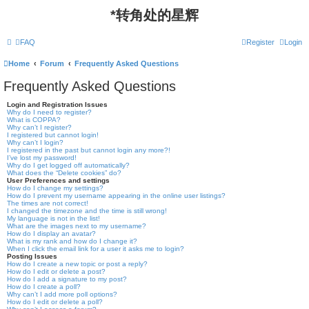
*
转角处的星辉
FAQ
Register
Login
Home
Forum
Frequently Asked Questions
Frequently Asked Questions
Login and Registration Issues
Why do I need to register?
What is COPPA?
Why can’t I register?
I registered but cannot login!
Why can’t I login?
I registered in the past but cannot login any more?!
I’ve lost my password!
Why do I get logged off automatically?
What does the “Delete cookies” do?
User Preferences and settings
How do I change my settings?
How do I prevent my username appearing in the online user listings?
The times are not correct!
I changed the timezone and the time is still wrong!
My language is not in the list!
What are the images next to my username?
How do I display an avatar?
What is my rank and how do I change it?
When I click the email link for a user it asks me to login?
Posting Issues
How do I create a new topic or post a reply?
How do I edit or delete a post?
How do I add a signature to my post?
How do I create a poll?
Why can’t I add more poll options?
How do I edit or delete a poll?