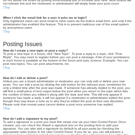
do not abuse the board by posting unnecessarily just to increase your rank. Most boards will
not tolerate this and the moderator or administrator will simply lower your post count.
Top
When I click the email link for a user it asks me to login?
Only registered users can send email to other users via the built-in email form, and only if the
administrator has enabled this feature. This is to prevent malicious use of the email system
by anonymous users.
Top
Posting Issues
How do I create a new topic or post a reply?
To post a new topic in a forum, click "New Topic". To post a reply to a topic, click "Post
Reply". You may need to register before you can post a message. A list of your permissions
in each forum is available at the bottom of the forum and topic screens. Example: You can
post new topics, You can post attachments, etc.
Top
How do I edit or delete a post?
Unless you are a board administrator or moderator, you can only edit or delete your own
posts. You can edit a post by clicking the edit button for the relevant post, sometimes for
only a limited time after the post was made. If someone has already replied to the post, you
will find a small piece of text output below the post when you return to the topic which lists
the number of times you edited it along with the date and time. This will only appear if
someone has made a reply; it will not appear if a moderator or administrator edited the post,
though they may leave a note as to why they’ve edited the post at their own discretion.
Please note that normal users cannot delete a post once someone has replied.
Top
How do I add a signature to my post?
To add a signature to a post you must first create one via your User Control Panel. Once
created, you can check the
Attach a signature
box on the posting form to add your
signature. You can also add a signature by default to all your posts by checking the
appropriate radio button in the User Control Panel. If you do so, you can still prevent a