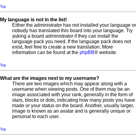
Top
My language is not in the list!
Either the administrator has not installed your language or
nobody has translated this board into your language. Try
asking a board administrator if they can install the
language pack you need. If the language pack does not
exist, feel free to create a new translation. More
information can be found at the
phpBB
® website.
Top
What are the images next to my username?
There are two images which may appear along with a
username when viewing posts. One of them may be an
image associated with your rank, generally in the form of
stars, blocks or dots, indicating how many posts you have
made or your status on the board. Another, usually larger,
image is known as an avatar and is generally unique or
personal to each user.
Top