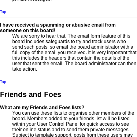
Top
I have received a spamming or abusive email from
someone on this board!
We are sorry to hear that. The email form feature of this
board includes safeguards to try and track users who
send such posts, so email the board administrator with a
full copy of the email you received. It is very important that
this includes the headers that contain the details of the
user that sent the email. The board administrator can then
take action.
Top
Friends and Foes
What are my Friends and Foes lists?
You can use these lists to organise other members of the
board. Members added to your friends list will be listed
within your User Control Panel for quick access to see
their online status and to send them private messages.
Subject to template support, posts from these users may