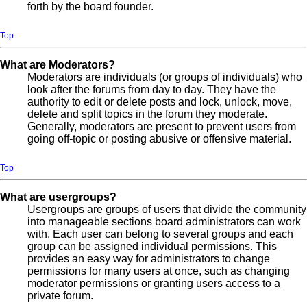
forth by the board founder.
Top
What are Moderators?
Moderators are individuals (or groups of individuals) who
look after the forums from day to day. They have the
authority to edit or delete posts and lock, unlock, move,
delete and split topics in the forum they moderate.
Generally, moderators are present to prevent users from
going off-topic or posting abusive or offensive material.
Top
What are usergroups?
Usergroups are groups of users that divide the community
into manageable sections board administrators can work
with. Each user can belong to several groups and each
group can be assigned individual permissions. This
provides an easy way for administrators to change
permissions for many users at once, such as changing
moderator permissions or granting users access to a
private forum.