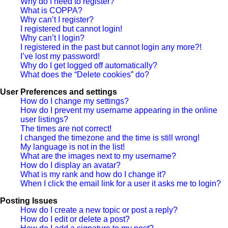
Why do I need to register?
What is COPPA?
Why can’t I register?
I registered but cannot login!
Why can’t I login?
I registered in the past but cannot login any more?!
I’ve lost my password!
Why do I get logged off automatically?
What does the “Delete cookies” do?
User Preferences and settings
How do I change my settings?
How do I prevent my username appearing in the online
user listings?
The times are not correct!
I changed the timezone and the time is still wrong!
My language is not in the list!
What are the images next to my username?
How do I display an avatar?
What is my rank and how do I change it?
When I click the email link for a user it asks me to login?
Posting Issues
How do I create a new topic or post a reply?
How do I edit or delete a post?