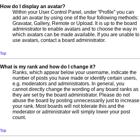
How do I display an avatar?
Within your User Control Panel, under “Profile” you can
add an avatar by using one of the four following methods:
Gravatar, Gallery, Remote or Upload. It is up to the board
administrator to enable avatars and to choose the way in
which avatars can be made available. If you are unable to
use avatars, contact a board administrator.
Top
What is my rank and how do I change it?
Ranks, which appear below your username, indicate the
number of posts you have made or identify certain users,
e.g. moderators and administrators. In general, you
cannot directly change the wording of any board ranks as
they are set by the board administrator. Please do not
abuse the board by posting unnecessarily just to increase
your rank. Most boards will not tolerate this and the
moderator or administrator will simply lower your post
count.
Top