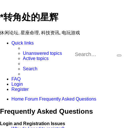
*
转角处的星辉
休闲论坛, 星座命理, 科技资讯, 电玩游戏
Quick links
Unanswered topics
Sea
A
Active topics
se
Search
FAQ
Login
Register
Home
Forum
Frequently Asked Questions
Frequently Asked Questions
Login and Registration Issues