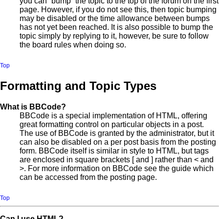
you can “bump” the topic to the top of the forum on the first
page. However, if you do not see this, then topic bumping
may be disabled or the time allowance between bumps
has not yet been reached. It is also possible to bump the
topic simply by replying to it, however, be sure to follow
the board rules when doing so.
Top
Formatting and Topic Types
What is BBCode?
BBCode is a special implementation of HTML, offering
great formatting control on particular objects in a post.
The use of BBCode is granted by the administrator, but it
can also be disabled on a per post basis from the posting
form. BBCode itself is similar in style to HTML, but tags
are enclosed in square brackets [ and ] rather than < and
>. For more information on BBCode see the guide which
can be accessed from the posting page.
Top
Can I use HTML?