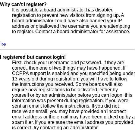
Why can’t I register?
It is possible a board administrator has disabled
registration to prevent new visitors from signing up. A
board administrator could have also banned your IP
address or disallowed the username you are attempting
to register. Contact a board administrator for assistance.
Top
I registered but cannot login!
First, check your username and password. If they are
correct, then one of two things may have happened. If
COPPA support is enabled and you specified being under
13 years old during registration, you will have to follow
the instructions you received. Some boards will also
require new registrations to be activated, either by
yourself or by an administrator before you can logon; this
information was present during registration. If you were
sent an email, follow the instructions. If you did not
receive an email, you may have provided an incorrect
email address or the email may have been picked up by a
spam filer. If you are sure the email address you provided
is correct, try contacting an administrator.