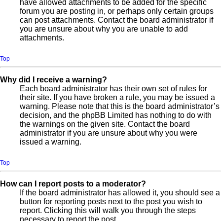
have allowed attachments to be added for the specific
forum you are posting in, or perhaps only certain groups
can post attachments. Contact the board administrator if
you are unsure about why you are unable to add
attachments.
Top
Why did I receive a warning?
Each board administrator has their own set of rules for
their site. If you have broken a rule, you may be issued a
warning. Please note that this is the board administrator’s
decision, and the phpBB Limited has nothing to do with
the warnings on the given site. Contact the board
administrator if you are unsure about why you were
issued a warning.
Top
How can I report posts to a moderator?
If the board administrator has allowed it, you should see a
button for reporting posts next to the post you wish to
report. Clicking this will walk you through the steps
necessary to report the post.