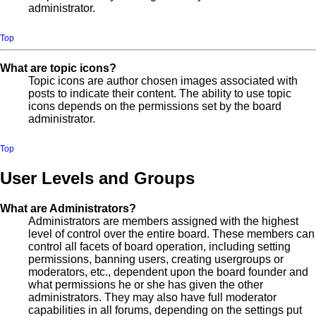
administrator.
Top
What are topic icons?
Topic icons are author chosen images associated with
posts to indicate their content. The ability to use topic
icons depends on the permissions set by the board
administrator.
Top
User Levels and Groups
What are Administrators?
Administrators are members assigned with the highest
level of control over the entire board. These members can
control all facets of board operation, including setting
permissions, banning users, creating usergroups or
moderators, etc., dependent upon the board founder and
what permissions he or she has given the other
administrators. They may also have full moderator
capabilities in all forums, depending on the settings put