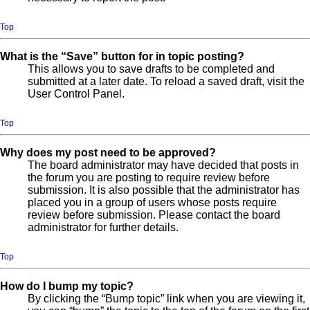
Top
What is the “Save” button for in topic posting?
This allows you to save drafts to be completed and
submitted at a later date. To reload a saved draft, visit the
User Control Panel.
Top
Why does my post need to be approved?
The board administrator may have decided that posts in
the forum you are posting to require review before
submission. It is also possible that the administrator has
placed you in a group of users whose posts require
review before submission. Please contact the board
administrator for further details.
Top
How do I bump my topic?
By clicking the “Bump topic” link when you are viewing it,