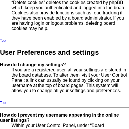
“Delete cookies” deletes the cookies created by phpBB
which keep you authenticated and logged into the board.
Cookies also provide functions such as read tracking if
they have been enabled by a board administrator. If you
are having login or logout problems, deleting board
cookies may help.
Top
User Preferences and settings
How do I change my settings?
If you are a registered user, all your settings are stored in
the board database. To alter them, visit your User Control
Panel; a link can usually be found by clicking on your
username at the top of board pages. This system will
allow you to change all your settings and preferences.
Top
How do I prevent my username appearing in the online
user listings?
Within your User Control Panel, under “Board