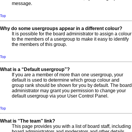
message.
Top
Why do some usergroups appear in a different colour?
It is possible for the board administrator to assign a colour
to the members of a usergroup to make it easy to identify
the members of this group.
Top
What is a “Default usergroup”?
If you are a member of more than one usergroup, your
default is used to determine which group colour and
group rank should be shown for you by default. The board
administrator may grant you permission to change your
default usergroup via your User Control Panel.
Top
What is “The team” link?
This page provides you with a list of board staff, including
board administrators and moderators and other details