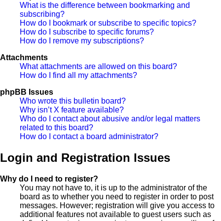
What is the difference between bookmarking and
subscribing?
How do I bookmark or subscribe to specific topics?
How do I subscribe to specific forums?
How do I remove my subscriptions?
Attachments
What attachments are allowed on this board?
How do I find all my attachments?
phpBB Issues
Who wrote this bulletin board?
Why isn’t X feature available?
Who do I contact about abusive and/or legal matters
related to this board?
How do I contact a board administrator?
Login and Registration Issues
Why do I need to register?
You may not have to, it is up to the administrator of the
board as to whether you need to register in order to post
messages. However; registration will give you access to
additional features not available to guest users such as