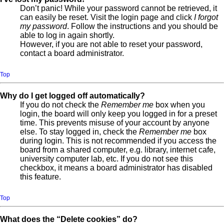
Don’t panic! While your password cannot be retrieved, it
can easily be reset. Visit the login page and click
I forgot
my password
. Follow the instructions and you should be
able to log in again shortly.
However, if you are not able to reset your password,
contact a board administrator.
Top
Why do I get logged off automatically?
If you do not check the
Remember me
box when you
login, the board will only keep you logged in for a preset
time. This prevents misuse of your account by anyone
else. To stay logged in, check the
Remember me
box
during login. This is not recommended if you access the
board from a shared computer, e.g. library, internet cafe,
university computer lab, etc. If you do not see this
checkbox, it means a board administrator has disabled
this feature.
Top
What does the “Delete cookies” do?