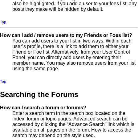
also be highlighted. If you add a user to your foes list, any
posts they make will be hidden by default.
Top
How can I add / remove users to my Friends or Foes list?
You can add users to your list in two ways. Within each
user’s profile, there is a link to add them to either your
Friend or Foe list. Alternatively, from your User Control
Panel, you can directly add users by entering their
member name. You may also remove users from your list
using the same page.
Top
Searching the Forums
How can I search a forum or forums?
Enter a search term in the search box located on the
index, forum or topic pages. Advanced search can be
accessed by clicking the “Advance Search” link which is
available on all pages on the forum. How to access the
search may depend on the style used.