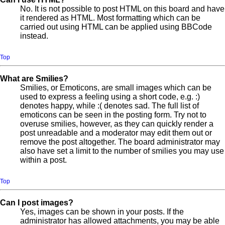
No. It is not possible to post HTML on this board and have
it rendered as HTML. Most formatting which can be
carried out using HTML can be applied using BBCode
instead.
Top
What are Smilies?
Smilies, or Emoticons, are small images which can be
used to express a feeling using a short code, e.g. :)
denotes happy, while :( denotes sad. The full list of
emoticons can be seen in the posting form. Try not to
overuse smilies, however, as they can quickly render a
post unreadable and a moderator may edit them out or
remove the post altogether. The board administrator may
also have set a limit to the number of smilies you may use
within a post.
Top
Can I post images?
Yes, images can be shown in your posts. If the
administrator has allowed attachments, you may be able