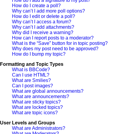
How do I add a signature to my post?
How do I create a poll?
Why can’t I add more poll options?
How do I edit or delete a poll?
Why can’t I access a forum?
Why can’t I add attachments?
Why did I receive a warning?
How can I report posts to a moderator?
What is the “Save” button for in topic posting?
Why does my post need to be approved?
How do I bump my topic?
Formatting and Topic Types
What is BBCode?
Can I use HTML?
What are Smilies?
Can I post images?
What are global announcements?
What are announcements?
What are sticky topics?
What are locked topics?
What are topic icons?
User Levels and Groups
What are Administrators?
What are Moderators?