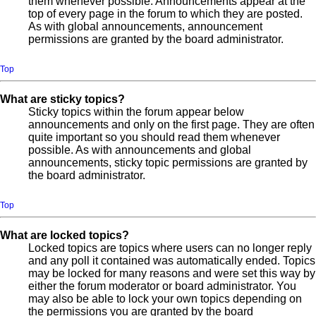
them whenever possible. Announcements appear at the
top of every page in the forum to which they are posted.
As with global announcements, announcement
permissions are granted by the board administrator.
Top
What are sticky topics?
Sticky topics within the forum appear below
announcements and only on the first page. They are often
quite important so you should read them whenever
possible. As with announcements and global
announcements, sticky topic permissions are granted by
the board administrator.
Top
What are locked topics?
Locked topics are topics where users can no longer reply
and any poll it contained was automatically ended. Topics
may be locked for many reasons and were set this way by
either the forum moderator or board administrator. You
may also be able to lock your own topics depending on
the permissions you are granted by the board