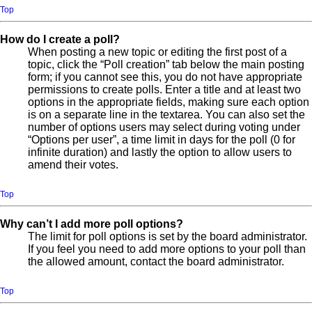
Top
How do I create a poll?
When posting a new topic or editing the first post of a
topic, click the “Poll creation” tab below the main posting
form; if you cannot see this, you do not have appropriate
permissions to create polls. Enter a title and at least two
options in the appropriate fields, making sure each option
is on a separate line in the textarea. You can also set the
number of options users may select during voting under
“Options per user”, a time limit in days for the poll (0 for
infinite duration) and lastly the option to allow users to
amend their votes.
Top
Why can’t I add more poll options?
The limit for poll options is set by the board administrator.
If you feel you need to add more options to your poll than
the allowed amount, contact the board administrator.
Top