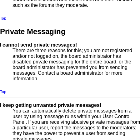
such as the forums they moderate.
Top
Private Messaging
I cannot send private messages!
There are three reasons for this; you are not registered
and/or not logged on, the board administrator has
disabled private messaging for the entire board, or the
board administrator has prevented you from sending
messages. Contact a board administrator for more
information.
Top
I keep getting unwanted private messages!
You can automatically delete private messages from a
user by using message rules within your User Control
Panel. If you are receiving abusive private messages from
a particular user, report the messages to the moderators;
they have the power to prevent a user from sending
private messages.