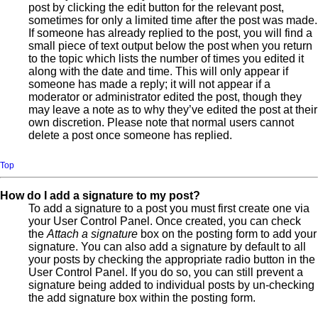
post by clicking the edit button for the relevant post,
sometimes for only a limited time after the post was made.
If someone has already replied to the post, you will find a
small piece of text output below the post when you return
to the topic which lists the number of times you edited it
along with the date and time. This will only appear if
someone has made a reply; it will not appear if a
moderator or administrator edited the post, though they
may leave a note as to why they’ve edited the post at their
own discretion. Please note that normal users cannot
delete a post once someone has replied.
Top
How do I add a signature to my post?
To add a signature to a post you must first create one via
your User Control Panel. Once created, you can check
the
Attach a signature
box on the posting form to add your
signature. You can also add a signature by default to all
your posts by checking the appropriate radio button in the
User Control Panel. If you do so, you can still prevent a
signature being added to individual posts by un-checking
the add signature box within the posting form.