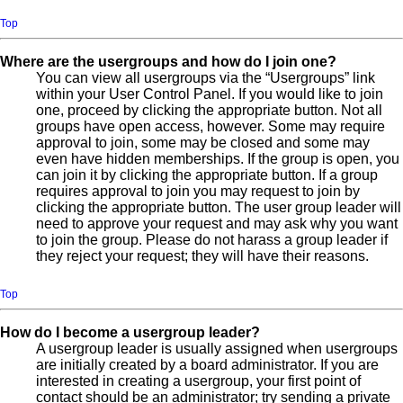
Top
Where are the usergroups and how do I join one?
You can view all usergroups via the “Usergroups” link
within your User Control Panel. If you would like to join
one, proceed by clicking the appropriate button. Not all
groups have open access, however. Some may require
approval to join, some may be closed and some may
even have hidden memberships. If the group is open, you
can join it by clicking the appropriate button. If a group
requires approval to join you may request to join by
clicking the appropriate button. The user group leader will
need to approve your request and may ask why you want
to join the group. Please do not harass a group leader if
they reject your request; they will have their reasons.
Top
How do I become a usergroup leader?
A usergroup leader is usually assigned when usergroups
are initially created by a board administrator. If you are
interested in creating a usergroup, your first point of
contact should be an administrator; try sending a private