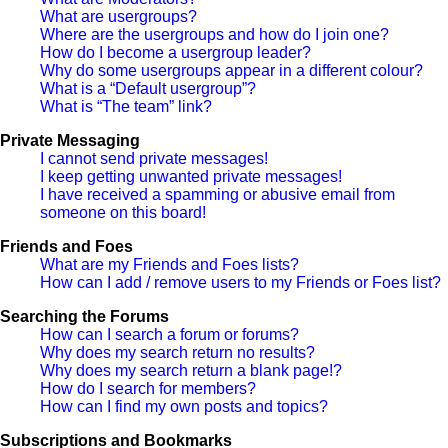
What are usergroups?
Where are the usergroups and how do I join one?
How do I become a usergroup leader?
Why do some usergroups appear in a different colour?
What is a “Default usergroup”?
What is “The team” link?
Private Messaging
I cannot send private messages!
I keep getting unwanted private messages!
I have received a spamming or abusive email from
someone on this board!
Friends and Foes
What are my Friends and Foes lists?
How can I add / remove users to my Friends or Foes list?
Searching the Forums
How can I search a forum or forums?
Why does my search return no results?
Why does my search return a blank page!?
How do I search for members?
How can I find my own posts and topics?
Subscriptions and Bookmarks