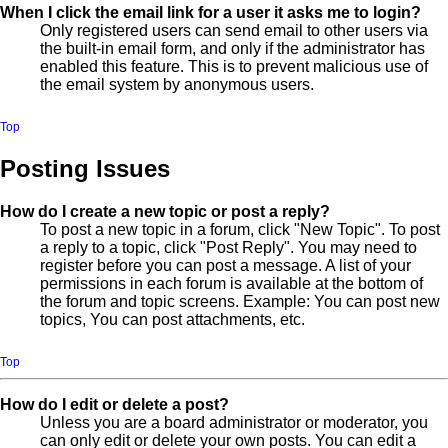
When I click the email link for a user it asks me to login?
Only registered users can send email to other users via
the built-in email form, and only if the administrator has
enabled this feature. This is to prevent malicious use of
the email system by anonymous users.
Top
Posting Issues
How do I create a new topic or post a reply?
To post a new topic in a forum, click "New Topic". To post
a reply to a topic, click "Post Reply". You may need to
register before you can post a message. A list of your
permissions in each forum is available at the bottom of
the forum and topic screens. Example: You can post new
topics, You can post attachments, etc.
Top
How do I edit or delete a post?
Unless you are a board administrator or moderator, you
can only edit or delete your own posts. You can edit a