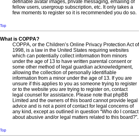
definable avatar images, private messaging, emailing of
fellow users, usergroup subscription, etc. It only takes a
few moments to register so it is recommended you do so.
Top
What is COPPA?
COPPA, or the Children’s Online Privacy Protection Act of
1998, is a law in the United States requiring websites
which can potentially collect information from minors
under the age of 13 to have written parental consent or
some other method of legal guardian acknowledgment,
allowing the collection of personally identifiable
information from a minor under the age of 13. If you are
unsure if this applies to you as someone trying to register
or to the website you are trying to register on, contact
legal counsel for assistance. Please note that phpBB
Limited and the owners of this board cannot provide legal
advice and is not a point of contact for legal concerns of
any kind, except as outlined in question “Who do I contact
about abusive and/or legal matters related to this board?”.
Top