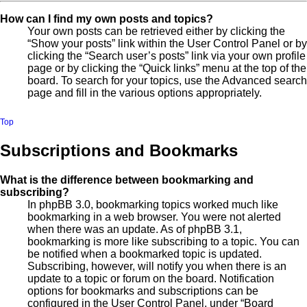
How can I find my own posts and topics?
Your own posts can be retrieved either by clicking the
“Show your posts” link within the User Control Panel or by
clicking the “Search user’s posts” link via your own profile
page or by clicking the “Quick links” menu at the top of the
board. To search for your topics, use the Advanced search
page and fill in the various options appropriately.
Top
Subscriptions and Bookmarks
What is the difference between bookmarking and
subscribing?
In phpBB 3.0, bookmarking topics worked much like
bookmarking in a web browser. You were not alerted
when there was an update. As of phpBB 3.1,
bookmarking is more like subscribing to a topic. You can
be notified when a bookmarked topic is updated.
Subscribing, however, will notify you when there is an
update to a topic or forum on the board. Notification
options for bookmarks and subscriptions can be
configured in the User Control Panel, under “Board