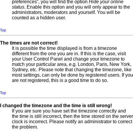
preferences”, you will find the option
Hide your online
status
. Enable this option and you will only appear to the
administrators, moderators and yourself. You will be
counted as a hidden user.
Top
The times are not correct!
It is possible the time displayed is from a timezone
different from the one you are in. If this is the case, visit
your User Control Panel and change your timezone to
match your particular area, e.g. London, Paris, New York,
Sydney, etc. Please note that changing the timezone, like
most settings, can only be done by registered users. If you
are not registered, this is a good time to do so.
Top
I changed the timezone and the time is still wrong!
If you are sure you have set the timezone correctly and
the time is still incorrect, then the time stored on the server
clock is incorrect. Please notify an administrator to correct
the problem.