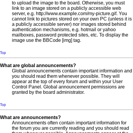
to upload the image to the board. Otherwise, you must
link to an image stored on a publicly accessible web
server, e.g. http://www.example.com/my-picture.gif. You
cannot link to pictures stored on your own PC (unless it is
a publicly accessible server) nor images stored behind
authentication mechanisms, e.g. hotmail or yahoo
mailboxes, password protected sites, etc. To display the
image use the BBCode [img] tag.
Top
What are global announcements?
Global announcements contain important information and
you should read them whenever possible. They will
appear at the top of every forum and within your User
Control Panel. Global announcement permissions are
granted by the board administrator.
Top
What are announcements?
Announcements often contain important information for
the forum you are currently reading and you should read