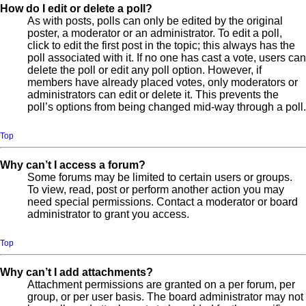
How do I edit or delete a poll?
As with posts, polls can only be edited by the original
poster, a moderator or an administrator. To edit a poll,
click to edit the first post in the topic; this always has the
poll associated with it. If no one has cast a vote, users can
delete the poll or edit any poll option. However, if
members have already placed votes, only moderators or
administrators can edit or delete it. This prevents the
poll’s options from being changed mid-way through a poll.
Top
Why can’t I access a forum?
Some forums may be limited to certain users or groups.
To view, read, post or perform another action you may
need special permissions. Contact a moderator or board
administrator to grant you access.
Top
Why can’t I add attachments?
Attachment permissions are granted on a per forum, per
group, or per user basis. The board administrator may not