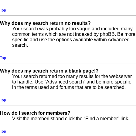
Top
Why does my search return no results?
Your search was probably too vague and included many
common terms which are not indexed by phpBB. Be more
specific and use the options available within Advanced
search.
Top
Why does my search return a blank page!?
Your search returned too many results for the webserver
to handle. Use “Advanced search” and be more specific
in the terms used and forums that are to be searched.
Top
How do I search for members?
Visit the memberlist and click the “Find a member” link.
Top