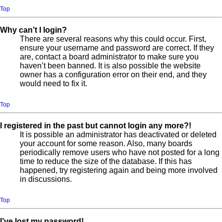
Top
Why can’t I login?
There are several reasons why this could occur. First,
ensure your username and password are correct. If they
are, contact a board administrator to make sure you
haven’t been banned. It is also possible the website
owner has a configuration error on their end, and they
would need to fix it.
Top
I registered in the past but cannot login any more?!
It is possible an administrator has deactivated or deleted
your account for some reason. Also, many boards
periodically remove users who have not posted for a long
time to reduce the size of the database. If this has
happened, try registering again and being more involved
in discussions.
Top
I’ve lost my password!