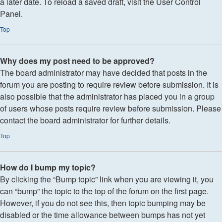
a later date. To reload a saved draft, visit the User Control
Panel.
Top
Why does my post need to be approved?
The board administrator may have decided that posts in the
forum you are posting to require review before submission. It is
also possible that the administrator has placed you in a group
of users whose posts require review before submission. Please
contact the board administrator for further details.
Top
How do I bump my topic?
By clicking the “Bump topic” link when you are viewing it, you
can “bump” the topic to the top of the forum on the first page.
However, if you do not see this, then topic bumping may be
disabled or the time allowance between bumps has not yet