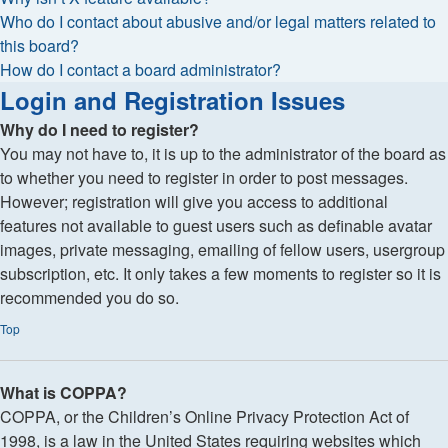
Who do I contact about abusive and/or legal matters related to
this board?
How do I contact a board administrator?
Login and Registration Issues
Why do I need to register?
You may not have to, it is up to the administrator of the board as
to whether you need to register in order to post messages.
However; registration will give you access to additional
features not available to guest users such as definable avatar
images, private messaging, emailing of fellow users, usergroup
subscription, etc. It only takes a few moments to register so it is
recommended you do so.
Top
What is COPPA?
COPPA, or the Children’s Online Privacy Protection Act of
1998, is a law in the United States requiring websites which