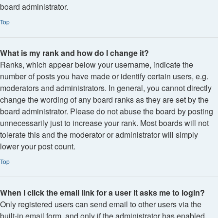
board administrator.
Top
What is my rank and how do I change it?
Ranks, which appear below your username, indicate the
number of posts you have made or identify certain users, e.g.
moderators and administrators. In general, you cannot directly
change the wording of any board ranks as they are set by the
board administrator. Please do not abuse the board by posting
unnecessarily just to increase your rank. Most boards will not
tolerate this and the moderator or administrator will simply
lower your post count.
Top
When I click the email link for a user it asks me to login?
Only registered users can send email to other users via the
built-in email form, and only if the administrator has enabled