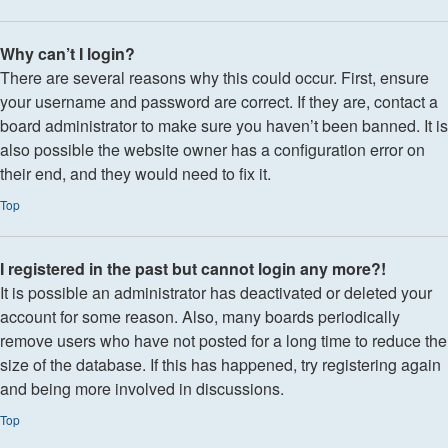
Why can’t I login?
There are several reasons why this could occur. First, ensure
your username and password are correct. If they are, contact a
board administrator to make sure you haven’t been banned. It is
also possible the website owner has a configuration error on
their end, and they would need to fix it.
Top
I registered in the past but cannot login any more?!
It is possible an administrator has deactivated or deleted your
account for some reason. Also, many boards periodically
remove users who have not posted for a long time to reduce the
size of the database. If this has happened, try registering again
and being more involved in discussions.
Top