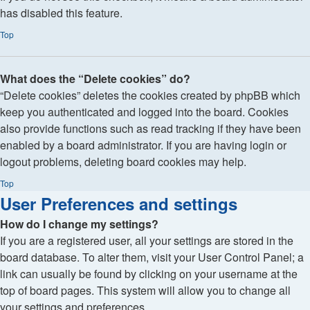
has disabled this feature.
Top
What does the “Delete cookies” do?
“Delete cookies” deletes the cookies created by phpBB which
keep you authenticated and logged into the board. Cookies
also provide functions such as read tracking if they have been
enabled by a board administrator. If you are having login or
logout problems, deleting board cookies may help.
Top
User Preferences and settings
How do I change my settings?
If you are a registered user, all your settings are stored in the
board database. To alter them, visit your User Control Panel; a
link can usually be found by clicking on your username at the
top of board pages. This system will allow you to change all
your settings and preferences.