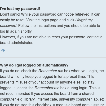
I’ve lost my password!
Don’t panic! While your password cannot be retrieved, it can
easily be reset. Visit the login page and click
I forgot my
password
. Follow the instructions and you should be able to
log in again shortly.
However, if you are not able to reset your password, contact a
board administrator.
Top
Why do I get logged off automatically?
If you do not check the
Remember me
box when you login, the
board will only keep you logged in for a preset time. This
prevents misuse of your account by anyone else. To stay
logged in, check the
Remember me
box during login. This is
not recommended if you access the board from a shared
computer, e.g. library, internet cafe, university computer lab, etc.
If you do not see this checkbox, it means a board administrator