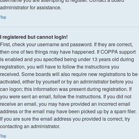
administrator for assistance.
Top
I registered but cannot login!
First, check your username and password. If they are correct,
then one of two things may have happened. If COPPA support
is enabled and you specified being under 13 years old during
registration, you will have to follow the instructions you
received. Some boards will also require new registrations to be
activated, either by yourself or by an administrator before you
can logon; this information was present during registration. If
you were sent an email, follow the instructions. If you did not
receive an email, you may have provided an incorrect email
address or the email may have been picked up by a spam filer.
If you are sure the email address you provided is correct, try
contacting an administrator.
Top