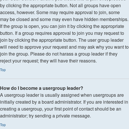
by clicking the appropriate button. Not all groups have open
access, however. Some may require approval to join, some
may be closed and some may even have hidden memberships.
If the group is open, you can join it by clicking the appropriate
button. If a group requires approval to join you may request to
join by clicking the appropriate button. The user group leader
will need to approve your request and may ask why you want to
join the group. Please do not harass a group leader if they
reject your request; they will have their reasons.
Top
How do I become a usergroup leader?
A usergroup leader is usually assigned when usergroups are
initially created by a board administrator. If you are interested in
creating a usergroup, your first point of contact should be an
administrator; try sending a private message.
Top