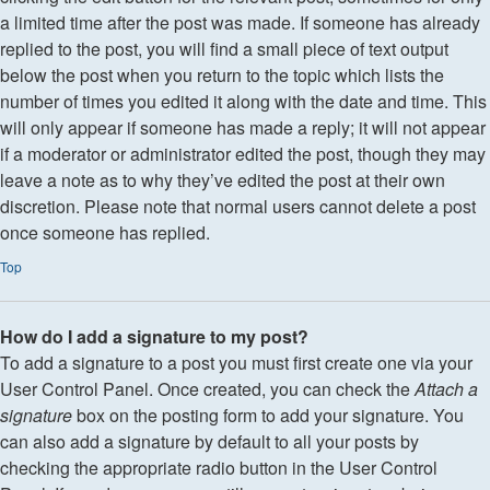
a limited time after the post was made. If someone has already
replied to the post, you will find a small piece of text output
below the post when you return to the topic which lists the
number of times you edited it along with the date and time. This
will only appear if someone has made a reply; it will not appear
if a moderator or administrator edited the post, though they may
leave a note as to why they’ve edited the post at their own
discretion. Please note that normal users cannot delete a post
once someone has replied.
Top
How do I add a signature to my post?
To add a signature to a post you must first create one via your
User Control Panel. Once created, you can check the
Attach a
signature
box on the posting form to add your signature. You
can also add a signature by default to all your posts by
checking the appropriate radio button in the User Control