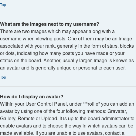
Top
What are the images next to my username?
There are two images which may appear along with a
username when viewing posts. One of them may be an image
associated with your rank, generally in the form of stars, blocks
or dots, indicating how many posts you have made or your
status on the board. Another, usually larger, image is known as
an avatar and is generally unique or personal to each user.
Top
How do I display an avatar?
Within your User Control Panel, under “Profile” you can add an
avatar by using one of the four following methods: Gravatar,
Gallery, Remote or Upload. It is up to the board administrator to
enable avatars and to choose the way in which avatars can be
made available. If you are unable to use avatars, contact a