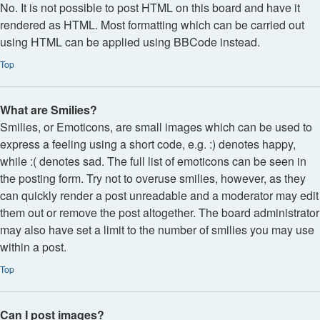
No. It is not possible to post HTML on this board and have it
rendered as HTML. Most formatting which can be carried out
using HTML can be applied using BBCode instead.
Top
What are Smilies?
Smilies, or Emoticons, are small images which can be used to
express a feeling using a short code, e.g. :) denotes happy,
while :( denotes sad. The full list of emoticons can be seen in
the posting form. Try not to overuse smilies, however, as they
can quickly render a post unreadable and a moderator may edit
them out or remove the post altogether. The board administrator
may also have set a limit to the number of smilies you may use
within a post.
Top
Can I post images?