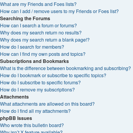
What are my Friends and Foes lists?
How can I add / remove users to my Friends or Foes list?
Searching the Forums
How can I search a forum or forums?
Why does my search return no results?
Why does my search return a blank page!?
How do I search for members?
How can I find my own posts and topics?
Subscriptions and Bookmarks
What is the difference between bookmarking and subscribing?
How do I bookmark or subscribe to specific topics?
How do I subscribe to specific forums?
How do I remove my subscriptions?
Attachments
What attachments are allowed on this board?
How do I find all my attachments?
phpBB Issues
Who wrote this bulletin board?
Why isn’t X feature available?