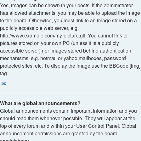
Yes, images can be shown in your posts. If the administrator
has allowed attachments, you may be able to upload the image
to the board. Otherwise, you must link to an image stored on a
publicly accessible web server, e.g.
http://www.example.com/my-picture.gif. You cannot link to
pictures stored on your own PC (unless it is a publicly
accessible server) nor images stored behind authentication
mechanisms, e.g. hotmail or yahoo mailboxes, password
protected sites, etc. To display the image use the BBCode [img]
tag.
Top
What are global announcements?
Global announcements contain important information and you
should read them whenever possible. They will appear at the
top of every forum and within your User Control Panel. Global
announcement permissions are granted by the board
administrator.