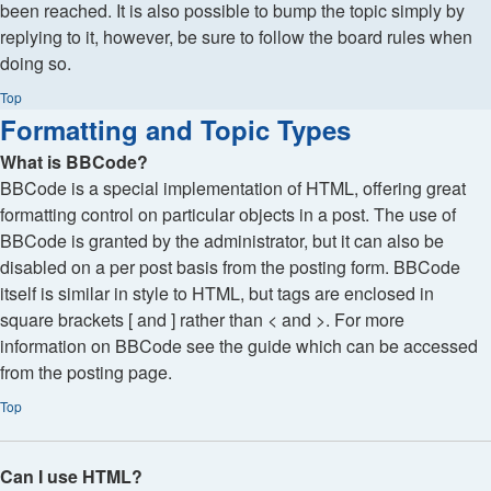
been reached. It is also possible to bump the topic simply by
replying to it, however, be sure to follow the board rules when
doing so.
Top
Formatting and Topic Types
What is BBCode?
BBCode is a special implementation of HTML, offering great
formatting control on particular objects in a post. The use of
BBCode is granted by the administrator, but it can also be
disabled on a per post basis from the posting form. BBCode
itself is similar in style to HTML, but tags are enclosed in
square brackets [ and ] rather than < and >. For more
information on BBCode see the guide which can be accessed
from the posting page.
Top
Can I use HTML?