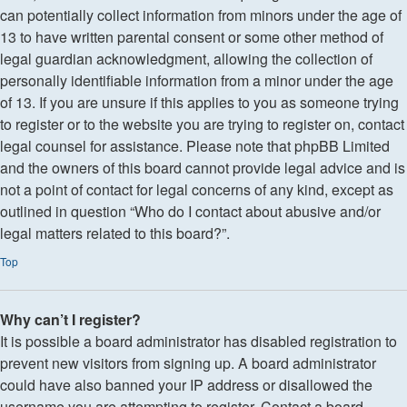
can potentially collect information from minors under the age of
13 to have written parental consent or some other method of
legal guardian acknowledgment, allowing the collection of
personally identifiable information from a minor under the age
of 13. If you are unsure if this applies to you as someone trying
to register or to the website you are trying to register on, contact
legal counsel for assistance. Please note that phpBB Limited
and the owners of this board cannot provide legal advice and is
not a point of contact for legal concerns of any kind, except as
outlined in question “Who do I contact about abusive and/or
legal matters related to this board?”.
Top
Why can’t I register?
It is possible a board administrator has disabled registration to
prevent new visitors from signing up. A board administrator
could have also banned your IP address or disallowed the
username you are attempting to register. Contact a board