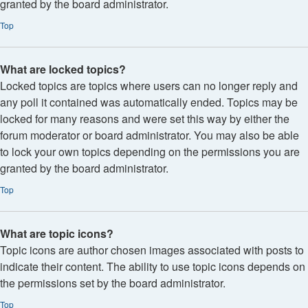
granted by the board administrator.
Top
What are locked topics?
Locked topics are topics where users can no longer reply and
any poll it contained was automatically ended. Topics may be
locked for many reasons and were set this way by either the
forum moderator or board administrator. You may also be able
to lock your own topics depending on the permissions you are
granted by the board administrator.
Top
What are topic icons?
Topic icons are author chosen images associated with posts to
indicate their content. The ability to use topic icons depends on
the permissions set by the board administrator.
Top