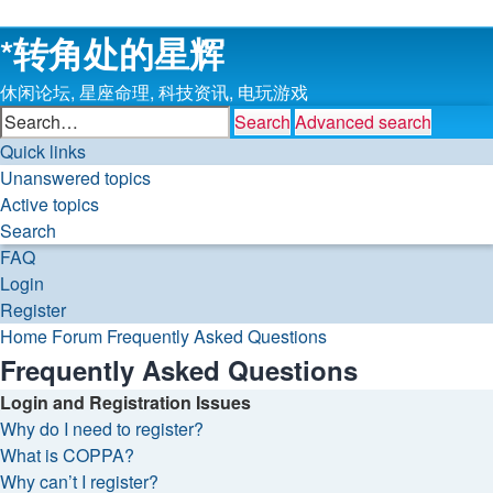
*
转角处的星辉
休闲论坛, 星座命理, 科技资讯, 电玩游戏
Search
Advanced search
Quick links
Unanswered topics
Active topics
Search
FAQ
Login
Register
Home
Forum
Frequently Asked Questions
Frequently Asked Questions
Login and Registration Issues
Why do I need to register?
What is COPPA?
Why can’t I register?