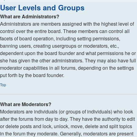
User Levels and Groups
What are Administrators?
Administrators are members assigned with the highest level of
control over the entire board. These members can control all
facets of board operation, including setting permissions,
banning users, creating usergroups or moderators, etc.,
dependent upon the board founder and what permissions he or
she has given the other administrators. They may also have full
moderator capabilities in all forums, depending on the settings
put forth by the board founder.
Top
What are Moderators?
Moderators are individuals (or groups of individuals) who look
after the forums from day to day. They have the authority to edit
or delete posts and lock, unlock, move, delete and split topics
in the forum they moderate. Generally, moderators are present