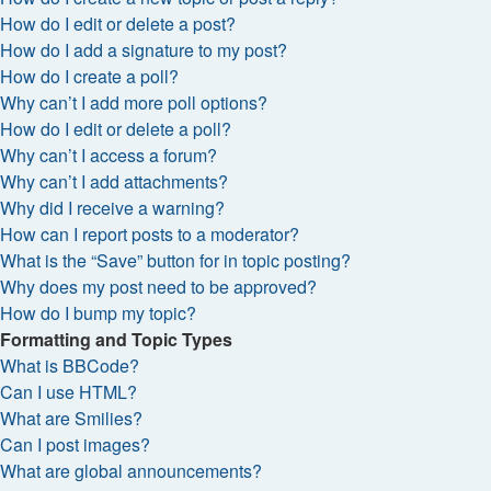
How do I edit or delete a post?
How do I add a signature to my post?
How do I create a poll?
Why can’t I add more poll options?
How do I edit or delete a poll?
Why can’t I access a forum?
Why can’t I add attachments?
Why did I receive a warning?
How can I report posts to a moderator?
What is the “Save” button for in topic posting?
Why does my post need to be approved?
How do I bump my topic?
Formatting and Topic Types
What is BBCode?
Can I use HTML?
What are Smilies?
Can I post images?
What are global announcements?