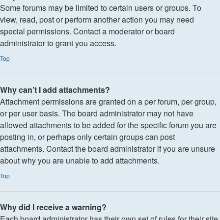
Some forums may be limited to certain users or groups. To
view, read, post or perform another action you may need
special permissions. Contact a moderator or board
administrator to grant you access.
Top
Why can’t I add attachments?
Attachment permissions are granted on a per forum, per group,
or per user basis. The board administrator may not have
allowed attachments to be added for the specific forum you are
posting in, or perhaps only certain groups can post
attachments. Contact the board administrator if you are unsure
about why you are unable to add attachments.
Top
Why did I receive a warning?
Each board administrator has their own set of rules for their site.