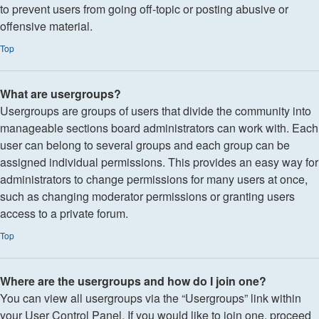
to prevent users from going off-topic or posting abusive or
offensive material.
Top
What are usergroups?
Usergroups are groups of users that divide the community into
manageable sections board administrators can work with. Each
user can belong to several groups and each group can be
assigned individual permissions. This provides an easy way for
administrators to change permissions for many users at once,
such as changing moderator permissions or granting users
access to a private forum.
Top
Where are the usergroups and how do I join one?
You can view all usergroups via the “Usergroups” link within
your User Control Panel. If you would like to join one, proceed