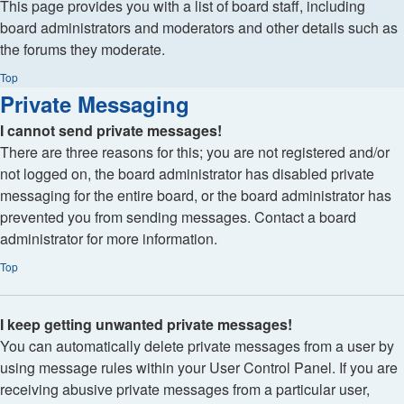
This page provides you with a list of board staff, including
board administrators and moderators and other details such as
the forums they moderate.
Top
Private Messaging
I cannot send private messages!
There are three reasons for this; you are not registered and/or
not logged on, the board administrator has disabled private
messaging for the entire board, or the board administrator has
prevented you from sending messages. Contact a board
administrator for more information.
Top
I keep getting unwanted private messages!
You can automatically delete private messages from a user by
using message rules within your User Control Panel. If you are
receiving abusive private messages from a particular user,