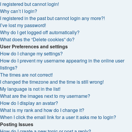
I registered but cannot login!
Why can’t I login?
I registered in the past but cannot login any more?!
I’ve lost my password!
Why do I get logged off automatically?
What does the “Delete cookies” do?
User Preferences and settings
How do I change my settings?
How do I prevent my username appearing in the online user
listings?
The times are not correct!
I changed the timezone and the time is still wrong!
My language is not in the list!
What are the images next to my username?
How do I display an avatar?
What is my rank and how do I change it?
When I click the email link for a user it asks me to login?
Posting Issues
How do I create a new topic or post a reply?