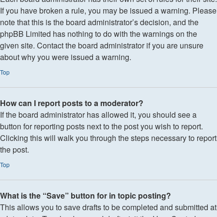
If you have broken a rule, you may be issued a warning. Please
note that this is the board administrator’s decision, and the
phpBB Limited has nothing to do with the warnings on the
given site. Contact the board administrator if you are unsure
about why you were issued a warning.
Top
How can I report posts to a moderator?
If the board administrator has allowed it, you should see a
button for reporting posts next to the post you wish to report.
Clicking this will walk you through the steps necessary to report
the post.
Top
What is the “Save” button for in topic posting?
This allows you to save drafts to be completed and submitted at