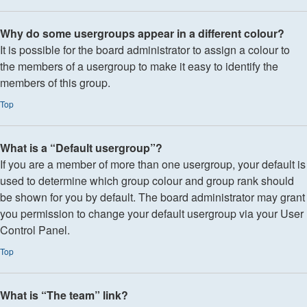
Why do some usergroups appear in a different colour?
It is possible for the board administrator to assign a colour to
the members of a usergroup to make it easy to identify the
members of this group.
Top
What is a “Default usergroup”?
If you are a member of more than one usergroup, your default is
used to determine which group colour and group rank should
be shown for you by default. The board administrator may grant
you permission to change your default usergroup via your User
Control Panel.
Top
What is “The team” link?