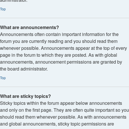
Top
What are announcements?
Announcements often contain important information for the
forum you are currently reading and you should read them
whenever possible. Announcements appear at the top of every
page in the forum to which they are posted. As with global
announcements, announcement permissions are granted by
the board administrator.
Top
What are sticky topics?
Sticky topics within the forum appear below announcements
and only on the first page. They are often quite important so you
should read them whenever possible. As with announcements
and global announcements, sticky topic permissions are