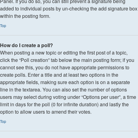
Panel. If you do so, you can still prevent a signature being
added to individual posts by un-checking the add signature box
within the posting form.
Top
How do I create a poll?
When posting a new topic or editing the first post of a topic,
click the “Poll creation” tab below the main posting form; if you
cannot see this, you do not have appropriate permissions to
create polls. Enter a title and at least two options in the
appropriate fields, making sure each option is on a separate
line in the textarea. You can also set the number of options
users may select during voting under “Options per user”, a time
limit in days for the poll (0 for infinite duration) and lastly the
option to allow users to amend their votes.
Top