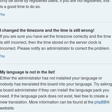
only be done by registered users. If you are not registered, this
is a good time to do so.
Top
I changed the timezone and the time is still wrong!
If you are sure you have set the timezone correctly and the time
is still incorrect, then the time stored on the server clock is
incorrect. Please notify an administrator to correct the problem.
Top
My language is not in the list!
Either the administrator has not installed your language or
nobody has translated this board into your language. Try asking
a board administrator if they can install the language pack you
need. If the language pack does not exist, feel free to create a
new translation. More information can be found at the
phpBB
®
website.