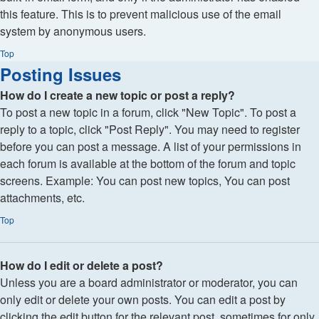
this feature. This is to prevent malicious use of the email
system by anonymous users.
Top
Posting Issues
How do I create a new topic or post a reply?
To post a new topic in a forum, click "New Topic". To post a
reply to a topic, click "Post Reply". You may need to register
before you can post a message. A list of your permissions in
each forum is available at the bottom of the forum and topic
screens. Example: You can post new topics, You can post
attachments, etc.
Top
How do I edit or delete a post?
Unless you are a board administrator or moderator, you can
only edit or delete your own posts. You can edit a post by
clicking the edit button for the relevant post, sometimes for only