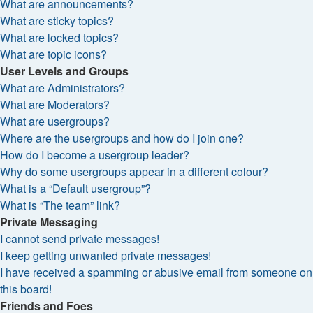
What are announcements?
What are sticky topics?
What are locked topics?
What are topic icons?
User Levels and Groups
What are Administrators?
What are Moderators?
What are usergroups?
Where are the usergroups and how do I join one?
How do I become a usergroup leader?
Why do some usergroups appear in a different colour?
What is a “Default usergroup”?
What is “The team” link?
Private Messaging
I cannot send private messages!
I keep getting unwanted private messages!
I have received a spamming or abusive email from someone on
this board!
Friends and Foes