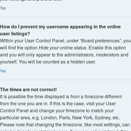
Top
How do I prevent my username appearing in the online
user listings?
Within your User Control Panel, under “Board preferences”, you
will find the option
Hide your online status
. Enable this option
and you will only appear to the administrators, moderators and
yourself. You will be counted as a hidden user.
Top
The times are not correct!
It is possible the time displayed is from a timezone different
from the one you are in. If this is the case, visit your User
Control Panel and change your timezone to match your
particular area, e.g. London, Paris, New York, Sydney, etc.
Please note that changing the timezone, like most settings, can