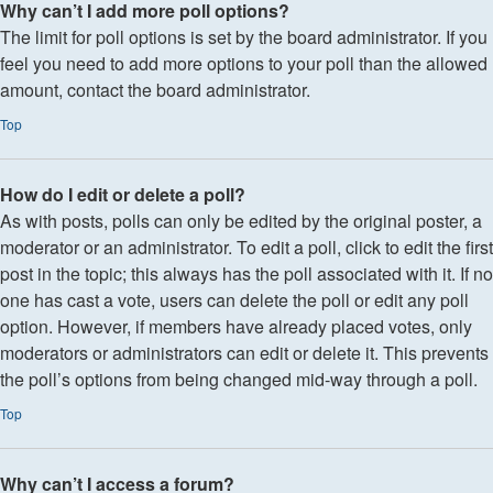
Why can’t I add more poll options?
The limit for poll options is set by the board administrator. If you
feel you need to add more options to your poll than the allowed
amount, contact the board administrator.
Top
How do I edit or delete a poll?
As with posts, polls can only be edited by the original poster, a
moderator or an administrator. To edit a poll, click to edit the first
post in the topic; this always has the poll associated with it. If no
one has cast a vote, users can delete the poll or edit any poll
option. However, if members have already placed votes, only
moderators or administrators can edit or delete it. This prevents
the poll’s options from being changed mid-way through a poll.
Top
Why can’t I access a forum?