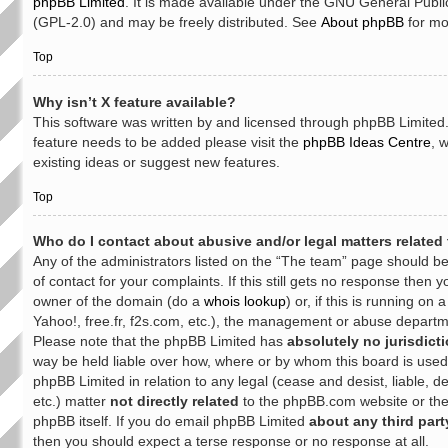
phpBB Limited
. It is made available under the GNU General Publi
(GPL-2.0) and may be freely distributed. See
About phpBB
for mo
Top
Why isn’t X feature available?
This software was written by and licensed through phpBB Limited. 
feature needs to be added please visit the
phpBB Ideas Centre
, 
existing ideas or suggest new features.
Top
Who do I contact about abusive and/or legal matters related 
Any of the administrators listed on the “The team” page should be
of contact for your complaints. If this still gets no response then 
owner of the domain (do a
whois lookup
) or, if this is running on 
Yahoo!, free.fr, f2s.com, etc.), the management or abuse departme
Please note that the phpBB Limited has
absolutely no jurisdict
way be held liable over how, where or by whom this board is used
phpBB Limited in relation to any legal (cease and desist, liable,
etc.) matter
not directly related
to the phpBB.com website or the 
phpBB itself. If you do email phpBB Limited
about any third part
then you should expect a terse response or no response at all.