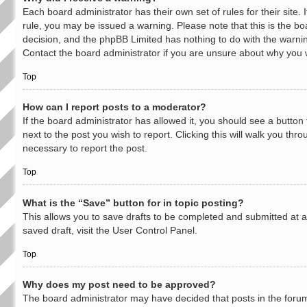
Each board administrator has their own set of rules for their site.
rule, you may be issued a warning. Please note that this is the bo
decision, and the phpBB Limited has nothing to do with the warnin
Contact the board administrator if you are unsure about why you
Top
How can I report posts to a moderator?
If the board administrator has allowed it, you should see a button 
next to the post you wish to report. Clicking this will walk you thr
necessary to report the post.
Top
What is the “Save” button for in topic posting?
This allows you to save drafts to be completed and submitted at a 
saved draft, visit the User Control Panel.
Top
Why does my post need to be approved?
The board administrator may have decided that posts in the forum