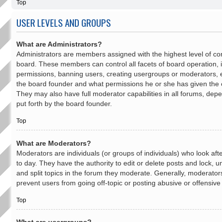
Top
USER LEVELS AND GROUPS
What are Administrators?
Administrators are members assigned with the highest level of con
board. These members can control all facets of board operation, i
permissions, banning users, creating usergroups or moderators, 
the board founder and what permissions he or she has given the o
They may also have full moderator capabilities in all forums, depe
put forth by the board founder.
Top
What are Moderators?
Moderators are individuals (or groups of individuals) who look af
to day. They have the authority to edit or delete posts and lock, 
and split topics in the forum they moderate. Generally, moderator
prevent users from going off-topic or posting abusive or offensive
Top