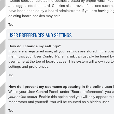
“Delete cookies” deletes the cookies created by phpBB which kee
and logged into the board. Cookies also provide functions such as 
have been enabled by a board administrator. If you are having log
deleting board cookies may help.
Top
USER PREFERENCES AND SETTINGS
How do I change my settings?
If you are a registered user, all your settings are stored in the bo
them, visit your User Control Panel; a link can usually be found by
username at the top of board pages. This system will allow you to
settings and preferences.
Top
How do I prevent my username appearing in the online user 
Within your User Control Panel, under “Board preferences”, you wi
your online status
. Enable this option and you will only appear to 
moderators and yourself. You will be counted as a hidden user.
Top