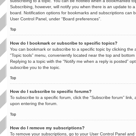
subscribing to a topic. You can be notified when a bookmarked top
Subscribing, however, will notify you when there is an update to a
board. Notification options for bookmarks and subscriptions can b
User Control Panel, under “Board preferences”.
Top
How do I bookmark or subscribe to specific topics?
You can bookmark or subscribe to a specific topic by clicking the a
“Topic tools” menu, conveniently located near the top and bottom o
Replying to a topic with the “Notify me when a reply is posted” opt
subscribe you to the topic.
Top
How do I subscribe to specific forums?
To subscribe to a specific forum, click the “Subscribe forum” link,
upon entering the forum.
Top
How do I remove my subscriptions?
To remove your subscriptions, go to your User Control Panel and f