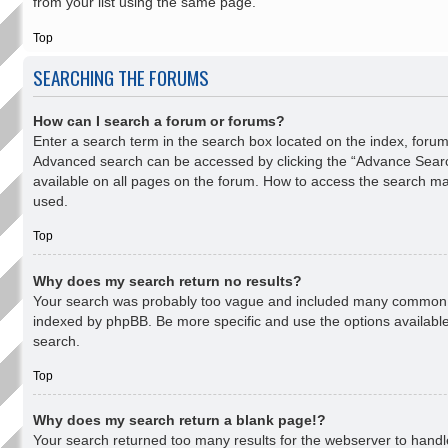
from your list using the same page.
Top
SEARCHING THE FORUMS
How can I search a forum or forums?
Enter a search term in the search box located on the index, forum
Advanced search can be accessed by clicking the “Advance Search
available on all pages on the forum. How to access the search m
used.
Top
Why does my search return no results?
Your search was probably too vague and included many common 
indexed by phpBB. Be more specific and use the options availabl
search.
Top
Why does my search return a blank page!?
Your search returned too many results for the webserver to hand