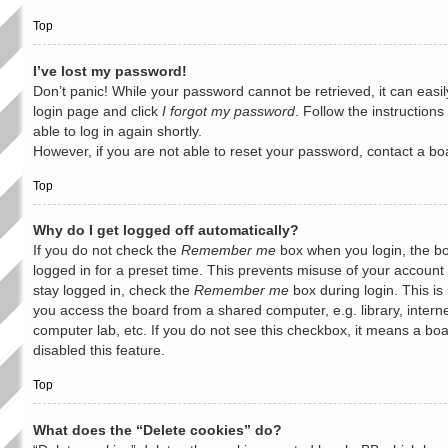
Top
I’ve lost my password!
Don’t panic! While your password cannot be retrieved, it can easily
login page and click
I forgot my password
. Follow the instruction
able to log in again shortly.
However, if you are not able to reset your password, contact a bo
Top
Why do I get logged off automatically?
If you do not check the
Remember me
box when you login, the bo
logged in for a preset time. This prevents misuse of your account
stay logged in, check the
Remember me
box during login. This i
you access the board from a shared computer, e.g. library, interne
computer lab, etc. If you do not see this checkbox, it means a bo
disabled this feature.
Top
What does the “Delete cookies” do?