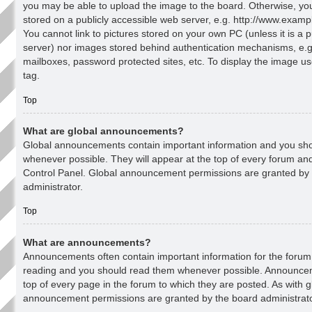
you may be able to upload the image to the board. Otherwise, yo
stored on a publicly accessible web server, e.g. http://www.examp
You cannot link to pictures stored on your own PC (unless it is a p
server) nor images stored behind authentication mechanisms, e.g
mailboxes, password protected sites, etc. To display the image u
tag.
Top
What are global announcements?
Global announcements contain important information and you sh
whenever possible. They will appear at the top of every forum an
Control Panel. Global announcement permissions are granted by
administrator.
Top
What are announcements?
Announcements often contain important information for the forum 
reading and you should read them whenever possible. Announce
top of every page in the forum to which they are posted. As with
announcement permissions are granted by the board administrato