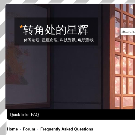
*
转角处的星辉
休闲论坛, 星座命理, 科技资讯, 电玩游戏
Quick links
FAQ
Home
Forum
Frequently Asked Questions