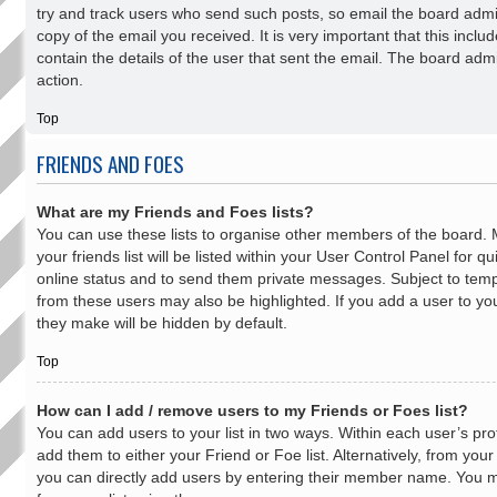
try and track users who send such posts, so email the board admini
copy of the email you received. It is very important that this inclu
contain the details of the user that sent the email. The board adm
action.
Top
FRIENDS AND FOES
What are my Friends and Foes lists?
You can use these lists to organise other members of the board
your friends list will be listed within your User Control Panel for q
online status and to send them private messages. Subject to temp
from these users may also be highlighted. If you add a user to your
they make will be hidden by default.
Top
How can I add / remove users to my Friends or Foes list?
You can add users to your list in two ways. Within each user’s profil
add them to either your Friend or Foe list. Alternatively, from you
you can directly add users by entering their member name. You 