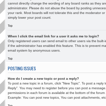
cannot directly change the wording of any board ranks as they ar
administrator. Please do not abuse the board by posting unnecessa
your rank. Most boards will not tolerate this and the moderator or 
simply lower your post count.
Top
When I click the email link for a user it asks me to login?
Only registered users can send email to other users via the built-
if the administrator has enabled this feature. This is to prevent ma
email system by anonymous users.
Top
POSTING ISSUES
How do I create a new topic or post a reply?
To post a new topic in a forum, click "New Topic". To post a reply to
Reply". You may need to register before you can post a message. A
permissions in each forum is available at the bottom of the forum
Example: You can post new topics, You can post attachments, etc
Top