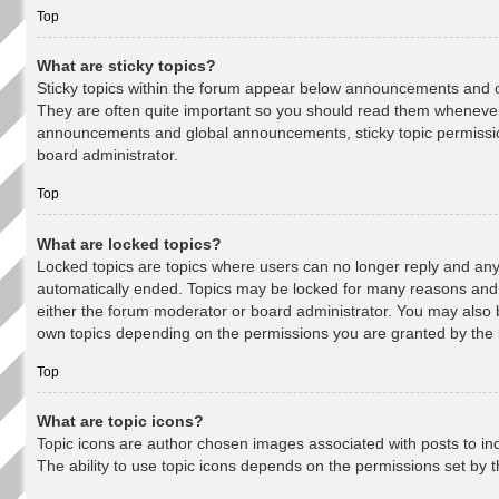
Top
What are sticky topics?
Sticky topics within the forum appear below announcements and on
They are often quite important so you should read them whenever
announcements and global announcements, sticky topic permissi
board administrator.
Top
What are locked topics?
Locked topics are topics where users can no longer reply and any 
automatically ended. Topics may be locked for many reasons and 
either the forum moderator or board administrator. You may also b
own topics depending on the permissions you are granted by the 
Top
What are topic icons?
Topic icons are author chosen images associated with posts to ind
The ability to use topic icons depends on the permissions set by t