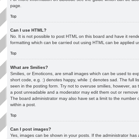
page.
Top
Can I use HTML?
No. It is not possible to post HTML on this board and have it re
formatting which can be carried out using HTML can be applied 
Top
What are Smilies?
Smilies, or Emoticons, are small images which can be used to exp
short code, e.g. :) denotes happy, while :( denotes sad. The full l
seen in the posting form. Try not to overuse smilies, however, as 
a post unreadable and a moderator may edit them out or remove t
The board administrator may also have set a limit to the number 
within a post.
Top
Can I post images?
Yes, images can be shown in your posts. If the administrator has