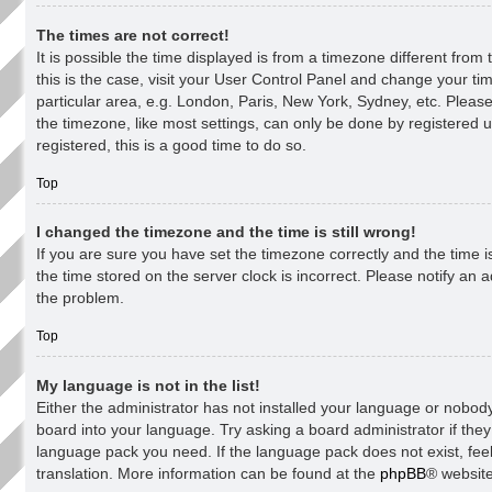
The times are not correct!
It is possible the time displayed is from a timezone different from 
this is the case, visit your User Control Panel and change your t
particular area, e.g. London, Paris, New York, Sydney, etc. Pleas
the timezone, like most settings, can only be done by registered u
registered, this is a good time to do so.
Top
I changed the timezone and the time is still wrong!
If you are sure you have set the timezone correctly and the time is 
the time stored on the server clock is incorrect. Please notify an a
the problem.
Top
My language is not in the list!
Either the administrator has not installed your language or nobody
board into your language. Try asking a board administrator if they 
language pack you need. If the language pack does not exist, feel
translation. More information can be found at the
phpBB
® website