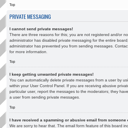
Top
PRIVATE MESSAGING
I cannot send private messages!
There are three reasons for this; you are not registered and/or n
administrator has disabled private messaging for the entire board
administrator has prevented you from sending messages. Contact
for more information.
Top
I keep getting unwanted private messages!
You can automatically delete private messages from a user by u
within your User Control Panel. If you are receiving abusive priv
particular user, report the messages to the moderators; they hav
a user from sending private messages.
Top
I have received a spamming or abusive email from someone 
We are sorry to hear that. The email form feature of this board i