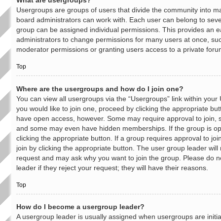
What are usergroups?
Usergroups are groups of users that divide the community into 
board administrators can work with. Each user can belong to sev
group can be assigned individual permissions. This provides an e
administrators to change permissions for many users at once, su
moderator permissions or granting users access to a private foru
Top
Where are the usergroups and how do I join one?
You can view all usergroups via the “Usergroups” link within your 
you would like to join one, proceed by clicking the appropriate but
have open access, however. Some may require approval to join,
and some may even have hidden memberships. If the group is open
clicking the appropriate button. If a group requires approval to jo
join by clicking the appropriate button. The user group leader wil
request and may ask why you want to join the group. Please do n
leader if they reject your request; they will have their reasons.
Top
How do I become a usergroup leader?
A usergroup leader is usually assigned when usergroups are initia