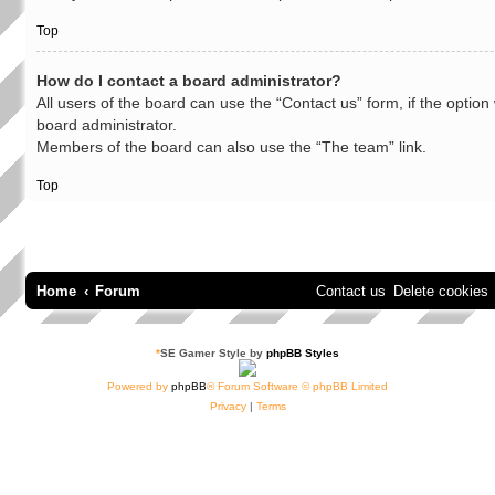
Top
How do I contact a board administrator?
All users of the board can use the “Contact us” form, if the optio
board administrator.
Members of the board can also use the “The team” link.
Top
Home
Forum
Contact us
Delete cookies
*
SE Gamer Style by
phpBB Styles
Powered by
phpBB
® Forum Software © phpBB Limited
Privacy
|
Terms