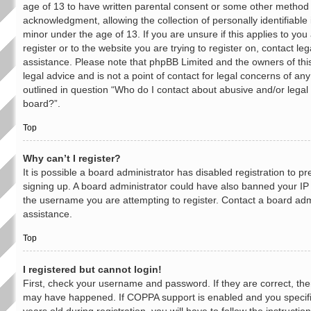
age of 13 to have written parental consent or some other method 
acknowledgment, allowing the collection of personally identifiable
minor under the age of 13. If you are unsure if this applies to yo
register or to the website you are trying to register on, contact leg
assistance. Please note that phpBB Limited and the owners of thi
legal advice and is not a point of contact for legal concerns of an
outlined in question “Who do I contact about abusive and/or legal 
board?”.
Top
Why can’t I register?
It is possible a board administrator has disabled registration to p
signing up. A board administrator could have also banned your IP
the username you are attempting to register. Contact a board admi
assistance.
Top
I registered but cannot login!
First, check your username and password. If they are correct, the
may have happened. If COPPA support is enabled and you specif
years old during registration, you will have to follow the instruct