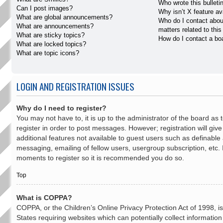
Who wrote this bulleti
Can I post images?
Why isn’t X feature av
What are global announcements?
Who do I contact abou
What are announcements?
matters related to thi
What are sticky topics?
How do I contact a bo
What are locked topics?
What are topic icons?
LOGIN AND REGISTRATION ISSUES
Why do I need to register?
You may not have to, it is up to the administrator of the board as
register in order to post messages. However; registration will giv
additional features not available to guest users such as definable
messaging, emailing of fellow users, usergroup subscription, etc. 
moments to register so it is recommended you do so.
Top
What is COPPA?
COPPA, or the Children’s Online Privacy Protection Act of 1998, is
States requiring websites which can potentially collect informatio