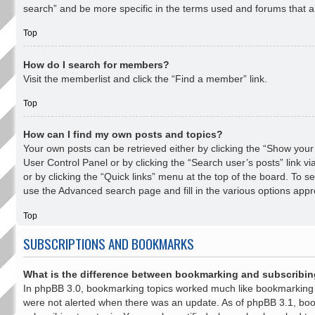
search” and be more specific in the terms used and forums that a
Top
How do I search for members?
Visit the memberlist and click the “Find a member” link.
Top
How can I find my own posts and topics?
Your own posts can be retrieved either by clicking the “Show your p
User Control Panel or by clicking the “Search user’s posts” link v
or by clicking the “Quick links” menu at the top of the board. To se
use the Advanced search page and fill in the various options appro
Top
SUBSCRIPTIONS AND BOOKMARKS
What is the difference between bookmarking and subscribi
In phpBB 3.0, bookmarking topics worked much like bookmarking
were not alerted when there was an update. As of phpBB 3.1, boo