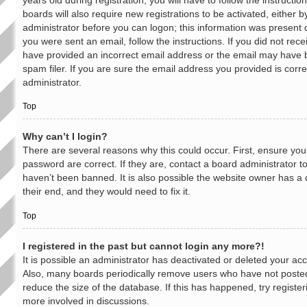
boards will also require new registrations to be activated, either b
administrator before you can logon; this information was present du
you were sent an email, follow the instructions. If you did not rec
have provided an incorrect email address or the email may have 
spam filer. If you are sure the email address you provided is corre
administrator.
Top
Why can’t I login?
There are several reasons why this could occur. First, ensure y
password are correct. If they are, contact a board administrator 
haven’t been banned. It is also possible the website owner has a 
their end, and they would need to fix it.
Top
I registered in the past but cannot login any more?!
It is possible an administrator has deactivated or deleted your a
Also, many boards periodically remove users who have not posted 
reduce the size of the database. If this has happened, try registe
more involved in discussions.