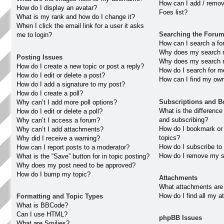
How can I add / remov
How do I display an avatar?
Foes list?
What is my rank and how do I change it?
When I click the email link for a user it asks
Searching the Foru
me to login?
How can I search a fo
Why does my search re
Posting Issues
Why does my search r
How do I create a new topic or post a reply?
How do I search for 
How do I edit or delete a post?
How can I find my own
How do I add a signature to my post?
How do I create a poll?
Subscriptions and 
Why can’t I add more poll options?
What is the differenc
How do I edit or delete a poll?
and subscribing?
Why can’t I access a forum?
How do I bookmark or 
Why can’t I add attachments?
topics?
Why did I receive a warning?
How do I subscribe to
How can I report posts to a moderator?
How do I remove my s
What is the “Save” button for in topic posting?
Why does my post need to be approved?
How do I bump my topic?
Attachments
What attachments are 
How do I find all my 
Formatting and Topic Types
What is BBCode?
Can I use HTML?
phpBB Issues
What are Smilies?