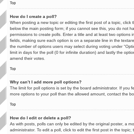
Top
How do I create a poll?
When posting a new topic or editing the first post of a topic, click t
below the main posting form; if you cannot see this, you do not h
permissions to create polls. Enter a title and at least two options 
fields, making sure each option is on a separate line in the textar
the number of options users may select during voting under “Opti
limit in days for the poll (0 for infinite duration) and lastly the opti
amend their votes.
Top
Why can’t I add more poll options?
The limit for poll options is set by the board administrator. If you 
more options to your poll than the allowed amount, contact the bo
Top
How do I edit or delete a poll?
As with posts, polls can only be edited by the original poster, a m
administrator. To edit a poll, click to edit the first post in the topic;