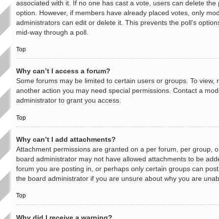
associated with it. If no one has cast a vote, users can delete the p
option. However, if members have already placed votes, only mod
administrators can edit or delete it. This prevents the poll’s opti
mid-way through a poll.
Top
Why can’t I access a forum?
Some forums may be limited to certain users or groups. To view, 
another action you may need special permissions. Contact a mod
administrator to grant you access.
Top
Why can’t I add attachments?
Attachment permissions are granted on a per forum, per group, o
board administrator may not have allowed attachments to be added
forum you are posting in, or perhaps only certain groups can pos
the board administrator if you are unsure about why you are unab
Top
Why did I receive a warning?