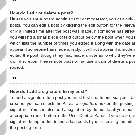
How do I edit or delete a post?
Unless you are a board administrator or moderator, you can only 
posts. You can edit a post by clicking the edit button for the rele
only a limited time after the post was made. If someone has alread
you will find a small piece of text output below the post when you r
which lists the number of times you edited it along with the date an
appear if someone has made a reply; it will not appear if a moder
edited the post, though they may leave a note as to why they’ve ed
own discretion. Please note that normal users cannot delete a 
replied.
Top
How do I add a signature to my post?
To add a signature to a post you must first create one via your U
created, you can check the
Attach a signature
box on the posting 
signature. You can also add a signature by default to all your pos
appropriate radio button in the User Control Panel. If you do so, y
signature being added to individual posts by un-checking the add 
the posting form.