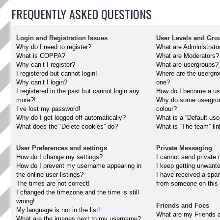
FREQUENTLY ASKED QUESTIONS
Login and Registration Issues
User Levels and Gro
Why do I need to register?
What are Administrato
What is COPPA?
What are Moderators?
Why can’t I register?
What are usergroups?
I registered but cannot login!
Where are the usergro
Why can’t I login?
one?
I registered in the past but cannot login any
How do I become a us
more?!
Why do some usergroup
I’ve lost my password!
colour?
Why do I get logged off automatically?
What is a “Default use
What does the “Delete cookies” do?
What is “The team” li
User Preferences and settings
Private Messaging
How do I change my settings?
I cannot send private
How do I prevent my username appearing in
I keep getting unwant
the online user listings?
I have received a spa
The times are not correct!
from someone on this 
I changed the timezone and the time is still
wrong!
Friends and Foes
My language is not in the list!
What are my Friends a
What are the images next to my username?