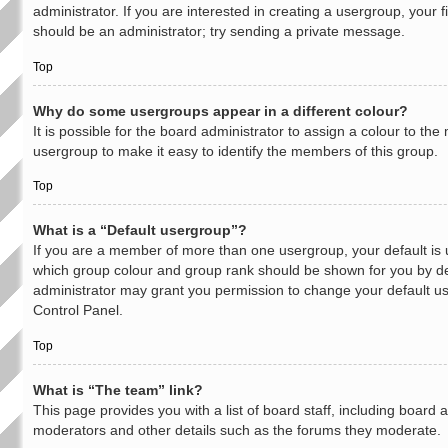
administrator. If you are interested in creating a usergroup, your fi
should be an administrator; try sending a private message.
Top
Why do some usergroups appear in a different colour?
It is possible for the board administrator to assign a colour to th
usergroup to make it easy to identify the members of this group.
Top
What is a “Default usergroup”?
If you are a member of more than one usergroup, your default is
which group colour and group rank should be shown for you by de
administrator may grant you permission to change your default u
Control Panel.
Top
What is “The team” link?
This page provides you with a list of board staff, including board 
moderators and other details such as the forums they moderate.