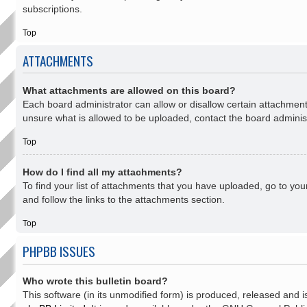
subscriptions.
Top
ATTACHMENTS
What attachments are allowed on this board?
Each board administrator can allow or disallow certain attachment
unsure what is allowed to be uploaded, contact the board administ
Top
How do I find all my attachments?
To find your list of attachments that you have uploaded, go to yo
and follow the links to the attachments section.
Top
PHPBB ISSUES
Who wrote this bulletin board?
This software (in its unmodified form) is produced, released and i