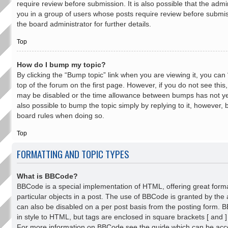
require review before submission. It is also possible that the admi
you in a group of users whose posts require review before submis
the board administrator for further details.
Top
How do I bump my topic?
By clicking the “Bump topic” link when you are viewing it, you can
top of the forum on the first page. However, if you do not see thi
may be disabled or the time allowance between bumps has not yet
also possible to bump the topic simply by replying to it, however, b
board rules when doing so.
Top
FORMATTING AND TOPIC TYPES
What is BBCode?
BBCode is a special implementation of HTML, offering great forma
particular objects in a post. The use of BBCode is granted by the a
can also be disabled on a per post basis from the posting form. BB
in style to HTML, but tags are enclosed in square brackets [ and ]
For more information on BBCode see the guide which can be acc