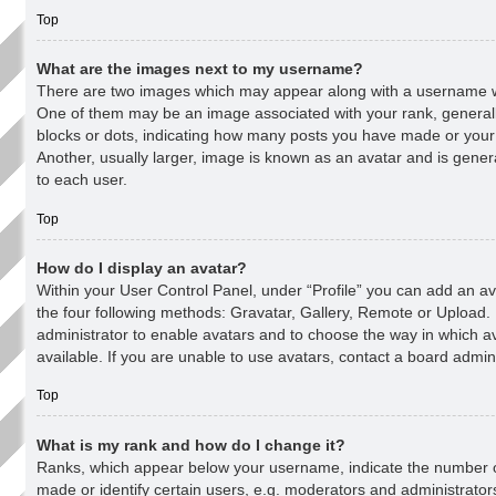
Top
What are the images next to my username?
There are two images which may appear along with a username 
One of them may be an image associated with your rank, generally
blocks or dots, indicating how many posts you have made or your
Another, usually larger, image is known as an avatar and is gener
to each user.
Top
How do I display an avatar?
Within your User Control Panel, under “Profile” you can add an av
the four following methods: Gravatar, Gallery, Remote or Upload. I
administrator to enable avatars and to choose the way in which 
available. If you are unable to use avatars, contact a board admini
Top
What is my rank and how do I change it?
Ranks, which appear below your username, indicate the number 
made or identify certain users, e.g. moderators and administrator