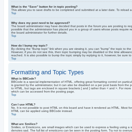
What is the “Save” button for in topic posting?
This allows you to save drafts to be completed and submitted at a later date. To reload a 
Top
Why does my post need to be approved?
The board administrator may have decided that posts in the forum you are posting to requ
possible that the administrator has placed you in a group of users whose posts require 
the board administrator for further details.
Top
How do I bump my topic?
By clicking the “Bump topic” link when you are viewing it, you can “bump” the topic to the 
However, if you do not see this, then topic bumping may be disabled or the time allow
reached. It is also possible to bump the topic simply by replying to it, however, be sure t
Top
Formatting and Topic Types
What is BBCode?
BBCode is a special implementation of HTML, offering great formatting control on particu
is granted by the administrator, but it can also be disabled on a per post basis from the po
to HTML, but tags are enclosed in square brackets [ and ] rather than < and >. For mor
which can be accessed from the posting page.
Top
Can I use HTML?
No. It is not possible to post HTML on this board and have it rendered as HTML. Most fo
HTML can be applied using BBCode instead.
Top
What are Smilies?
Smilies, or Emoticons, are small images which can be used to express a feeling using a sh
denotes sad. The full list of emoticons can be seen in the posting form. Try not to overus