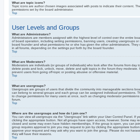
What are topic icons?
Topic icons are author chosen images associated with posts to indicate their content. The
permissions set by the board administrator.
Top
User Levels and Groups
What are Administrators?
Administrators are members assigned with the highest level of control over the entire bo
of board operation, including setting permissions, banning users, creating usergroups o
board founder and what permissions he or she has given the other administrators. They m
in all forums, depending on the settings put forth by the board founder.
Top
What are Moderators?
Moderators are individuals (or groups of individuals) who look after the forums from day t
delete posts and lock, unlock, move, delete and split topics in the forum they moderate.
prevent users from going off-topic or posting abusive or offensive material.
Top
What are usergroups?
Usergroups are groups of users that divide the community into manageable sections boar
can belong to several groups and each group can be assigned individual permissions. Th
to change permissions for many users at once, such as changing moderator permissions o
forum.
Top
Where are the usergroups and how do I join one?
You can view all usergroups via the “Usergroups” link within your User Control Panel. If y
clicking the appropriate button. Not all groups have open access, however. Some may re
closed and some may even have hidden memberships. If the group is open, you can join it
group requires approval to join you may request to join by clicking the appropriate button
approve your request and may ask why you want to join the group. Please do not harass a
they will have their reasons.
Top