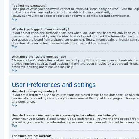
I’ve lost my password!
Don’t panic! While your password cannot be retrieved, it can easily be reset. Visit the lo
Follow the instructions and you should be able to log in again shortly.
However, if you are not able to reset your password, contact a board administrator.
Top
Why do I get logged off automatically?
If you do not check the
Remember me
box when you login, the board will only keep you l
misuse of your account by anyone else. To stay logged in, check the
Remember me
box 
you access the board from a shared computer, e.g. library, internet cafe, university comput
checkbox, it means a board administrator has disabled this feature.
Top
What does the “Delete cookies” do?
“Delete cookies” deletes the cookies created by phpBB which keep you authenticated an
provide functions such as read tracking if they have been enabled by a board administrato
problems, deleting board cookies may help.
Top
User Preferences and settings
How do I change my settings?
If you are a registered user, all your settings are stored in the board database. To alter th
can usually be found by clicking on your username at the top of board pages. This system 
and preferences.
Top
How do I prevent my username appearing in the online user listings?
Within your User Control Panel, under “Board preferences”, you will find the option
Hide y
you will only appear to the administrators, moderators and yourself. You will be counted 
Top
The times are not correct!