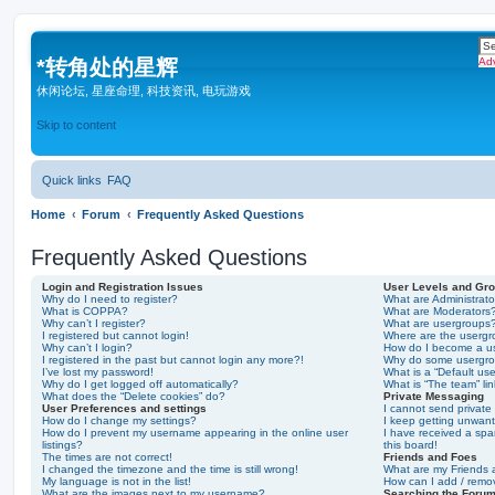
*
转角处的星辉
Ad
休闲论坛, 星座命理, 科技资讯, 电玩游戏
Skip to content
Quick links
FAQ
Home
Forum
Frequently Asked Questions
Frequently Asked Questions
Login and Registration Issues
User Levels and Gr
Why do I need to register?
What are Administrato
What is COPPA?
What are Moderators
Why can’t I register?
What are usergroups
I registered but cannot login!
Where are the usergr
Why can’t I login?
How do I become a u
I registered in the past but cannot login any more?!
Why do some usergrou
I’ve lost my password!
What is a “Default us
Why do I get logged off automatically?
What is “The team” li
What does the “Delete cookies” do?
Private Messaging
User Preferences and settings
I cannot send privat
How do I change my settings?
I keep getting unwan
How do I prevent my username appearing in the online user
I have received a sp
listings?
this board!
The times are not correct!
Friends and Foes
I changed the timezone and the time is still wrong!
What are my Friends a
My language is not in the list!
How can I add / remov
What are the images next to my username?
Searching the Foru