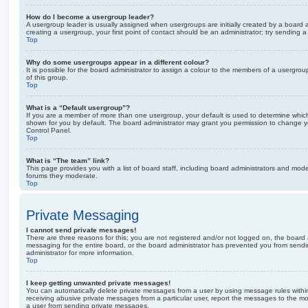
How do I become a usergroup leader?
A usergroup leader is usually assigned when usergroups are initially created by a board ad
creating a usergroup, your first point of contact should be an administrator; try sending 
Top
Why do some usergroups appear in a different colour?
It is possible for the board administrator to assign a colour to the members of a usergro
of this group.
Top
What is a “Default usergroup”?
If you are a member of more than one usergroup, your default is used to determine whi
shown for you by default. The board administrator may grant you permission to change y
Control Panel.
Top
What is “The team” link?
This page provides you with a list of board staff, including board administrators and mod
forums they moderate.
Top
Private Messaging
I cannot send private messages!
There are three reasons for this; you are not registered and/or not logged on, the board 
messaging for the entire board, or the board administrator has prevented you from sen
administrator for more information.
Top
I keep getting unwanted private messages!
You can automatically delete private messages from a user by using message rules within
receiving abusive private messages from a particular user, report the messages to the m
a user from sending private messages.