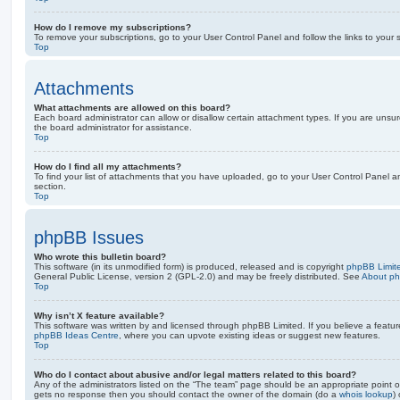
How do I remove my subscriptions?
To remove your subscriptions, go to your User Control Panel and follow the links to your s
Top
Attachments
What attachments are allowed on this board?
Each board administrator can allow or disallow certain attachment types. If you are unsu
the board administrator for assistance.
Top
How do I find all my attachments?
To find your list of attachments that you have uploaded, go to your User Control Panel an
section.
Top
phpBB Issues
Who wrote this bulletin board?
This software (in its unmodified form) is produced, released and is copyright
phpBB Limit
General Public License, version 2 (GPL-2.0) and may be freely distributed. See
About p
Top
Why isn’t X feature available?
This software was written by and licensed through phpBB Limited. If you believe a featu
phpBB Ideas Centre
, where you can upvote existing ideas or suggest new features.
Top
Who do I contact about abusive and/or legal matters related to this board?
Any of the administrators listed on the “The team” page should be an appropriate point of co
gets no response then you should contact the owner of the domain (do a
whois lookup
)