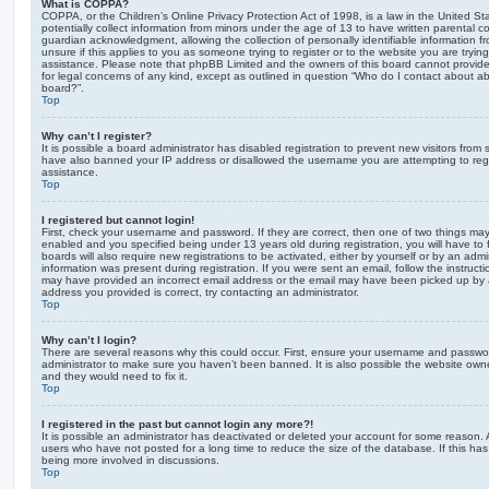
What is COPPA?
COPPA, or the Children’s Online Privacy Protection Act of 1998, is a law in the United St
potentially collect information from minors under the age of 13 to have written parental 
guardian acknowledgment, allowing the collection of personally identifiable information f
unsure if this applies to you as someone trying to register or to the website you are trying
assistance. Please note that phpBB Limited and the owners of this board cannot provide 
for legal concerns of any kind, except as outlined in question “Who do I contact about abu
board?”.
Top
Why can’t I register?
It is possible a board administrator has disabled registration to prevent new visitors from
have also banned your IP address or disallowed the username you are attempting to regis
assistance.
Top
I registered but cannot login!
First, check your username and password. If they are correct, then one of two things m
enabled and you specified being under 13 years old during registration, you will have to 
boards will also require new registrations to be activated, either by yourself or by an admi
information was present during registration. If you were sent an email, follow the instructi
may have provided an incorrect email address or the email may have been picked up by a 
address you provided is correct, try contacting an administrator.
Top
Why can’t I login?
There are several reasons why this could occur. First, ensure your username and password
administrator to make sure you haven’t been banned. It is also possible the website owne
and they would need to fix it.
Top
I registered in the past but cannot login any more?!
It is possible an administrator has deactivated or deleted your account for some reason.
users who have not posted for a long time to reduce the size of the database. If this ha
being more involved in discussions.
Top