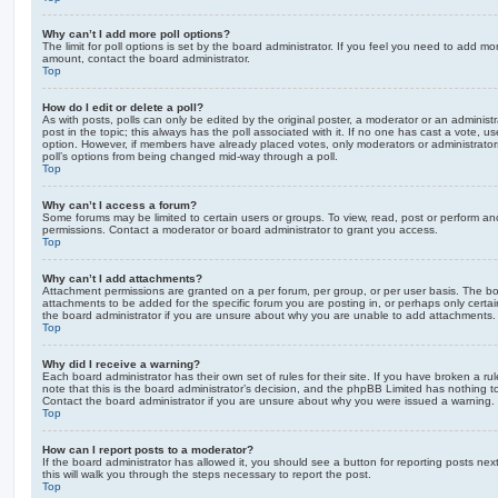
Why can’t I add more poll options?
The limit for poll options is set by the board administrator. If you feel you need to add mo
amount, contact the board administrator.
Top
How do I edit or delete a poll?
As with posts, polls can only be edited by the original poster, a moderator or an administrator
post in the topic; this always has the poll associated with it. If no one has cast a vote, us
option. However, if members have already placed votes, only moderators or administrators 
poll’s options from being changed mid-way through a poll.
Top
Why can’t I access a forum?
Some forums may be limited to certain users or groups. To view, read, post or perform a
permissions. Contact a moderator or board administrator to grant you access.
Top
Why can’t I add attachments?
Attachment permissions are granted on a per forum, per group, or per user basis. The b
attachments to be added for the specific forum you are posting in, or perhaps only cert
the board administrator if you are unsure about why you are unable to add attachments.
Top
Why did I receive a warning?
Each board administrator has their own set of rules for their site. If you have broken a 
note that this is the board administrator’s decision, and the phpBB Limited has nothing t
Contact the board administrator if you are unsure about why you were issued a warning.
Top
How can I report posts to a moderator?
If the board administrator has allowed it, you should see a button for reporting posts next
this will walk you through the steps necessary to report the post.
Top