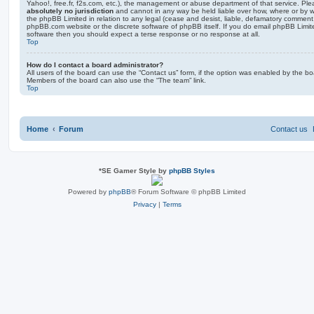
Yahoo!, free.fr, f2s.com, etc.), the management or abuse department of that service. Pl
absolutely no jurisdiction
and cannot in any way be held liable over how, where or by w
the phpBB Limited in relation to any legal (cease and desist, liable, defamatory comment
phpBB.com website or the discrete software of phpBB itself. If you do email phpBB Limi
software then you should expect a terse response or no response at all.
Top
How do I contact a board administrator?
All users of the board can use the “Contact us” form, if the option was enabled by the bo
Members of the board can also use the “The team” link.
Top
Home
Forum
Contact us
*
SE Gamer Style by
phpBB Styles
Powered by
phpBB
® Forum Software © phpBB Limited
Privacy
|
Terms