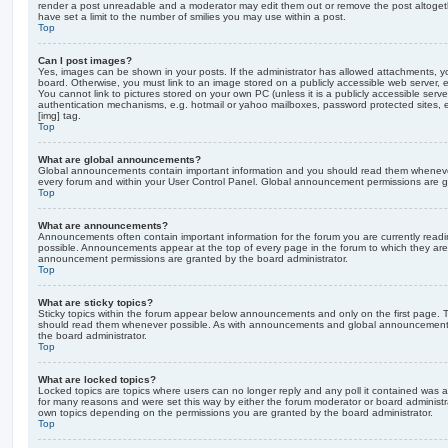
render a post unreadable and a moderator may edit them out or remove the post altoget
have set a limit to the number of smilies you may use within a post.
Top
Can I post images?
Yes, images can be shown in your posts. If the administrator has allowed attachments, 
board. Otherwise, you must link to an image stored on a publicly accessible web server, 
You cannot link to pictures stored on your own PC (unless it is a publicly accessible serv
authentication mechanisms, e.g. hotmail or yahoo mailboxes, password protected sites,
[img] tag.
Top
What are global announcements?
Global announcements contain important information and you should read them whenever 
every forum and within your User Control Panel. Global announcement permissions are gr
Top
What are announcements?
Announcements often contain important information for the forum you are currently rea
possible. Announcements appear at the top of every page in the forum to which they ar
announcement permissions are granted by the board administrator.
Top
What are sticky topics?
Sticky topics within the forum appear below announcements and only on the first page. T
should read them whenever possible. As with announcements and global announcements, 
the board administrator.
Top
What are locked topics?
Locked topics are topics where users can no longer reply and any poll it contained was 
for many reasons and were set this way by either the forum moderator or board administr
own topics depending on the permissions you are granted by the board administrator.
Top