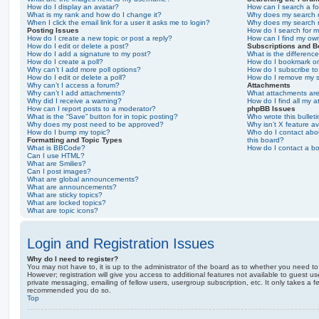
How do I display an avatar?
How can I search a f
What is my rank and how do I change it?
Why does my search r
When I click the email link for a user it asks me to login?
Why does my search r
Posting Issues
How do I search for 
How do I create a new topic or post a reply?
How can I find my ow
How do I edit or delete a post?
Subscriptions and 
How do I add a signature to my post?
What is the differen
How do I create a poll?
How do I bookmark or 
Why can’t I add more poll options?
How do I subscribe to
How do I edit or delete a poll?
How do I remove my s
Why can’t I access a forum?
Attachments
Why can’t I add attachments?
What attachments are
Why did I receive a warning?
How do I find all my 
How can I report posts to a moderator?
phpBB Issues
What is the “Save” button for in topic posting?
Who wrote this bullet
Why does my post need to be approved?
Why isn’t X feature av
How do I bump my topic?
Who do I contact abou
Formatting and Topic Types
this board?
What is BBCode?
How do I contact a bo
Can I use HTML?
What are Smilies?
Can I post images?
What are global announcements?
What are announcements?
What are sticky topics?
What are locked topics?
What are topic icons?
Login and Registration Issues
Why do I need to register?
You may not have to, it is up to the administrator of the board as to whether you need to
However; registration will give you access to additional features not available to guest u
private messaging, emailing of fellow users, usergroup subscription, etc. It only takes a f
recommended you do so.
Top