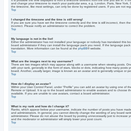
It is possible the time displayed is from a timezone different from the one you are in. If th
and change your timezone to match your particular area, e.g. London, Paris, New York, 
the timezone, like most settings, can only be done by registered users. If you are not regi
Top
I changed the timezone and the time is still wrong!
If you are sure you have set the timezone correctly and the time is still incorrect, then the
incorrect. Please notify an administrator to correct the problem.
Top
My language is not in the list!
Either the administrator has not installed your language or nobody has translated this b
board administrator if they can install the language pack you need. If the language pack 
translation. More information can be found at the
phpBB
® website.
Top
What are the images next to my username?
There are two images which may appear along with a username when viewing posts. On
with your rank, generally in the form of stars, blocks or dots, indicating how many posts
board. Another, usually larger, image is known as an avatar and is generally unique or pe
Top
How do I display an avatar?
Within your User Control Panel, under “Profile” you can add an avatar by using one of the
Remote or Upload. It is up to the board administrator to enable avatars and to choose 
available. If you are unable to use avatars, contact a board administrator.
Top
What is my rank and how do I change it?
Ranks, which appear below your username, indicate the number of posts you have made o
and administrators. In general, you cannot directly change the wording of any board ran
administrator. Please do not abuse the board by posting unnecessarily just to increase you
and the moderator or administrator will simply lower your post count.
Top