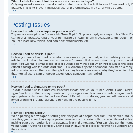
When I click the email link for a user it asks me to login?
Only registered users can send email to other users via the built-in email form, and only i
feature. This is to prevent malicious use of the email system by anonymous users.
Top
Posting Issues
How do I create a new topic or post a reply?
To post a new topic in a forum, click "New Topic". To post a reply to a topic, click "Post 
can post a message. A list of your permissions in each forum is available at the bottom 
You can post new topics, You can post attachments, etc.
Top
How do I edit or delete a post?
Unless you are a board administrator or moderator, you can only edit or delete your own p
edit button for the relevant post, sometimes for only a limited time after the post was ma
post, you will find a small piece of text output below the post when you return to the topi
edited it along with the date and time. This will only appear if someone has made a reply; 
administrator edited the post, though they may leave a note as to why they’ve edited the
that normal users cannot delete a post once someone has replied.
Top
How do I add a signature to my post?
To add a signature to a post you must first create one via your User Control Panel. Onc
signature
box on the posting form to add your signature. You can also add a signature by
appropriate radio button in the User Control Panel. If you do so, you can still prevent a 
by un-checking the add signature box within the posting form.
Top
How do I create a poll?
When posting a new topic or editing the first post of a topic, click the “Poll creation” tab
see this, you do not have appropriate permissions to create polls. Enter a title and at leas
making sure each option is on a separate line in the textarea. You can also set the numb
voting under “Options per user”, a time limit in days for the poll (0 for infinite duration) a
their votes.
Top