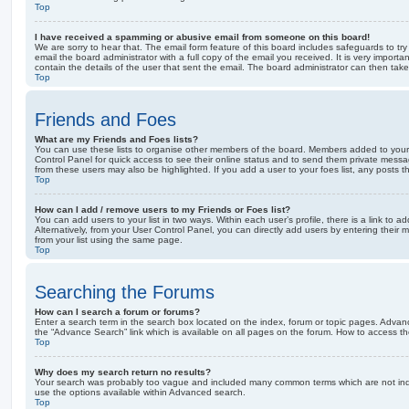
Top
I have received a spamming or abusive email from someone on this board!
We are sorry to hear that. The email form feature of this board includes safeguards to t
email the board administrator with a full copy of the email you received. It is very importa
contain the details of the user that sent the email. The board administrator can then take
Top
Friends and Foes
What are my Friends and Foes lists?
You can use these lists to organise other members of the board. Members added to your fri
Control Panel for quick access to see their online status and to send them private messa
from these users may also be highlighted. If you add a user to your foes list, any posts t
Top
How can I add / remove users to my Friends or Foes list?
You can add users to your list in two ways. Within each user’s profile, there is a link to ad
Alternatively, from your User Control Panel, you can directly add users by entering the
from your list using the same page.
Top
Searching the Forums
How can I search a forum or forums?
Enter a search term in the search box located on the index, forum or topic pages. Adva
the “Advance Search” link which is available on all pages on the forum. How to access 
Top
Why does my search return no results?
Your search was probably too vague and included many common terms which are not in
use the options available within Advanced search.
Top