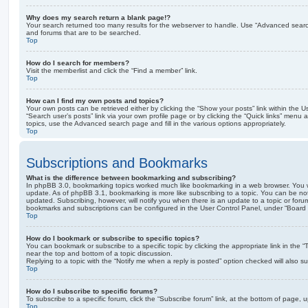
Why does my search return a blank page!?
Your search returned too many results for the webserver to handle. Use “Advanced searc
and forums that are to be searched.
Top
How do I search for members?
Visit the memberlist and click the “Find a member” link.
Top
How can I find my own posts and topics?
Your own posts can be retrieved either by clicking the “Show your posts” link within the Us
“Search user’s posts” link via your own profile page or by clicking the “Quick links” menu 
topics, use the Advanced search page and fill in the various options appropriately.
Top
Subscriptions and Bookmarks
What is the difference between bookmarking and subscribing?
In phpBB 3.0, bookmarking topics worked much like bookmarking in a web browser. You 
update. As of phpBB 3.1, bookmarking is more like subscribing to a topic. You can be no
updated. Subscribing, however, will notify you when there is an update to a topic or forum
bookmarks and subscriptions can be configured in the User Control Panel, under “Board 
Top
How do I bookmark or subscribe to specific topics?
You can bookmark or subscribe to a specific topic by clicking the appropriate link in the 
near the top and bottom of a topic discussion.
Replying to a topic with the “Notify me when a reply is posted” option checked will also su
Top
How do I subscribe to specific forums?
To subscribe to a specific forum, click the “Subscribe forum” link, at the bottom of page, 
Top