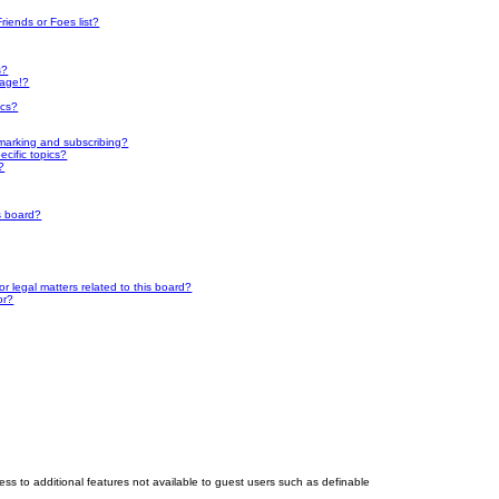
riends or Foes list?
s?
page!?
ics?
marking and subscribing?
cific topics?
?
s board?
 legal matters related to this board?
or?
cess to additional features not available to guest users such as definable