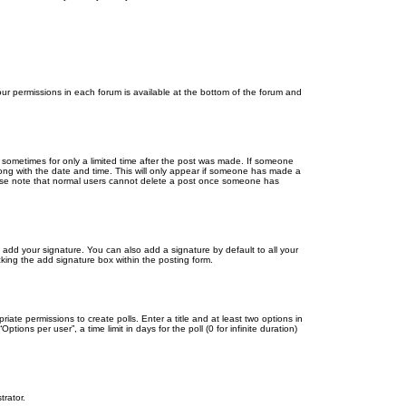
your permissions in each forum is available at the bottom of the forum and
, sometimes for only a limited time after the post was made. If someone
 along with the date and time. This will only appear if someone has made a
Please note that normal users cannot delete a post once someone has
 add your signature. You can also add a signature by default to all your
cking the add signature box within the posting form.
riate permissions to create polls. Enter a title and at least two options in
ons per user”, a time limit in days for the poll (0 for infinite duration)
trator.