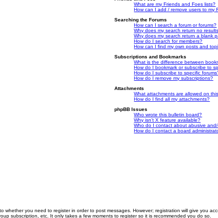
What are my Friends and Foes lists?
How can I add / remove users to my F
Searching the Forums
How can I search a forum or forums?
Why does my search return no result
Why does my search return a blank 
How do I search for members?
How can I find my own posts and top
Subscriptions and Bookmarks
What is the difference between book
How do I bookmark or subscribe to spe
How do I subscribe to specific forums
How do I remove my subscriptions?
Attachments
What attachments are allowed on thi
How do I find all my attachments?
phpBB Issues
Who wrote this bulletin board?
Why isn’t X feature available?
Who do I contact about abusive and/or
How do I contact a board administrat
 to whether you need to register in order to post messages. However; registration will give you ac
roup subscription, etc. It only takes a few moments to register so it is recommended you do so.