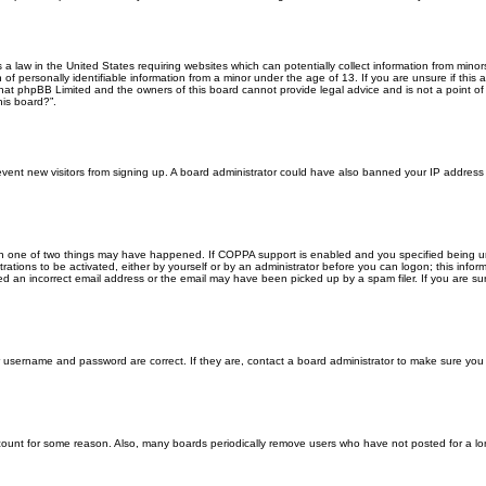
s a law in the United States requiring websites which can potentially collect information from min
f personally identifiable information from a minor under the age of 13. If you are unsure if this a
that phpBB Limited and the owners of this board cannot provide legal advice and is not a point of 
his board?”.
 prevent new visitors from signing up. A board administrator could have also banned your IP addres
en one of two things may have happened. If COPPA support is enabled and you specified being unde
rations to be activated, either by yourself or by an administrator before you can logon; this inform
ed an incorrect email address or the email may have been picked up by a spam filer. If you are sur
ur username and password are correct. If they are, contact a board administrator to make sure you
ccount for some reason. Also, many boards periodically remove users who have not posted for a lon