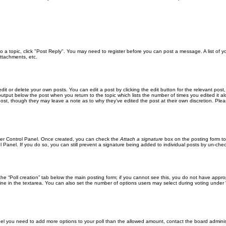
 to a topic, click "Post Reply". You may need to register before you can post a message. A list of 
ttachments, etc.
it or delete your own posts. You can edit a post by clicking the edit button for the relevant post
xt output below the post when you return to the topic which lists the number of times you edited it
the post, though they may leave a note as to why they’ve edited the post at their own discretion. 
User Control Panel. Once created, you can check the
Attach a signature
box on the posting form to
l Panel. If you do so, you can still prevent a signature being added to individual posts by un-che
k the “Poll creation” tab below the main posting form; if you cannot see this, you do not have approp
ne in the textarea. You can also set the number of options users may select during voting under “Opti
u feel you need to add more options to your poll than the allowed amount, contact the board adminis