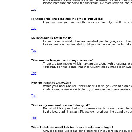
Please note that changing the timezone, like most settings, can on
Top
I changed the timezone and the time is still wrong!
If you are sure you have set the timezone correctly and the time is 
Top
My language is not in the list!
Either the administrator has not installed your language or nobod
free to create a new translation. More information can be found a
Top
What are the images next to my username?
There are two images which may appear along with a username whe
your status on the board. Another, usually larger, image is known
Top
How do I display an avatar?
Within your User Control Panel, under “Profile” you can add an av
avatars can be made available. If you are unable to use avatars, 
Top
What is my rank and how do I change it?
Ranks, which appear below your username, indicate the number of 
by the board administrator. Please do not abuse the board by posti
Top
When I click the email link for a user it asks me to login?
Only registered users can send email to other users via the built-