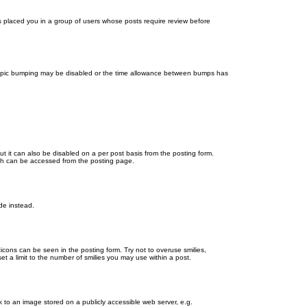
as placed you in a group of users whose posts require review before
en topic bumping may be disabled or the time allowance between bumps has
ut it can also be disabled on a per post basis from the posting form.
ich can be accessed from the posting page.
de instead.
ticons can be seen in the posting form. Try not to overuse smilies,
 a limit to the number of smilies you may use within a post.
 to an image stored on a publicly accessible web server, e.g.