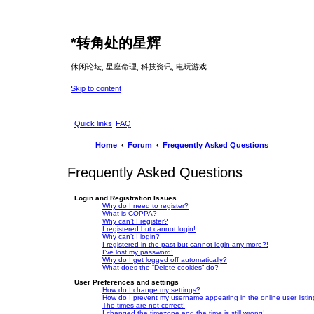
*
转角处的星辉
休闲论坛, 星座命理, 科技资讯, 电玩游戏
Skip to content
Quick links
FAQ
Home
Forum
Frequently Asked Questions
Frequently Asked Questions
Login and Registration Issues
Why do I need to register?
What is COPPA?
Why can’t I register?
I registered but cannot login!
Why can’t I login?
I registered in the past but cannot login any more?!
I’ve lost my password!
Why do I get logged off automatically?
What does the “Delete cookies” do?
User Preferences and settings
How do I change my settings?
How do I prevent my username appearing in the online user listi
The times are not correct!
I changed the timezone and the time is still wrong!