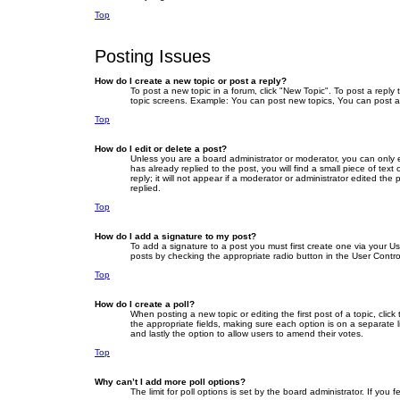
Top
Posting Issues
How do I create a new topic or post a reply?
To post a new topic in a forum, click "New Topic". To post a reply
topic screens. Example: You can post new topics, You can post a
Top
How do I edit or delete a post?
Unless you are a board administrator or moderator, you can only ed
has already replied to the post, you will find a small piece of te
reply; it will not appear if a moderator or administrator edited 
replied.
Top
How do I add a signature to my post?
To add a signature to a post you must first create one via your 
posts by checking the appropriate radio button in the User Contro
Top
How do I create a poll?
When posting a new topic or editing the first post of a topic, clic
the appropriate fields, making sure each option is on a separate li
and lastly the option to allow users to amend their votes.
Top
Why can’t I add more poll options?
The limit for poll options is set by the board administrator. If yo