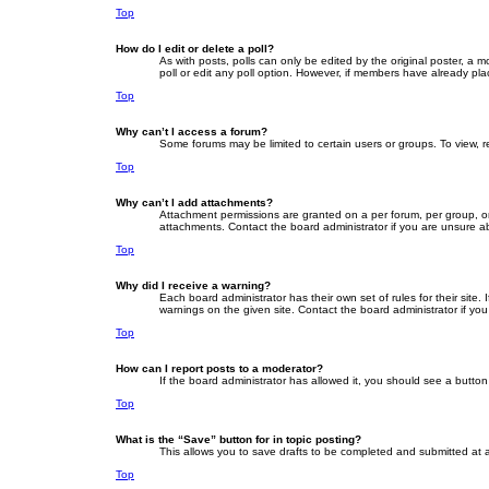
Top
How do I edit or delete a poll?
As with posts, polls can only be edited by the original poster, a mod
poll or edit any poll option. However, if members have already pla
Top
Why can’t I access a forum?
Some forums may be limited to certain users or groups. To view, 
Top
Why can’t I add attachments?
Attachment permissions are granted on a per forum, per group, or
attachments. Contact the board administrator if you are unsure 
Top
Why did I receive a warning?
Each board administrator has their own set of rules for their site
warnings on the given site. Contact the board administrator if y
Top
How can I report posts to a moderator?
If the board administrator has allowed it, you should see a button 
Top
What is the “Save” button for in topic posting?
This allows you to save drafts to be completed and submitted at a 
Top