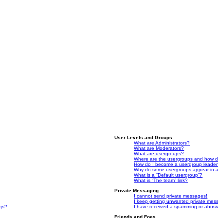
User Levels and Groups
What are Administrators?
What are Moderators?
What are usergroups?
Where are the usergroups and how do
How do I become a usergroup leade
Why do some usergroups appear in a 
What is a “Default usergroup”?
What is “The team” link?
Private Messaging
I cannot send private messages!
I keep getting unwanted private mes
ngs?
I have received a spamming or abusi
Friends and Foes