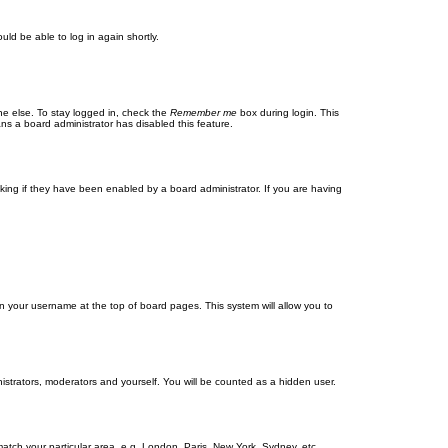
uld be able to log in again shortly.
ne else. To stay logged in, check the
Remember me
box during login. This
ans a board administrator has disabled this feature.
ing if they have been enabled by a board administrator. If you are having
g on your username at the top of board pages. This system will allow you to
nistrators, moderators and yourself. You will be counted as a hidden user.
 match your particular area, e.g. London, Paris, New York, Sydney, etc.