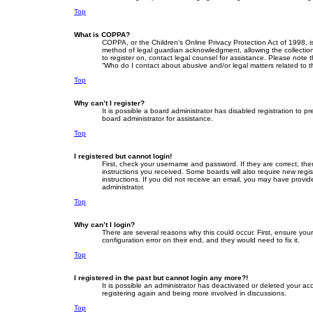
Top
What is COPPA?
COPPA, or the Children’s Online Privacy Protection Act of 1998, i
method of legal guardian acknowledgment, allowing the collection o
to register on, contact legal counsel for assistance. Please note 
“Who do I contact about abusive and/or legal matters related to t
Top
Why can’t I register?
It is possible a board administrator has disabled registration to
board administrator for assistance.
Top
I registered but cannot login!
First, check your username and password. If they are correct, th
instructions you received. Some boards will also require new regist
instructions. If you did not receive an email, you may have provid
administrator.
Top
Why can’t I login?
There are several reasons why this could occur. First, ensure yo
configuration error on their end, and they would need to fix it.
Top
I registered in the past but cannot login any more?!
It is possible an administrator has deactivated or deleted your a
registering again and being more involved in discussions.
Top