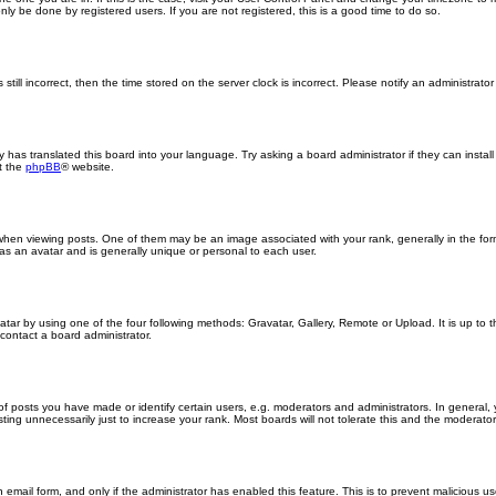
ly be done by registered users. If you are not registered, this is a good time to do so.
still incorrect, then the time stored on the server clock is incorrect. Please notify an administrator
y has translated this board into your language. Try asking a board administrator if they can insta
t the
phpBB
® website.
n viewing posts. One of them may be an image associated with your rank, generally in the form
 as an avatar and is generally unique or personal to each user.
atar by using one of the four following methods: Gravatar, Gallery, Remote or Upload. It is up to
contact a board administrator.
posts you have made or identify certain users, e.g. moderators and administrators. In general, 
ng unnecessarily just to increase your rank. Most boards will not tolerate this and the moderator o
in email form, and only if the administrator has enabled this feature. This is to prevent malicious