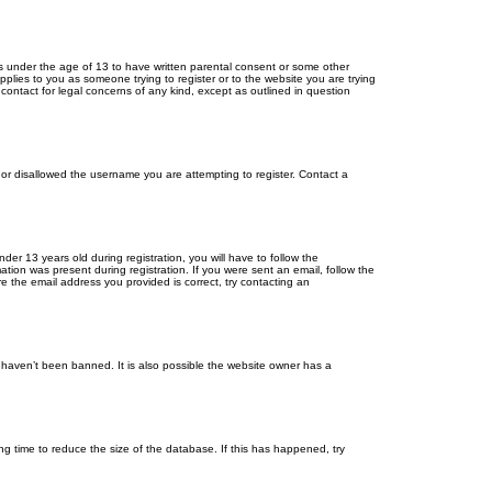
ors under the age of 13 to have written parental consent or some other
pplies to you as someone trying to register or to the website you are trying
contact for legal concerns of any kind, except as outlined in question
s or disallowed the username you are attempting to register. Contact a
r 13 years old during registration, you will have to follow the
ation was present during registration. If you were sent an email, follow the
e the email address you provided is correct, try contacting an
 haven’t been banned. It is also possible the website owner has a
g time to reduce the size of the database. If this has happened, try