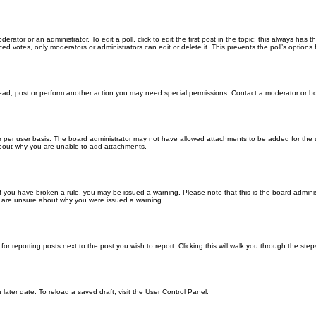
erator or an administrator. To edit a poll, click to edit the first post in the topic; this always has 
ced votes, only moderators or administrators can edit or delete it. This prevents the poll’s optio
read, post or perform another action you may need special permissions. Contact a moderator or bo
 per user basis. The board administrator may not have allowed attachments to be added for the sp
about why you are unable to add attachments.
. If you have broken a rule, you may be issued a warning. Please note that this is the board admin
ou are unsure about why you were issued a warning.
for reporting posts next to the post you wish to report. Clicking this will walk you through the ste
later date. To reload a saved draft, visit the User Control Panel.