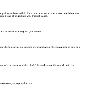
the poll associated with it. If no one has cast a vote, users can delete the
ns from being changed mid-way through a poll.
ard administrator to grant you access.
ecific forum you are posting in, or perhaps only certain groups can post
istrator’s decision, and the phpBB Limited has nothing to do with the
ps necessary to report the post.