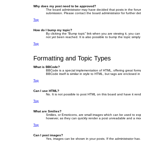
Why does my post need to be approved?
The board administrator may have decided that posts in the forum 
submission. Please contact the board administrator for further deta
Top
How do I bump my topic?
By clicking the “Bump topic” link when you are viewing it, you ca
not yet been reached. It is also possible to bump the topic simply
Top
Formatting and Topic Types
What is BBCode?
BBCode is a special implementation of HTML, offering great format
BBCode itself is similar in style to HTML, but tags are enclosed
Top
Can I use HTML?
No. It is not possible to post HTML on this board and have it r
Top
What are Smilies?
Smilies, or Emoticons, are small images which can be used to expre
however, as they can quickly render a post unreadable and a mode
Top
Can I post images?
Yes, images can be shown in your posts. If the administrator has