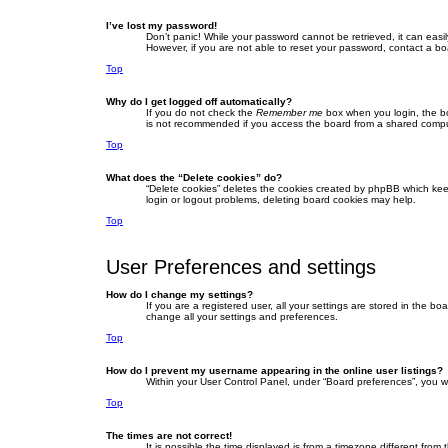
I’ve lost my password!
Don’t panic! While your password cannot be retrieved, it can easil
However, if you are not able to reset your password, contact a bo
Top
Why do I get logged off automatically?
If you do not check the
Remember me
box when you login, the bo
is not recommended if you access the board from a shared computer,
Top
What does the “Delete cookies” do?
“Delete cookies” deletes the cookies created by phpBB which keep
login or logout problems, deleting board cookies may help.
Top
User Preferences and settings
How do I change my settings?
If you are a registered user, all your settings are stored in the b
change all your settings and preferences.
Top
How do I prevent my username appearing in the online user listings?
Within your User Control Panel, under “Board preferences”, you wi
Top
The times are not correct!
It is possible the time displayed is from a timezone different fro