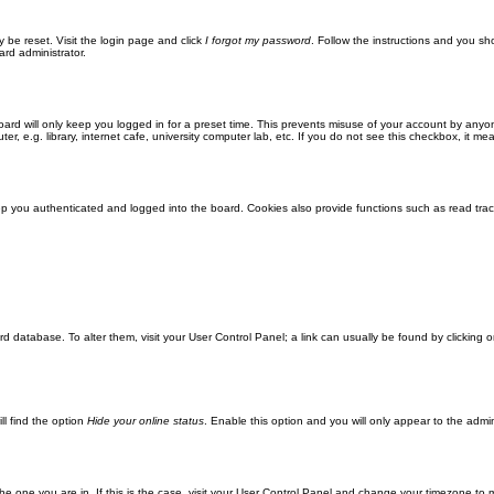
y be reset. Visit the login page and click
I forgot my password
. Follow the instructions and you sho
ard administrator.
ard will only keep you logged in for a preset time. This prevents misuse of your account by anyo
 e.g. library, internet cafe, university computer lab, etc. If you do not see this checkbox, it me
 you authenticated and logged into the board. Cookies also provide functions such as read track
oard database. To alter them, visit your User Control Panel; a link can usually be found by clickin
ll find the option
Hide your online status
. Enable this option and you will only appear to the admi
m the one you are in. If this is the case, visit your User Control Panel and change your timezone to