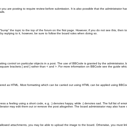
you are posting to require review before submission. It is also possible that the administrator h
ils.
n “bump” the topic to the top of the forum on the first page. However, if you do not see this, th
 by replying to it, however, be sure to follow the board rules when doing so.
ting control on particular objects in a post. The use of BBCode is granted by the administrator, b
 in square brackets [ and ] rather than < and >. For more information on BBCode see the guide wh
endered as HTML. Most formatting which can be carried out using HTML can be applied using BBCo
ss a feeling using a short code, e.g. :) denotes happy, while :( denotes sad. The full list of emo
rator may edit them out or remove the post altogether. The board administrator may also have set
 allowed attachments, you may be able to upload the image to the board. Otherwise, you must link