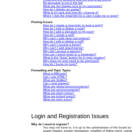
My language is not in the list!
What are the images next to my username?
How do I display an avatar?
What is my rank and how do I change it?
When I click the email link for a user it asks me to login?
Posting Issues
How do I create a new topic or post a reply?
How do I edit or delete a post?
How do I add a signature to my post?
How do I create a poll?
Why can’t I add more poll options?
How do I edit or delete a poll?
Why can’t I access a forum?
Why can’t I add attachments?
Why did I receive a warning?
How can I report posts to a moderator?
What is the “Save” button for in topic posting?
Why does my post need to be approved?
How do I bump my topic?
Formatting and Topic Types
What is BBCode?
Can I use HTML?
What are Smilies?
Can I post images?
What are global announcements?
What are announcements?
What are sticky topics?
What are locked topics?
What are topic icons?
Login and Registration Issues
Why do I need to register?
You may not have to, it is up to the administrator of the board as
avatar images, private messaging, emailing of fellow users, userg