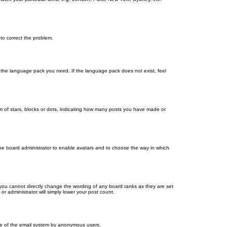
 to correct the problem.
ll the language pack you need. If the language pack does not exist, feel
 of stars, blocks or dots, indicating how many posts you have made or
 the board administrator to enable avatars and to choose the way in which
you cannot directly change the wording of any board ranks as they are set
r administrator will simply lower your post count.
 use of the email system by anonymous users.