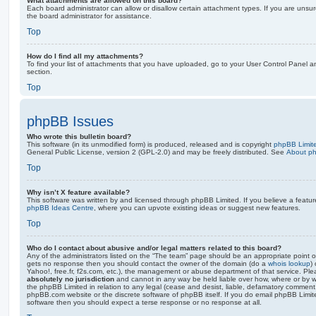
What attachments are allowed on this board?
Each board administrator can allow or disallow certain attachment types. If you are unsu
the board administrator for assistance.
Top
How do I find all my attachments?
To find your list of attachments that you have uploaded, go to your User Control Panel an
section.
Top
phpBB Issues
Who wrote this bulletin board?
This software (in its unmodified form) is produced, released and is copyright
phpBB Limit
General Public License, version 2 (GPL-2.0) and may be freely distributed. See
About p
Top
Why isn’t X feature available?
This software was written by and licensed through phpBB Limited. If you believe a featu
phpBB Ideas Centre
, where you can upvote existing ideas or suggest new features.
Top
Who do I contact about abusive and/or legal matters related to this board?
Any of the administrators listed on the “The team” page should be an appropriate point of co
gets no response then you should contact the owner of the domain (do a
whois lookup
)
Yahoo!, free.fr, f2s.com, etc.), the management or abuse department of that service. Pl
absolutely no jurisdiction
and cannot in any way be held liable over how, where or by w
the phpBB Limited in relation to any legal (cease and desist, liable, defamatory comment
phpBB.com website or the discrete software of phpBB itself. If you do email phpBB Limi
software then you should expect a terse response or no response at all.