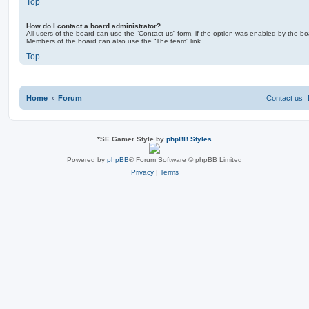
Top
How do I contact a board administrator?
All users of the board can use the “Contact us” form, if the option was enabled by the bo
Members of the board can also use the “The team” link.
Top
Home
Forum
Contact us
*
SE Gamer Style by
phpBB Styles
Powered by
phpBB
® Forum Software © phpBB Limited
Privacy
|
Terms