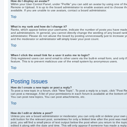
How do I display an avatar?
Within your User Control Panel, under “Profile” you can add an avatar by using one of the
Remote or Upload. It is up to the board administrator to enable avatars and to choose 
available. If you are unable to use avatars, contact a board administrator.
Top
What is my rank and how do I change it?
Ranks, which appear below your username, indicate the number of posts you have made o
and administrators. In general, you cannot directly change the wording of any board ran
administrator. Please do not abuse the board by posting unnecessarily just to increase you
and the moderator or administrator will simply lower your post count.
Top
When I click the email link for a user it asks me to login?
Only registered users can send email to other users via the built-in email form, and only i
feature. This is to prevent malicious use of the email system by anonymous users.
Top
Posting Issues
How do I create a new topic or post a reply?
To post a new topic in a forum, click "New Topic". To post a reply to a topic, click "Post 
can post a message. A list of your permissions in each forum is available at the bottom 
You can post new topics, You can post attachments, etc.
Top
How do I edit or delete a post?
Unless you are a board administrator or moderator, you can only edit or delete your own p
edit button for the relevant post, sometimes for only a limited time after the post was ma
post, you will find a small piece of text output below the post when you return to the topi
edited it along with the date and time. This will only appear if someone has made a reply; 