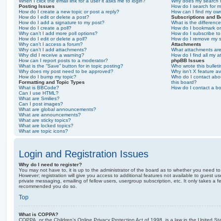
When I click the email link for a user it asks me to login?
Why does my search r
Posting Issues
How do I search for 
How do I create a new topic or post a reply?
How can I find my ow
How do I edit or delete a post?
Subscriptions and 
How do I add a signature to my post?
What is the differen
How do I create a poll?
How do I bookmark or 
Why can’t I add more poll options?
How do I subscribe to
How do I edit or delete a poll?
How do I remove my s
Why can’t I access a forum?
Attachments
Why can’t I add attachments?
What attachments are
Why did I receive a warning?
How do I find all my 
How can I report posts to a moderator?
phpBB Issues
What is the “Save” button for in topic posting?
Who wrote this bullet
Why does my post need to be approved?
Why isn’t X feature av
How do I bump my topic?
Who do I contact abou
Formatting and Topic Types
this board?
What is BBCode?
How do I contact a bo
Can I use HTML?
What are Smilies?
Can I post images?
What are global announcements?
What are announcements?
What are sticky topics?
What are locked topics?
What are topic icons?
Login and Registration Issues
Why do I need to register?
You may not have to, it is up to the administrator of the board as to whether you need to
However; registration will give you access to additional features not available to guest u
private messaging, emailing of fellow users, usergroup subscription, etc. It only takes a f
recommended you do so.
Top
What is COPPA?
COPPA, or the Children’s Online Privacy Protection Act of 1998, is a law in the United St