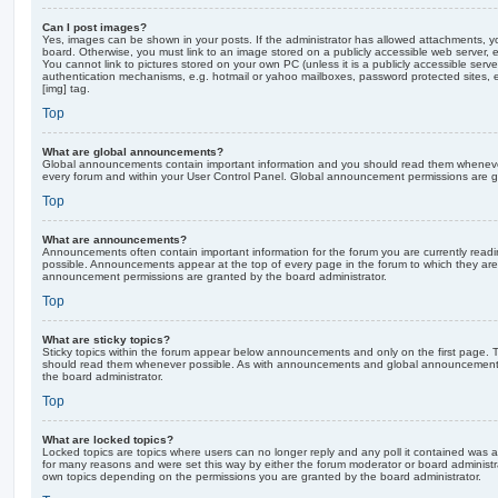
Can I post images?
Yes, images can be shown in your posts. If the administrator has allowed attachments, 
board. Otherwise, you must link to an image stored on a publicly accessible web server, 
You cannot link to pictures stored on your own PC (unless it is a publicly accessible serv
authentication mechanisms, e.g. hotmail or yahoo mailboxes, password protected sites,
[img] tag.
Top
What are global announcements?
Global announcements contain important information and you should read them whenever 
every forum and within your User Control Panel. Global announcement permissions are gr
Top
What are announcements?
Announcements often contain important information for the forum you are currently rea
possible. Announcements appear at the top of every page in the forum to which they ar
announcement permissions are granted by the board administrator.
Top
What are sticky topics?
Sticky topics within the forum appear below announcements and only on the first page. T
should read them whenever possible. As with announcements and global announcements, 
the board administrator.
Top
What are locked topics?
Locked topics are topics where users can no longer reply and any poll it contained was 
for many reasons and were set this way by either the forum moderator or board administr
own topics depending on the permissions you are granted by the board administrator.