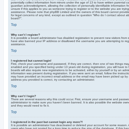
potentially collect information from minors under the age of 13 to have written parental 
guardian acknowledgment, allowing the collection of personally identifiable information f
unsure if this applies to you as someone trying to register or to the website you are trying
assistance. Please note that phpBB Limited and the owners of this board cannot provide 
for legal concerns of any kind, except as outlined in question “Who do I contact about abu
board?”.
Top
Why can’t I register?
It is possible a board administrator has disabled registration to prevent new visitors from
have also banned your IP address or disallowed the username you are attempting to regis
assistance.
Top
I registered but cannot login!
First, check your username and password. If they are correct, then one of two things m
enabled and you specified being under 13 years old during registration, you will have to 
boards will also require new registrations to be activated, either by yourself or by an admi
information was present during registration. If you were sent an email, follow the instructi
may have provided an incorrect email address or the email may have been picked up by a 
address you provided is correct, try contacting an administrator.
Top
Why can’t I login?
There are several reasons why this could occur. First, ensure your username and password
administrator to make sure you haven’t been banned. It is also possible the website owne
and they would need to fix it.
Top
I registered in the past but cannot login any more?!
It is possible an administrator has deactivated or deleted your account for some reason.
users who have not posted for a long time to reduce the size of the database. If this ha