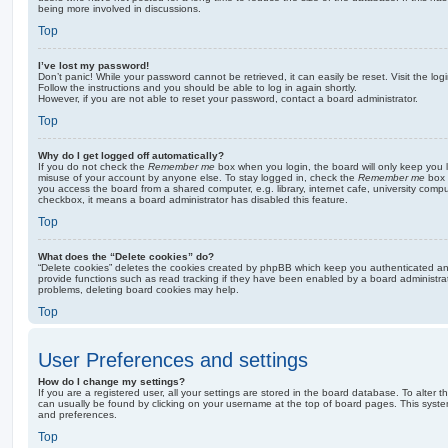
being more involved in discussions.
Top
I’ve lost my password!
Don’t panic! While your password cannot be retrieved, it can easily be reset. Visit the lo
Follow the instructions and you should be able to log in again shortly.
However, if you are not able to reset your password, contact a board administrator.
Top
Why do I get logged off automatically?
If you do not check the
Remember me
box when you login, the board will only keep you l
misuse of your account by anyone else. To stay logged in, check the
Remember me
box 
you access the board from a shared computer, e.g. library, internet cafe, university comput
checkbox, it means a board administrator has disabled this feature.
Top
What does the “Delete cookies” do?
“Delete cookies” deletes the cookies created by phpBB which keep you authenticated an
provide functions such as read tracking if they have been enabled by a board administrato
problems, deleting board cookies may help.
Top
User Preferences and settings
How do I change my settings?
If you are a registered user, all your settings are stored in the board database. To alter th
can usually be found by clicking on your username at the top of board pages. This system 
and preferences.
Top