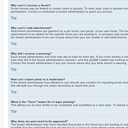
Why can’t I access a forum?
Some forums may be limited to certain users or groups. To view, read, post or perform a
permissions. Contact a moderator or board administrator to grant you access.
Top
Why can’t I add attachments?
Attachment permissions are granted on a per forum, per group, or per user basis. The b
attachments to be added for the specific forum you are posting in, or perhaps only cert
the board administrator if you are unsure about why you are unable to add attachments.
Top
Why did I receive a warning?
Each board administrator has their own set of rules for their site. If you have broken a 
note that this is the board administrator’s decision, and the phpBB Limited has nothing t
Contact the board administrator if you are unsure about why you were issued a warning.
Top
How can I report posts to a moderator?
If the board administrator has allowed it, you should see a button for reporting posts next
this will walk you through the steps necessary to report the post.
Top
What is the “Save” button for in topic posting?
This allows you to save drafts to be completed and submitted at a later date. To reload a 
Top
Why does my post need to be approved?
The board administrator may have decided that posts in the forum you are posting to requ
possible that the administrator has placed you in a group of users whose posts require 