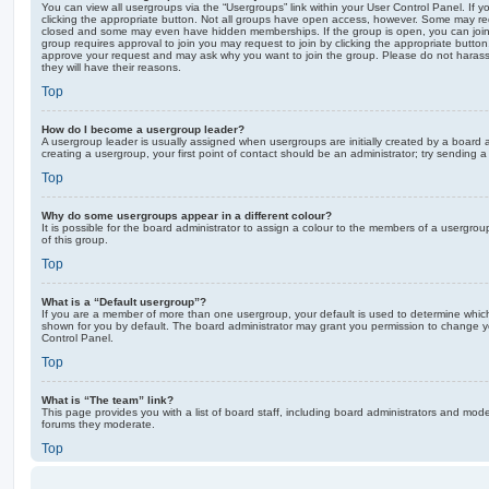
You can view all usergroups via the “Usergroups” link within your User Control Panel. If y
clicking the appropriate button. Not all groups have open access, however. Some may re
closed and some may even have hidden memberships. If the group is open, you can join it
group requires approval to join you may request to join by clicking the appropriate button
approve your request and may ask why you want to join the group. Please do not harass a
they will have their reasons.
Top
How do I become a usergroup leader?
A usergroup leader is usually assigned when usergroups are initially created by a board ad
creating a usergroup, your first point of contact should be an administrator; try sending 
Top
Why do some usergroups appear in a different colour?
It is possible for the board administrator to assign a colour to the members of a usergro
of this group.
Top
What is a “Default usergroup”?
If you are a member of more than one usergroup, your default is used to determine whi
shown for you by default. The board administrator may grant you permission to change y
Control Panel.
Top
What is “The team” link?
This page provides you with a list of board staff, including board administrators and mod
forums they moderate.
Top