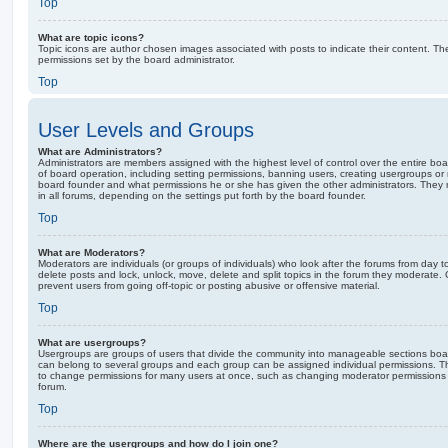
Top
What are topic icons?
Topic icons are author chosen images associated with posts to indicate their content. The
permissions set by the board administrator.
Top
User Levels and Groups
What are Administrators?
Administrators are members assigned with the highest level of control over the entire bo
of board operation, including setting permissions, banning users, creating usergroups o
board founder and what permissions he or she has given the other administrators. They m
in all forums, depending on the settings put forth by the board founder.
Top
What are Moderators?
Moderators are individuals (or groups of individuals) who look after the forums from day t
delete posts and lock, unlock, move, delete and split topics in the forum they moderate.
prevent users from going off-topic or posting abusive or offensive material.
Top
What are usergroups?
Usergroups are groups of users that divide the community into manageable sections boar
can belong to several groups and each group can be assigned individual permissions. Th
to change permissions for many users at once, such as changing moderator permissions o
forum.
Top
Where are the usergroups and how do I join one?