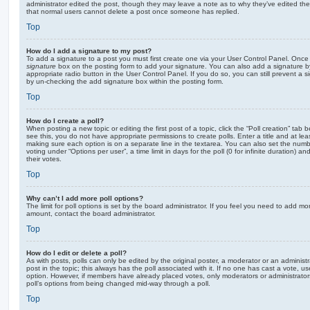
administrator edited the post, though they may leave a note as to why they’ve edited the
that normal users cannot delete a post once someone has replied.
Top
How do I add a signature to my post?
To add a signature to a post you must first create one via your User Control Panel. Onc
signature
box on the posting form to add your signature. You can also add a signature by
appropriate radio button in the User Control Panel. If you do so, you can still prevent a 
by un-checking the add signature box within the posting form.
Top
How do I create a poll?
When posting a new topic or editing the first post of a topic, click the “Poll creation” tab
see this, you do not have appropriate permissions to create polls. Enter a title and at leas
making sure each option is on a separate line in the textarea. You can also set the numb
voting under “Options per user”, a time limit in days for the poll (0 for infinite duration) a
their votes.
Top
Why can’t I add more poll options?
The limit for poll options is set by the board administrator. If you feel you need to add mo
amount, contact the board administrator.
Top
How do I edit or delete a poll?
As with posts, polls can only be edited by the original poster, a moderator or an administrator
post in the topic; this always has the poll associated with it. If no one has cast a vote, us
option. However, if members have already placed votes, only moderators or administrators 
poll’s options from being changed mid-way through a poll.
Top