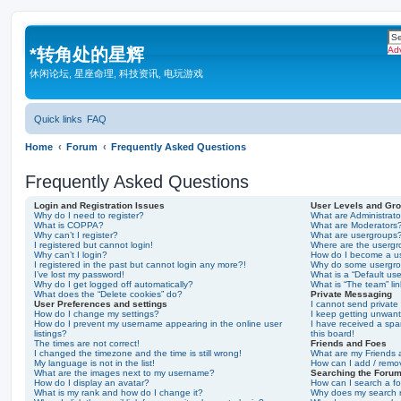
*
转角处的星辉
Ad
休闲论坛, 星座命理, 科技资讯, 电玩游戏
Quick links
FAQ
Home
Forum
Frequently Asked Questions
Frequently Asked Questions
Login and Registration Issues
User Levels and Gr
Why do I need to register?
What are Administrato
What is COPPA?
What are Moderators
Why can’t I register?
What are usergroups
I registered but cannot login!
Where are the usergr
Why can’t I login?
How do I become a u
I registered in the past but cannot login any more?!
Why do some usergrou
I’ve lost my password!
What is a “Default us
Why do I get logged off automatically?
What is “The team” li
What does the “Delete cookies” do?
Private Messaging
User Preferences and settings
I cannot send privat
How do I change my settings?
I keep getting unwan
How do I prevent my username appearing in the online user
I have received a sp
listings?
this board!
The times are not correct!
Friends and Foes
I changed the timezone and the time is still wrong!
What are my Friends a
My language is not in the list!
How can I add / remov
What are the images next to my username?
Searching the Foru
How do I display an avatar?
How can I search a f
What is my rank and how do I change it?
Why does my search r