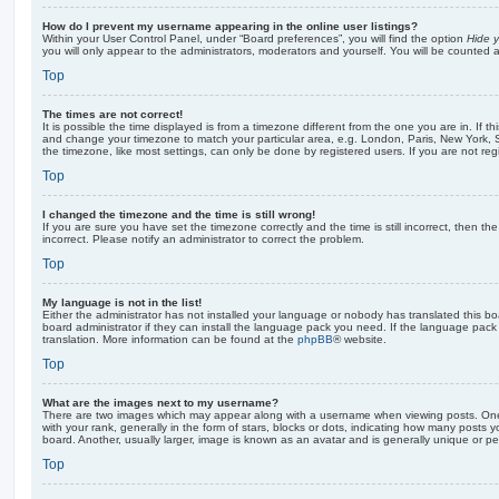
How do I prevent my username appearing in the online user listings?
Within your User Control Panel, under “Board preferences”, you will find the option
Hide y
you will only appear to the administrators, moderators and yourself. You will be counted 
Top
The times are not correct!
It is possible the time displayed is from a timezone different from the one you are in. If th
and change your timezone to match your particular area, e.g. London, Paris, New York, 
the timezone, like most settings, can only be done by registered users. If you are not regi
Top
I changed the timezone and the time is still wrong!
If you are sure you have set the timezone correctly and the time is still incorrect, then the
incorrect. Please notify an administrator to correct the problem.
Top
My language is not in the list!
Either the administrator has not installed your language or nobody has translated this b
board administrator if they can install the language pack you need. If the language pack 
translation. More information can be found at the
phpBB
® website.
Top
What are the images next to my username?
There are two images which may appear along with a username when viewing posts. On
with your rank, generally in the form of stars, blocks or dots, indicating how many posts
board. Another, usually larger, image is known as an avatar and is generally unique or pe
Top