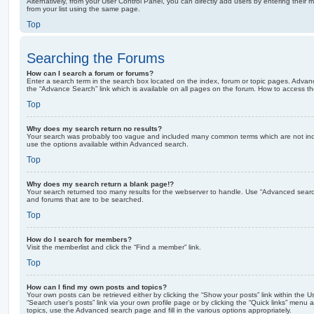
Alternatively, from your User Control Panel, you can directly add users by entering the
from your list using the same page.
Top
Searching the Forums
How can I search a forum or forums?
Enter a search term in the search box located on the index, forum or topic pages. Adva
the “Advance Search” link which is available on all pages on the forum. How to access 
Top
Why does my search return no results?
Your search was probably too vague and included many common terms which are not in
use the options available within Advanced search.
Top
Why does my search return a blank page!?
Your search returned too many results for the webserver to handle. Use “Advanced searc
and forums that are to be searched.
Top
How do I search for members?
Visit the memberlist and click the “Find a member” link.
Top
How can I find my own posts and topics?
Your own posts can be retrieved either by clicking the “Show your posts” link within the Us
“Search user’s posts” link via your own profile page or by clicking the “Quick links” menu 
topics, use the Advanced search page and fill in the various options appropriately.