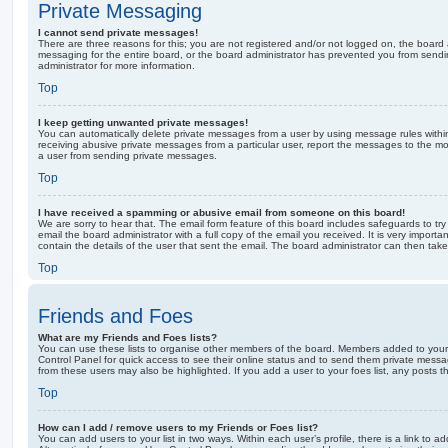
Private Messaging
I cannot send private messages!
There are three reasons for this; you are not registered and/or not logged on, the board 
messaging for the entire board, or the board administrator has prevented you from sen
administrator for more information.
Top
I keep getting unwanted private messages!
You can automatically delete private messages from a user by using message rules within
receiving abusive private messages from a particular user, report the messages to the m
a user from sending private messages.
Top
I have received a spamming or abusive email from someone on this board!
We are sorry to hear that. The email form feature of this board includes safeguards to t
email the board administrator with a full copy of the email you received. It is very importa
contain the details of the user that sent the email. The board administrator can then take
Top
Friends and Foes
What are my Friends and Foes lists?
You can use these lists to organise other members of the board. Members added to your fri
Control Panel for quick access to see their online status and to send them private messa
from these users may also be highlighted. If you add a user to your foes list, any posts t
Top
How can I add / remove users to my Friends or Foes list?
You can add users to your list in two ways. Within each user’s profile, there is a link to ad