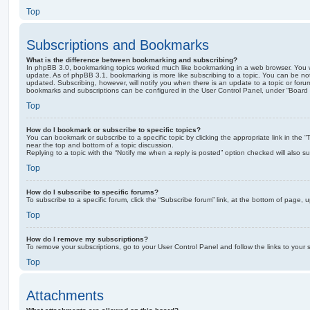
Top
Subscriptions and Bookmarks
What is the difference between bookmarking and subscribing?
In phpBB 3.0, bookmarking topics worked much like bookmarking in a web browser. You 
update. As of phpBB 3.1, bookmarking is more like subscribing to a topic. You can be no
updated. Subscribing, however, will notify you when there is an update to a topic or forum
bookmarks and subscriptions can be configured in the User Control Panel, under “Board 
Top
How do I bookmark or subscribe to specific topics?
You can bookmark or subscribe to a specific topic by clicking the appropriate link in the 
near the top and bottom of a topic discussion.
Replying to a topic with the “Notify me when a reply is posted” option checked will also su
Top
How do I subscribe to specific forums?
To subscribe to a specific forum, click the “Subscribe forum” link, at the bottom of page, 
Top
How do I remove my subscriptions?
To remove your subscriptions, go to your User Control Panel and follow the links to your s
Top
Attachments