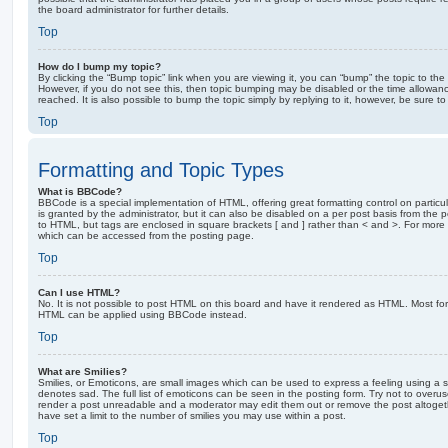
the board administrator for further details.
Top
How do I bump my topic?
By clicking the “Bump topic” link when you are viewing it, you can “bump” the topic to the 
However, if you do not see this, then topic bumping may be disabled or the time allow
reached. It is also possible to bump the topic simply by replying to it, however, be sure t
Top
Formatting and Topic Types
What is BBCode?
BBCode is a special implementation of HTML, offering great formatting control on particu
is granted by the administrator, but it can also be disabled on a per post basis from the po
to HTML, but tags are enclosed in square brackets [ and ] rather than < and >. For mor
which can be accessed from the posting page.
Top
Can I use HTML?
No. It is not possible to post HTML on this board and have it rendered as HTML. Most fo
HTML can be applied using BBCode instead.
Top
What are Smilies?
Smilies, or Emoticons, are small images which can be used to express a feeling using a sh
denotes sad. The full list of emoticons can be seen in the posting form. Try not to overus
render a post unreadable and a moderator may edit them out or remove the post altoget
have set a limit to the number of smilies you may use within a post.
Top