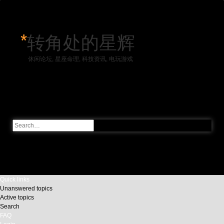
*
转角处的星辉
休闲论坛, 星座命理, 科技资讯, 电玩游戏
Skip to content
Advanced
Search
search
Quick links
Unanswered topics
Active topics
Search
FAQ