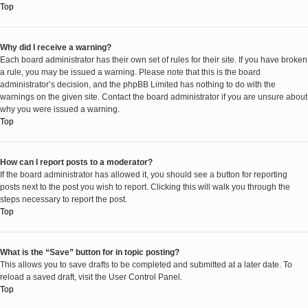
Top
Why did I receive a warning?
Each board administrator has their own set of rules for their site. If you have broken
a rule, you may be issued a warning. Please note that this is the board
administrator’s decision, and the phpBB Limited has nothing to do with the
warnings on the given site. Contact the board administrator if you are unsure about
why you were issued a warning.
Top
How can I report posts to a moderator?
If the board administrator has allowed it, you should see a button for reporting
posts next to the post you wish to report. Clicking this will walk you through the
steps necessary to report the post.
Top
What is the “Save” button for in topic posting?
This allows you to save drafts to be completed and submitted at a later date. To
reload a saved draft, visit the User Control Panel.
Top