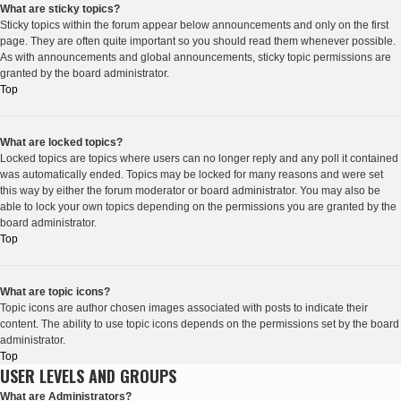
What are sticky topics?
Sticky topics within the forum appear below announcements and only on the first
page. They are often quite important so you should read them whenever possible.
As with announcements and global announcements, sticky topic permissions are
granted by the board administrator.
Top
What are locked topics?
Locked topics are topics where users can no longer reply and any poll it contained
was automatically ended. Topics may be locked for many reasons and were set
this way by either the forum moderator or board administrator. You may also be
able to lock your own topics depending on the permissions you are granted by the
board administrator.
Top
What are topic icons?
Topic icons are author chosen images associated with posts to indicate their
content. The ability to use topic icons depends on the permissions set by the board
administrator.
Top
USER LEVELS AND GROUPS
What are Administrators?