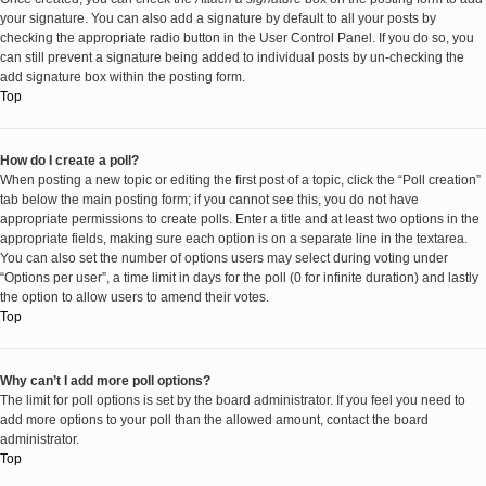
your signature. You can also add a signature by default to all your posts by
checking the appropriate radio button in the User Control Panel. If you do so, you
can still prevent a signature being added to individual posts by un-checking the
add signature box within the posting form.
Top
How do I create a poll?
When posting a new topic or editing the first post of a topic, click the “Poll creation”
tab below the main posting form; if you cannot see this, you do not have
appropriate permissions to create polls. Enter a title and at least two options in the
appropriate fields, making sure each option is on a separate line in the textarea.
You can also set the number of options users may select during voting under
“Options per user”, a time limit in days for the poll (0 for infinite duration) and lastly
the option to allow users to amend their votes.
Top
Why can’t I add more poll options?
The limit for poll options is set by the board administrator. If you feel you need to
add more options to your poll than the allowed amount, contact the board
administrator.
Top