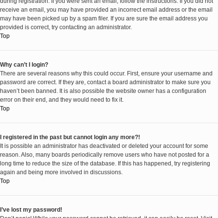
during registration. If you were sent an email, follow the instructions. If you did not
receive an email, you may have provided an incorrect email address or the email
may have been picked up by a spam filer. If you are sure the email address you
provided is correct, try contacting an administrator.
Top
Why can’t I login?
There are several reasons why this could occur. First, ensure your username and
password are correct. If they are, contact a board administrator to make sure you
haven’t been banned. It is also possible the website owner has a configuration
error on their end, and they would need to fix it.
Top
I registered in the past but cannot login any more?!
It is possible an administrator has deactivated or deleted your account for some
reason. Also, many boards periodically remove users who have not posted for a
long time to reduce the size of the database. If this has happened, try registering
again and being more involved in discussions.
Top
I’ve lost my password!