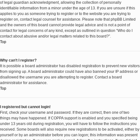
of legal guardian acknowledgment, allowing the collection of personally
identifiable information from a minor under the age of 13. If you are unsure if this
applies to you as someone trying to register or to the website you are trying to
register on, contact legal counsel for assistance. Please note that phpBB Limited
and the owners of this board cannot provide legal advice and is not a point of
contact for legal concerns of any kind, except as outlined in question “Who do I
contact about abusive and/or legal matters related to this board?”.
Top
Why can’t I register?
It is possible a board administrator has disabled registration to prevent new visitors
from signing up. A board administrator could have also banned your IP address or
disallowed the username you are attempting to register. Contact a board
administrator for assistance.
Top
I registered but cannot login!
First, check your username and password. If they are correct, then one of two
things may have happened. If COPPA support is enabled and you specified being
under 13 years old during registration, you will have to follow the instructions you
received. Some boards will also require new registrations to be activated, either by
yourself or by an administrator before you can logon; this information was present