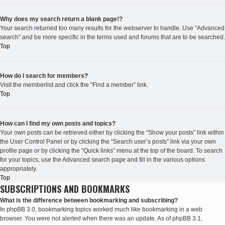
Why does my search return a blank page!?
Your search returned too many results for the webserver to handle. Use “Advanced
search” and be more specific in the terms used and forums that are to be searched.
Top
How do I search for members?
Visit the memberlist and click the “Find a member” link.
Top
How can I find my own posts and topics?
Your own posts can be retrieved either by clicking the “Show your posts” link within
the User Control Panel or by clicking the “Search user’s posts” link via your own
profile page or by clicking the “Quick links” menu at the top of the board. To search
for your topics, use the Advanced search page and fill in the various options
appropriately.
Top
SUBSCRIPTIONS AND BOOKMARKS
What is the difference between bookmarking and subscribing?
In phpBB 3.0, bookmarking topics worked much like bookmarking in a web
browser. You were not alerted when there was an update. As of phpBB 3.1,