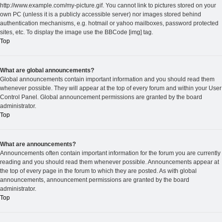
http://www.example.com/my-picture.gif. You cannot link to pictures stored on your
own PC (unless it is a publicly accessible server) nor images stored behind
authentication mechanisms, e.g. hotmail or yahoo mailboxes, password protected
sites, etc. To display the image use the BBCode [img] tag.
Top
What are global announcements?
Global announcements contain important information and you should read them
whenever possible. They will appear at the top of every forum and within your User
Control Panel. Global announcement permissions are granted by the board
administrator.
Top
What are announcements?
Announcements often contain important information for the forum you are currently
reading and you should read them whenever possible. Announcements appear at
the top of every page in the forum to which they are posted. As with global
announcements, announcement permissions are granted by the board
administrator.
Top