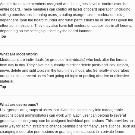
Administrators are members assigned with the highest level of control over the
entire board. These members can control all facets of board operation, including
setting permissions, banning users, creating usergroups or moderators, etc.,
dependent upon the board founder and what permissions he or she has given the
other administrators. They may also have full moderator capabilities in all forums,
depending on the settings put forth by the board founder.
Top
What are Moderators?
Moderators are individuals (or groups of individuals) who look after the forums
from day to day. They have the authority to edit or delete posts and lock, unlock,
move, delete and split topics in the forum they moderate. Generally, moderators
are present to prevent users from going off-topic or posting abusive or offensive
material.
Top
What are usergroups?
Usergroups are groups of users that divide the community into manageable
sections board administrators can work with. Each user can belong to several
groups and each group can be assigned individual permissions. This provides an
easy way for administrators to change permissions for many users at once, such as
changing moderator permissions or granting users access to a private forum.