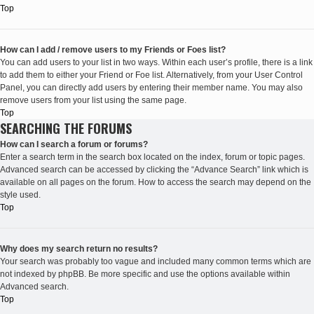
Top
How can I add / remove users to my Friends or Foes list?
You can add users to your list in two ways. Within each user’s profile, there is a link
to add them to either your Friend or Foe list. Alternatively, from your User Control
Panel, you can directly add users by entering their member name. You may also
remove users from your list using the same page.
Top
SEARCHING THE FORUMS
How can I search a forum or forums?
Enter a search term in the search box located on the index, forum or topic pages.
Advanced search can be accessed by clicking the “Advance Search” link which is
available on all pages on the forum. How to access the search may depend on the
style used.
Top
Why does my search return no results?
Your search was probably too vague and included many common terms which are
not indexed by phpBB. Be more specific and use the options available within
Advanced search.
Top