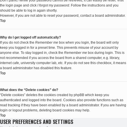
Don’t panic! While your password cannot be retrieved, it can easily be reset. Visit
the login page and click
I forgot my password
. Follow the instructions and you
should be able to log in again shortly.
However, if you are not able to reset your password, contact a board administrator.
Top
Why do I get logged off automatically?
If you do not check the
Remember me
box when you login, the board will only
keep you logged in for a preset time. This prevents misuse of your account by
anyone else. To stay logged in, check the
Remember me
box during login. This is
not recommended if you access the board from a shared computer, e.g. library,
internet cafe, university computer lab, etc. If you do not see this checkbox, it means
a board administrator has disabled this feature.
Top
What does the “Delete cookies” do?
“Delete cookies” deletes the cookies created by phpBB which keep you
authenticated and logged into the board. Cookies also provide functions such as
read tracking if they have been enabled by a board administrator. If you are having
login or logout problems, deleting board cookies may help.
Top
USER PREFERENCES AND SETTINGS