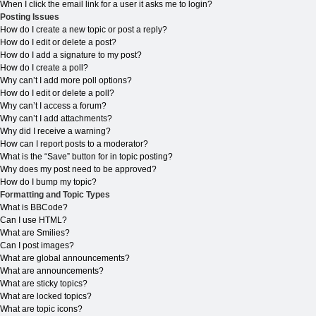
When I click the email link for a user it asks me to login?
Posting Issues
How do I create a new topic or post a reply?
How do I edit or delete a post?
How do I add a signature to my post?
How do I create a poll?
Why can’t I add more poll options?
How do I edit or delete a poll?
Why can’t I access a forum?
Why can’t I add attachments?
Why did I receive a warning?
How can I report posts to a moderator?
What is the “Save” button for in topic posting?
Why does my post need to be approved?
How do I bump my topic?
Formatting and Topic Types
What is BBCode?
Can I use HTML?
What are Smilies?
Can I post images?
What are global announcements?
What are announcements?
What are sticky topics?
What are locked topics?
What are topic icons?